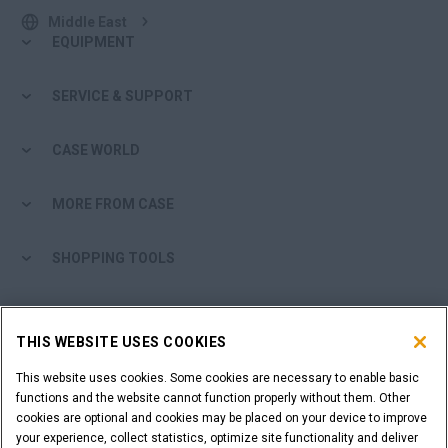
Middle East
EQUIPMENT
SERVICE & SUPPORT
CASE WORLD
MORE FROM CASE
SHOPPING TOOLS
ARE YOU A DEALER?
THIS WEBSITE USES COOKIES
DEALER LOGIN
This website uses cookies. Some cookies are necessary to enable basic
functions and the website cannot function properly without them. Other
cookies are optional and cookies may be placed on your device to improve
WANT TO BECOME A DEALER?
your experience, collect statistics, optimize site functionality and deliver