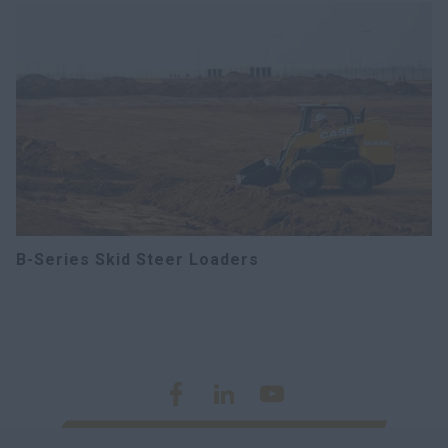
B-Series Skid Steer Loaders