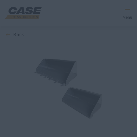
Menu
back
Equipment
Services & Solutions
CASE World
Find a Dealer
Middle East
Search