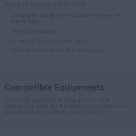
Bucket Extra Low Profile
Low profile design allows operator to see the
cutting edge
Heavy construction
Boron heat treated cutting edge
Optional bolt on reversible cutting edge
Compatible Equipments
Your CASE equipment is the platform - your
attachments make the difference in how much work
you win and how profitable your machine is.