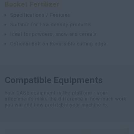
Bucket Fertilizer
Specifications / Features
Suitable for Low density products
Ideal for powders, snow and cereals
Optional Bolt on Reversible cutting edge
Compatible Equipments
Your CASE equipment is the platform - your
attachments make the difference in how much work
you win and how profitable your machine is.