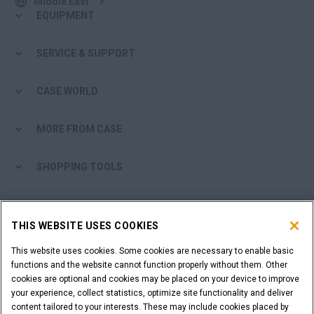
Middle East
EQUIPMENT
SERVICE & SUPPORT
CASE WORLD
MORE FROM CASE
SHOPPING TOOLS
ARE YOU A DEALER?
THIS WEBSITE USES COOKIES
DEALER LOGIN
This website uses cookies. Some cookies are necessary to enable basic
functions and the website cannot function properly without them. Other
cookies are optional and cookies may be placed on your device to improve
WANT TO BECOME A DEALER?
your experience, collect statistics, optimize site functionality and deliver
SUBMIT YOUR REQUEST
content tailored to your interests. These may include cookies placed by