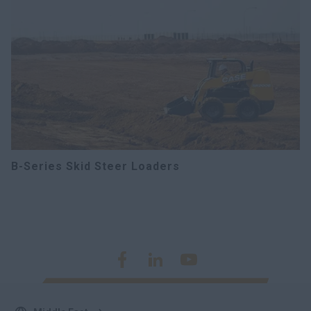
B-Series Skid Steer Loaders