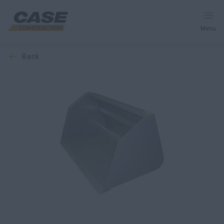
Menu
back
Equipment
Services & Solutions
CASE World
Find a Dealer
Middle East
Search