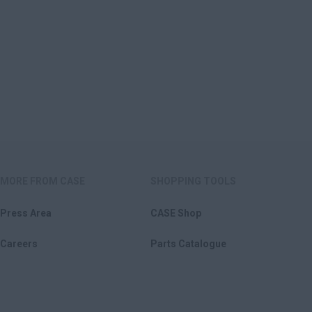
MORE FROM CASE
SHOPPING TOOLS
Press Area
CASE Shop
Careers
Parts Catalogue