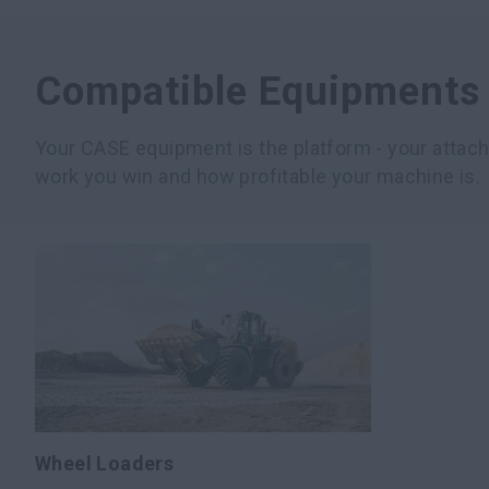
Compatible Equipments
Your CASE equipment is the platform - your atta
work you win and how profitable your machine is.
Wheel Loaders