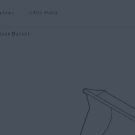
utions
CASE World
 Rock Bucket