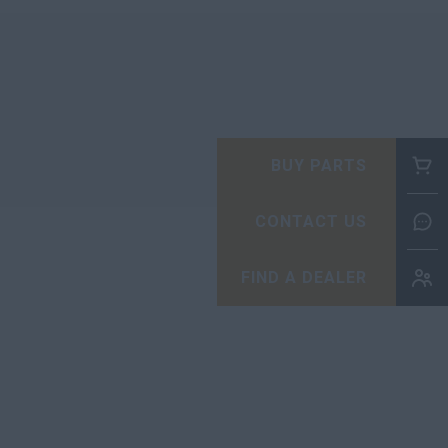
BUY PARTS
CONTACT US
FIND A DEALER