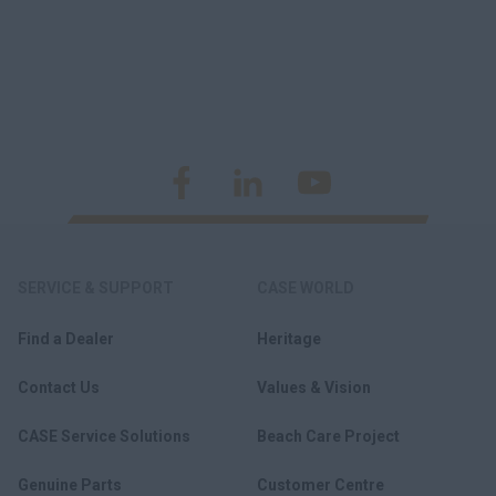
SERVICE & SUPPORT
CASE WORLD
Find a Dealer
Heritage
Contact Us
Values & Vision
CASE Service Solutions
Beach Care Project
Genuine Parts
Customer Centre