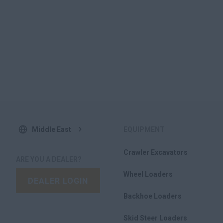
Middle East
EQUIPMENT
Crawler Excavators
ARE YOU A DEALER?
Wheel Loaders
DEALER LOGIN
Backhoe Loaders
Skid Steer Loaders