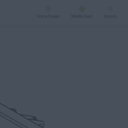
Find a Dealer
Middle East
Search