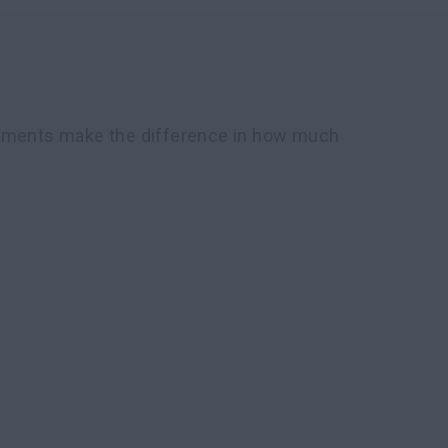
chments make the difference in how much