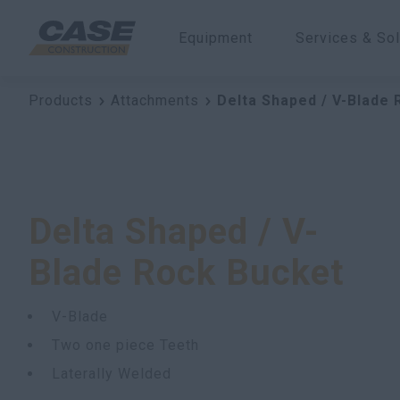
Equipment
Services & Sol
Products
Attachments
Delta Shaped / V-Blade
Delta Shaped / V-
Blade Rock Bucket
V-Blade
Two one piece Teeth
Laterally Welded