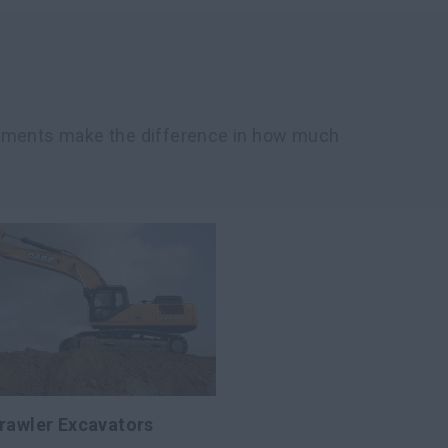
chments make the difference in how much
rawler Excavators