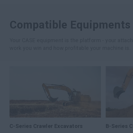
Compatible Equipments
Your CASE equipment is the platform - your atta
work you win and how profitable your machine is.
C-Series Crawler Excavators
B-Series C