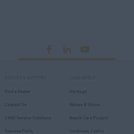
SERVICE & SUPPORT
CASE WORLD
Find a Dealer
Heritage
Contact Us
Values & Vision
CASE Service Solutions
Beach Care Project
Genuine Parts
Customer Centre