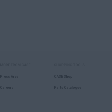
MORE FROM CASE
SHOPPING TOOLS
Press Area
CASE Shop
Careers
Parts Catalogue