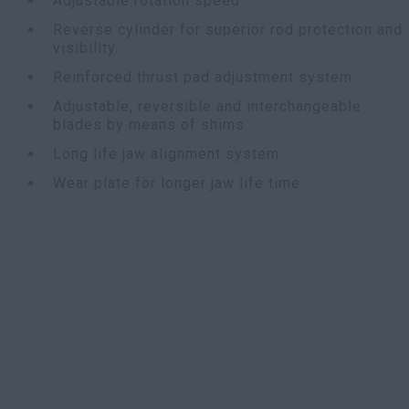
Adjustable rotation speed.
Reverse cylinder for superior rod protection and
visibility.
Reinforced thrust pad adjustment system.
Adjustable, reversible and interchangeable
blades by means of shims.
Long life jaw alignment system.
Wear plate for longer jaw life time.