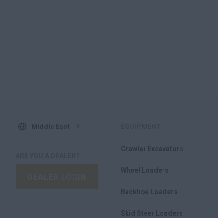
Middle East
EQUIPMENT
Crawler Excavators
ARE YOU A DEALER?
Wheel Loaders
DEALER LOGIN
Backhoe Loaders
Skid Steer Loaders