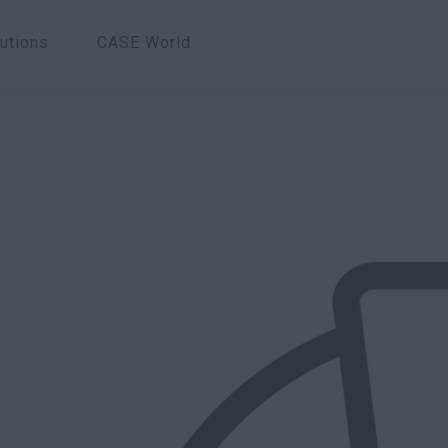
utions
CASE World