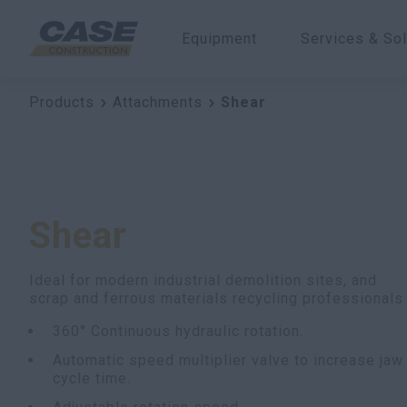
Equipment
Services & Sol
Products
Attachments
Shear
Shear
Ideal for modern industrial demolition sites, and
scrap and ferrous materials recycling professionals
360° Continuous hydraulic rotation.
Automatic speed multiplier valve to increase jaw
cycle time.