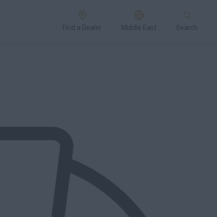
Find a Dealer
Middle East
Search