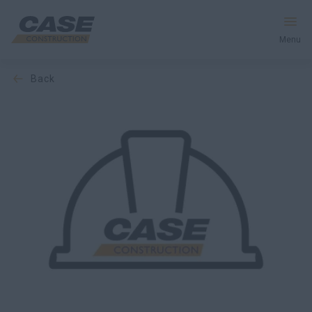
Menu
back
Equipment
Services & Solutions
CASE World
Find a Dealer
Middle East
Search