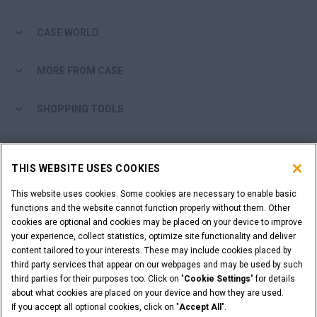
CASE WORLD
MORE FROM CASE
SHOPPING TOOLS
ARE YOU A DEALER?
THIS WEBSITE USES COOKIES
DEALER LOGIN
This website uses cookies. Some cookies are necessary to enable basic
functions and the website cannot function properly without them. Other
cookies are optional and cookies may be placed on your device to improve
WANT TO BECOME A DEALER?
your experience, collect statistics, optimize site functionality and deliver
SUBMIT YOUR REQUEST
content tailored to your interests. These may include cookies placed by
third party services that appear on our webpages and may be used by such
third parties for their purposes too. Click on "
Cookie Settings
" for details
about what cookies are placed on your device and how they are used.
If you accept all optional cookies, click on "
Accept All
".
Legal Notices
Terms & Conditions
Privacy Notice