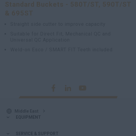
Standard Buckets - 580T/ST, 590T/ST
& 695ST
Straight side cutter to improve capacity
Suitable for Direct Fit, Mechanical QC and
Universal QC Application
Weld-on Esco / SMART FIT Teeth included
Middle East
EQUIPMENT
SERVICE & SUPPORT