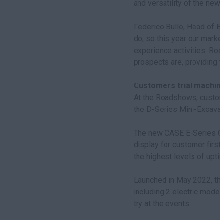
and versatility of the ne
Federico Bullo, Head of 
do, so this year our mark
experience activities. R
prospects are, providing 
Customers trial machi
At the Roadshows, custom
the D-Series Mini-Excava
The new CASE E-Series Cr
display for customer firs
the highest levels of upti
Launched in May 2022, th
including 2 electric mode
try at the events.