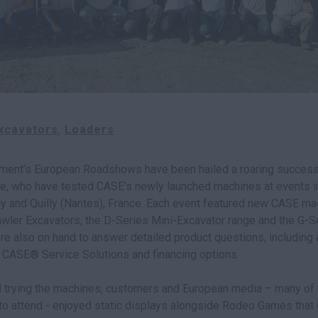
xcavators
Loaders
ment’s European Roadshows have been hailed a roaring success
, who have tested CASE’s newly launched machines at events in
aly and Quilly (Nantes), France. Each event featured new CASE ma
rawler Excavators, the D-Series Mini-Excavator range and the G-
e also on hand to answer detailed product questions, including 
f CASE® Service Solutions and financing options.
nd trying the machines, customers and European media – many of
to attend - enjoyed static displays alongside Rodeo Games that 