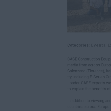
Categories
Events
E
CASE Construction Equip
media from across Europe
Calenzano (Florence), It
try, including E-Series C
Loader. CASE experts wer
to explain the benefits o
In addition to viewing a
countries across Europe 