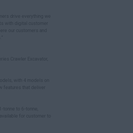
mers drive everything we
ts with digital customer
here our customers and
.”
ries Crawler Excavator,
odels, with 4 models on
w features that deliver
-tonne to 6-tonne,
available for customer to