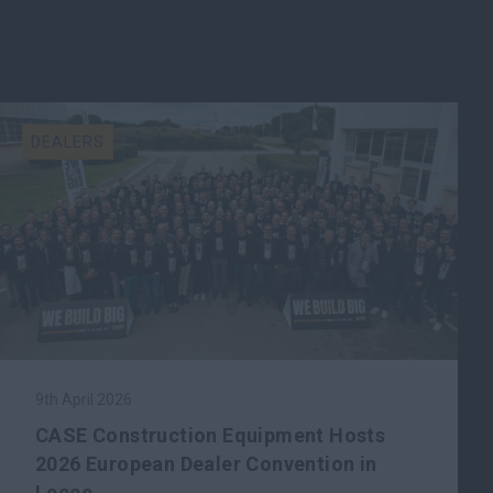
DEALERS
9th April 2026
CASE Construction Equipment Hosts
2026 European Dealer Convention in
Lecce