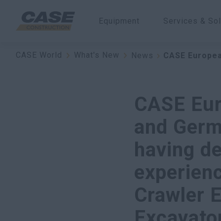
Equipment
Services & Sol
CASE World
What's New
News
CASE Europea
CASE Eur
and Germ
having d
experien
Crawler E
Excavator