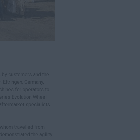
 by customers and the
 Ettringen, Germany,
chines for operators to
Series Evolution Wheel
aftermarket specialists
 whom travelled from
demonstrated the agility