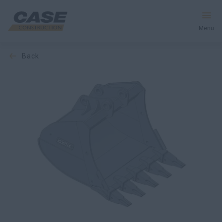
Menu
back
Equipment
Services & Solutions
CASE World
Find a Dealer
Europe
Search