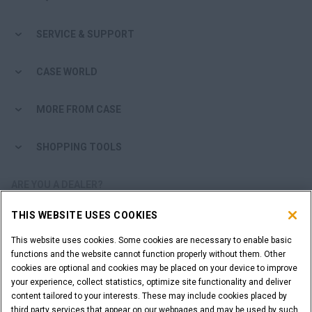
SERVICE & SUPPORT
CASE WORLD
MORE FROM CASE
SHOPPING TOOLS
ARE YOU A DEALER?
THIS WEBSITE USES COOKIES
DEALER LOGIN
This website uses cookies. Some cookies are necessary to enable basic
functions and the website cannot function properly without them. Other
WANT TO BECOME A DEALER?
cookies are optional and cookies may be placed on your device to improve
SUBMIT YOUR REQUEST
your experience, collect statistics, optimize site functionality and deliver
content tailored to your interests. These may include cookies placed by
third party services that appear on our webpages and may be used by such