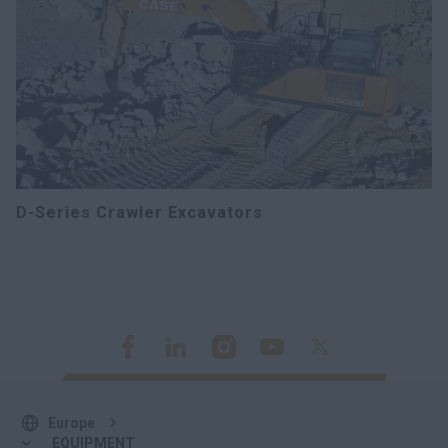
D-Series Crawler Excavators
Europe
EQUIPMENT