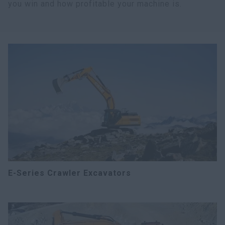
you win and how profitable your machine is.
E-Series Crawler Excavators