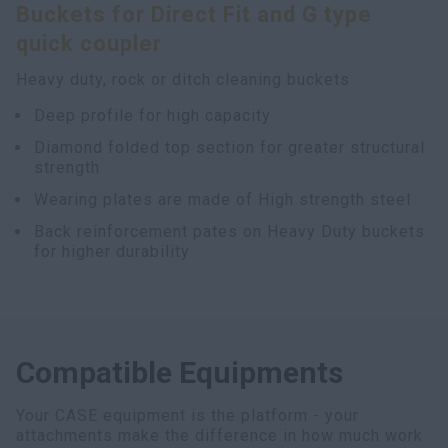
Buckets for Direct Fit and G type
myCASEConstruction
quick coupler
Heavy duty, rock or ditch cleaning buckets
Deep profile for high capacity
Diamond folded top section for greater structural
strength
Wearing plates are made of High strength steel
Back reinforcement pates on Heavy Duty buckets
for higher durability
Compatible Equipments
Your CASE equipment is the platform - your
attachments make the difference in how much work