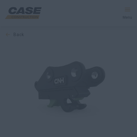
Menu
back
Equipment
Services & Solutions
CASE World
Find a Dealer
Europe
Search