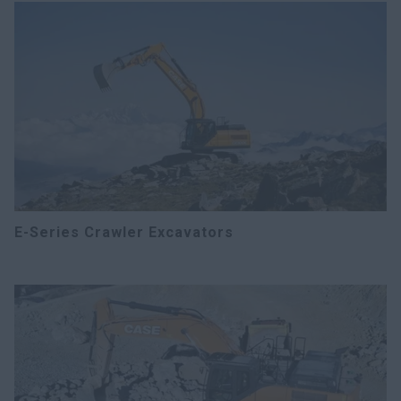
E-Series Crawler Excavators