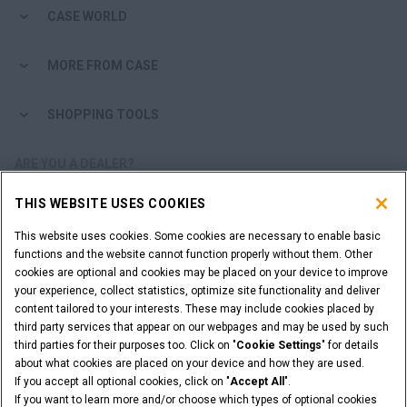
CASE WORLD
MORE FROM CASE
SHOPPING TOOLS
ARE YOU A DEALER?
THIS WEBSITE USES COOKIES
DEALER LOGIN
This website uses cookies. Some cookies are necessary to enable basic
functions and the website cannot function properly without them. Other
WANT TO BECOME A DEALER?
cookies are optional and cookies may be placed on your device to improve
SUBMIT YOUR REQUEST
your experience, collect statistics, optimize site functionality and deliver
content tailored to your interests. These may include cookies placed by
third party services that appear on our webpages and may be used by such
third parties for their purposes too. Click on "
Cookie Settings
" for details
about what cookies are placed on your device and how they are used.
Legal Notices
Terms & Conditions
Privacy Notice
If you accept all optional cookies, click on "
Accept All
".
Cookie Settings
If you want to learn more and/or choose which types of optional cookies