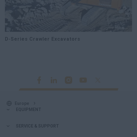
D-Series Crawler Excavators
Europe
EQUIPMENT
SERVICE & SUPPORT