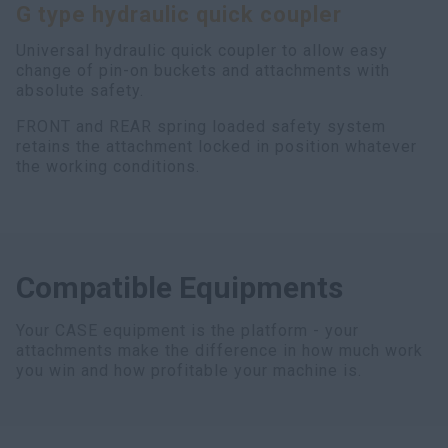
G type hydraulic quick coupler
myCASEConstruction
Universal hydraulic quick coupler to allow easy
change of pin-on buckets and attachments with
absolute safety.
FRONT and REAR spring loaded safety system
retains the attachment locked in position whatever
the working conditions.
Compatible Equipments
Your CASE equipment is the platform - your
attachments make the difference in how much work
you win and how profitable your machine is.