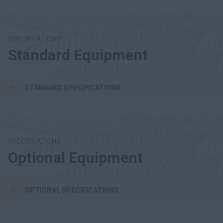
SPECIFICATIONS
Standard Equipment
STANDARD SPECIFICATIONS
SPECIFICATIONS
Optional Equipment
OPTIONAL SPECIFICATIONS