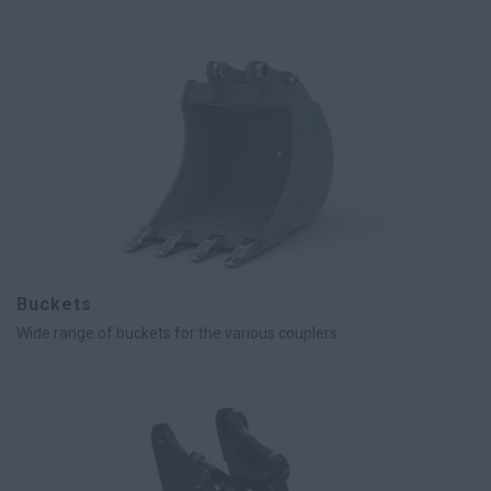
Buckets
Wide range of buckets for the various couplers.