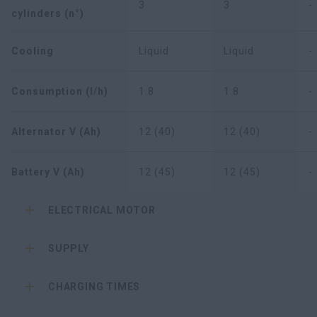
3
3
-
cylinders (n°)
Cooling
Liquid
Liquid
-
Consumption (l/h)
1.8
1.8
-
Alternator V (Ah)
12 (40)
12 (40)
-
Battery V (Ah)
12 (45)
12 (45)
-
ELECTRICAL MOTOR
SUPPLY
CHARGING TIMES