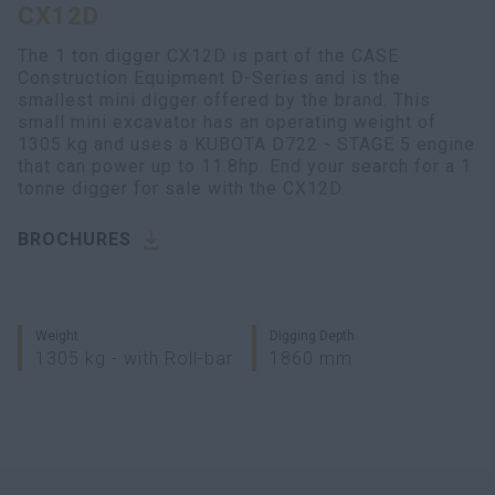
CX12D
myCASEConstruction
The 1 ton digger CX12D is part of the CASE
Construction Equipment D-Series and is the
smallest mini digger offered by the brand. This
small mini excavator has an operating weight of
1305 kg and uses a KUBOTA D722 - STAGE 5 engine
that can power up to 11.8hp. End your search for a 1
tonne digger for sale with the CX12D.
BROCHURES
Weight
Digging Depth
1305 kg - with Roll-bar
1860 mm