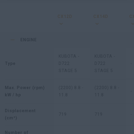
CX12D
CX14D
C
ENGINE
KUBOTA -
KUBOTA -
Type
D722
D722
-
STAGE 5
STAGE 5
Max. Power (rpm)
(2200) 8.8 -
(2200) 8.8 -
-
kW / hp
11.8
11.8
Displacement
719
719
-
(cm³)
Number of