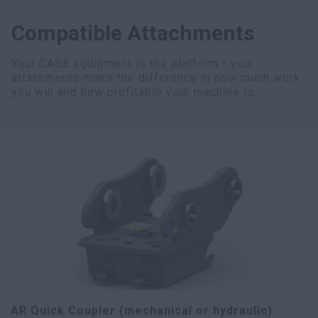
Compatible Attachments
Your CASE equipment is the platform - your
attachments make the difference in how much work
you win and how profitable your machine is.
AR Quick Coupler (mechanical or hydraulic)