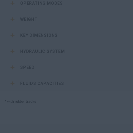
OPERATING MODES
WEIGHT
KEY DIMENSIONS
HYDRAULIC SYSTEM
SPEED
FLUIDS CAPACITIES
* with rubber tracks