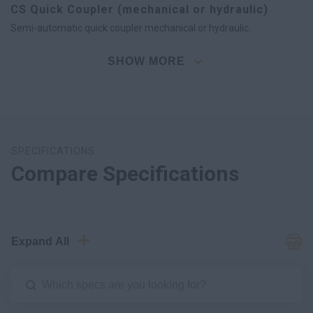
CS Quick Coupler (mechanical or hydraulic)
Semi-automatic quick coupler mechanical or hydraulic.
SHOW MORE
SPECIFICATIONS
Compare Specifications
Expand All