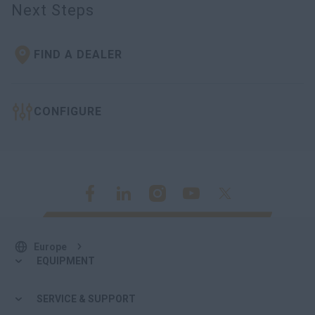
Next Steps
FIND A DEALER
CONFIGURE
Europe
EQUIPMENT
SERVICE & SUPPORT