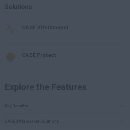
Solutions
CASE SiteConnect
CASE Protect
Explore the Features
Key Benefits
CASE Aftermarket Solutions