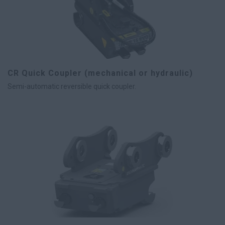
CR Quick Coupler (mechanical or hydraulic)
Semi-automatic reversible quick coupler.