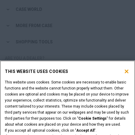
CASE WORLD
MORE FROM CASE
SHOPPING TOOLS
ARE YOU A DEALER?
THIS WEBSITE USES COOKIES
DEALER LOGIN
This website uses cookies. Some cookies are necessary to enable basic
functions and the website cannot function properly without them. Other
WANT TO BECOME A DEALER?
cookies are optional and cookies may be placed on your device to improve
SUBMIT YOUR REQUEST
your experience, collect statistics, optimize site functionality and deliver
content tailored to your interests. These may include cookies placed by
third party services that appear on our webpages and may be used by such
third parties for their purposes too. Click on "
Cookie Settings
" for details
about what cookies are placed on your device and how they are used.
Legal Notices
Terms & Conditions
Privacy Notice
If you accept all optional cookies, click on "
Accept All
".
Cookie Settings