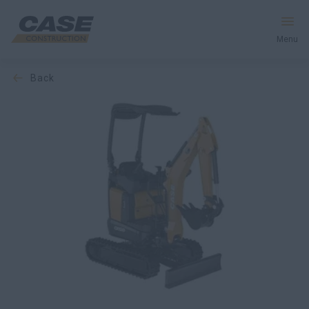
Menu
back
Equipment
Services & Solutions
CASE World
Find a Dealer
Europe
Search