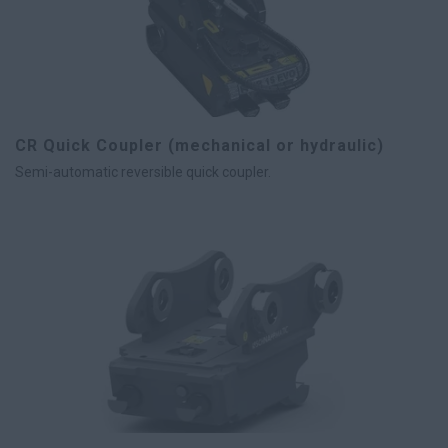
CR Quick Coupler (mechanical or hydraulic)
Semi-automatic reversible quick coupler.