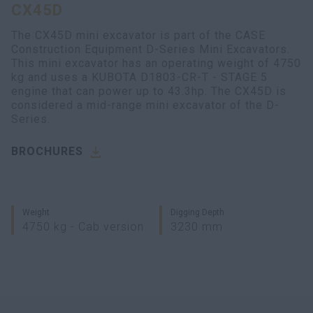
CX45D
myCASEConstruction
The CX45D mini excavator is part of the CASE
Construction Equipment D-Series Mini Excavators.
This mini excavator has an operating weight of 4750
kg and uses a KUBOTA D1803-CR-T - STAGE 5
engine that can power up to 43.3hp. The CX45D is
considered a mid-range mini excavator of the D-
Series.
BROCHURES
Weight
Digging Depth
4750 kg - Cab version
3230 mm