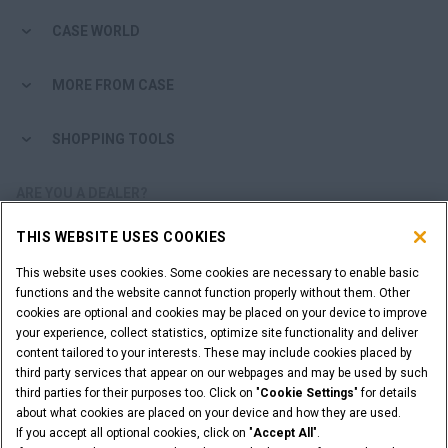
CASE WORLD
MORE FROM CASE
SHOPPING TOOLS
ARE YOU A DEALER?
THIS WEBSITE USES COOKIES
DEALER LOGIN
This website uses cookies. Some cookies are necessary to enable basic
functions and the website cannot function properly without them. Other
WANT TO BECOME A DEALER?
cookies are optional and cookies may be placed on your device to improve
SUBMIT YOUR REQUEST
your experience, collect statistics, optimize site functionality and deliver
content tailored to your interests. These may include cookies placed by
third party services that appear on our webpages and may be used by such
third parties for their purposes too. Click on "
Cookie Settings
" for details
about what cookies are placed on your device and how they are used.
Legal Notices
Terms & Conditions
Privacy Notice
If you accept all optional cookies, click on "
Accept All
".
Cookie Settings