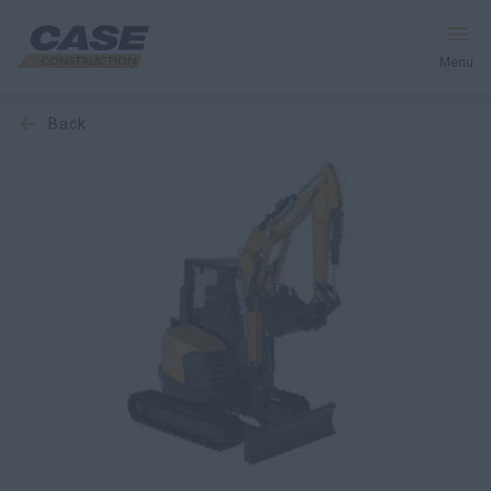
Menu
back
Equipment
Services & Solutions
CASE World
Find a Dealer
Europe
Search