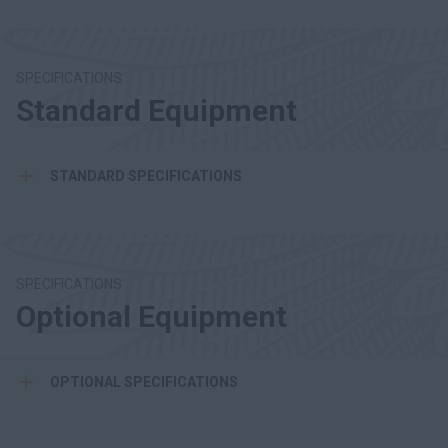
SPECIFICATIONS
Standard Equipment
STANDARD SPECIFICATIONS
SPECIFICATIONS
Optional Equipment
OPTIONAL SPECIFICATIONS