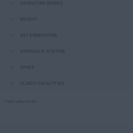
OPERATING MODES
WEIGHT
KEY DIMENSIONS
HYDRAULIC SYSTEM
SPEED
FLUIDS CAPACITIES
* with rubber tracks