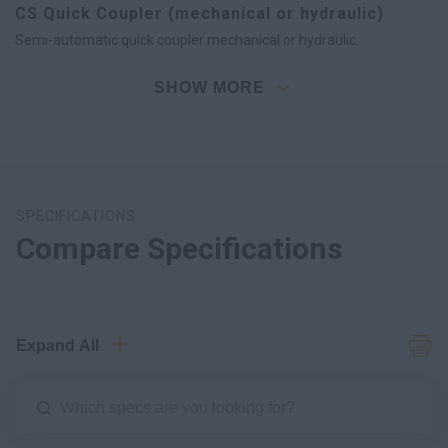
CS Quick Coupler (mechanical or hydraulic)
Semi-automatic quick coupler mechanical or hydraulic.
SHOW MORE
SPECIFICATIONS
Compare Specifications
Expand All