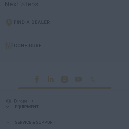
Next Steps
FIND A DEALER
CONFIGURE
Europe
EQUIPMENT
SERVICE & SUPPORT