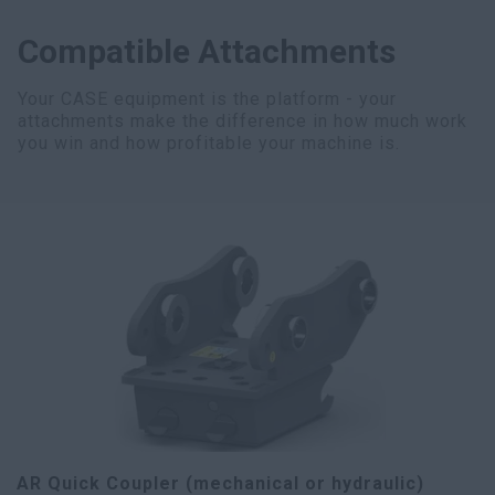
Compatible Attachments
Your CASE equipment is the platform - your
attachments make the difference in how much work
you win and how profitable your machine is.
AR Quick Coupler (mechanical or hydraulic)