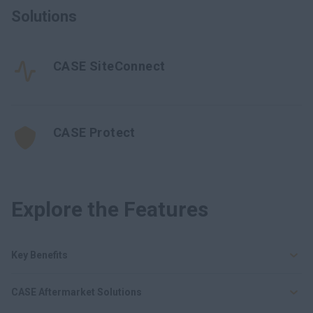
Solutions
CASE SiteConnect
CASE Protect
Explore the Features
Key Benefits
CASE Aftermarket Solutions