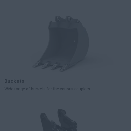
Buckets
Wide range of buckets for the various couplers.