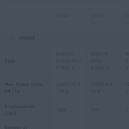
CX45D
CX12D
C
ENGINE
KUBOTA -
KUBOTA -
K
Type
D1803-CR-T
D722
D
STAGE 5
STAGE 5
S
Max. Power (rpm)
(2300) 32.3
(2200) 8.8 -
(
kW / hp
- 43.3
11.8
1
Displacement
1826
719
7
(cm³)
Number of