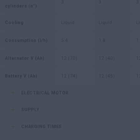
3
3
3
cylinders (n°)
Cooling
Liquid
Liquid
L
Consumption (l/h)
5.4
1.8
1
Alternator V (Ah)
12 (70)
12 (40)
1
Battery V (Ah)
12 (74)
12 (45)
1
ELECTRICAL MOTOR
SUPPLY
CHARGING TIMES