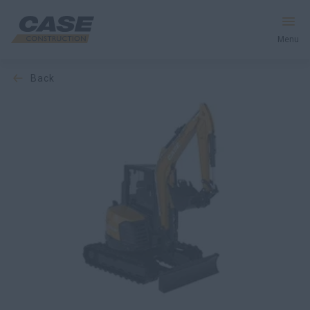
Menu
back
Equipment
Services & Solutions
CASE World
Find a Dealer
Europe
Search