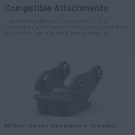
Compatible Attachments
Your CASE equipment is the platform - your
attachments make the difference in how much work
you win and how profitable your machine is.
AR Quick Coupler (mechanical or hydraulic)