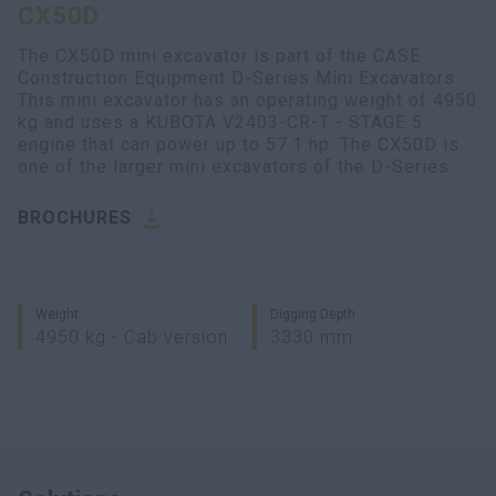
CX50D
myCASEConstruction
The CX50D mini excavator is part of the CASE
Construction Equipment D-Series Mini Excavators.
This mini excavator has an operating weight of 4950
kg and uses a KUBOTA V2403-CR-T - STAGE 5
engine that can power up to 57.1 hp. The CX50D is
one of the larger mini excavators of the D-Series.
BROCHURES
Weight
Digging Depth
4950 kg - Cab version
3330 mm