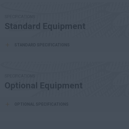
SPECIFICATIONS
Standard Equipment
STANDARD SPECIFICATIONS
SPECIFICATIONS
Optional Equipment
OPTIONAL SPECIFICATIONS