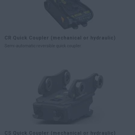
CR Quick Coupler (mechanical or hydraulic)
Semi-automatic reversible quick coupler.
CS Quick Coupler (mechanical or hydraulic)