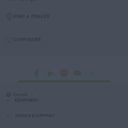
FIND A DEALER
CONFIGURE
Europe
EQUIPMENT
SERVICE & SUPPORT