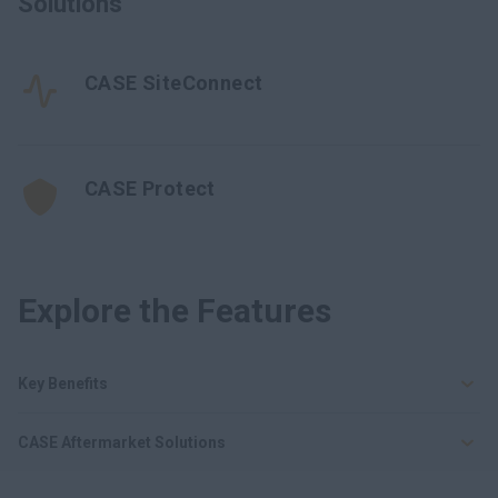
Solutions
CASE SiteConnect
CASE Protect
Explore the Features
Key Benefits
CASE Aftermarket Solutions