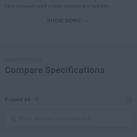
Semi-automatic quick coupler mechanical or hydraulic.
SHOW MORE
SPECIFICATIONS
Compare Specifications
Expand All