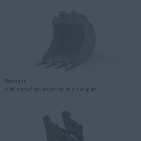
Buckets
Wide range of buckets for the various couplers.