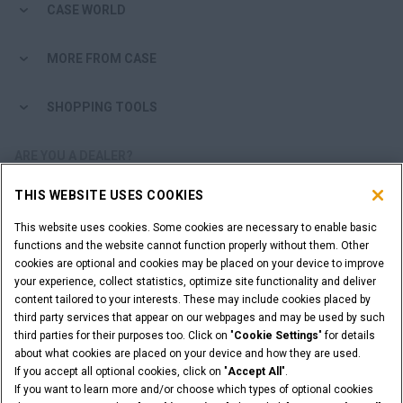
CASE WORLD
MORE FROM CASE
SHOPPING TOOLS
ARE YOU A DEALER?
THIS WEBSITE USES COOKIES
DEALER LOGIN
This website uses cookies. Some cookies are necessary to enable basic
functions and the website cannot function properly without them. Other
WANT TO BECOME A DEALER?
cookies are optional and cookies may be placed on your device to improve
SUBMIT YOUR REQUEST
your experience, collect statistics, optimize site functionality and deliver
content tailored to your interests. These may include cookies placed by
third party services that appear on our webpages and may be used by such
third parties for their purposes too. Click on "
Cookie Settings
" for details
about what cookies are placed on your device and how they are used.
Legal Notices
Terms & Conditions
Privacy Notice
If you accept all optional cookies, click on "
Accept All
".
Cookie Settings
If you want to learn more and/or choose which types of optional cookies