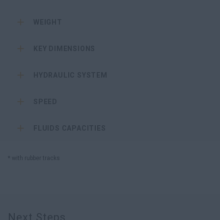
WEIGHT
KEY DIMENSIONS
HYDRAULIC SYSTEM
SPEED
FLUIDS CAPACITIES
* with rubber tracks
Next Steps