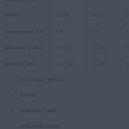
Cooling
Liquid
Liquid
L
Consumption (l/h)
6.9
1.8
1
Alternator V (Ah)
12 (70)
12 (40)
1
Battery V (Ah)
12 (100)
12 (45)
1
ELECTRICAL MOTOR
SUPPLY
CHARGING TIMES
OPERATING MODES