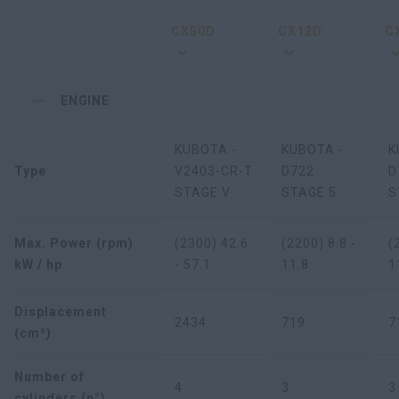
CX50D
CX12D
C
ENGINE
KUBOTA -
KUBOTA -
K
Type
V2403-CR-T
D722
D
STAGE V
STAGE 5
S
Max. Power (rpm)
(2300) 42.6
(2200) 8.8 -
(
kW / hp
- 57.1
11.8
1
Displacement
2434
719
7
(cm³)
Number of
4
3
3
cylinders (n°)