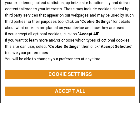
your experience, collect statistics, optimize site functionality and deliver
content tailored to your interests. These may include cookies placed by
third party services that appear on our webpages and may be used by such
third parties for their purposes too. Click on "
Cookie Settings
" for details
about what cookies are placed on your device and how they are used.
If you accept all optional cookies, click on "
Accept All
".
If you want to learn more and/or choose which types of optional cookies
this site can use, select "
Cookie Settings
", then click "
Accept Selected
"
to save your preferences.
You will be able to change your preferences at any time.
COOKIE SETTINGS
PESO OPERACIONAL
VOLUME DA CAÇAMBA
de 10 até 18
de 1,42 m³ até 5,0 m³
ACCEPT ALL
Toneladas
Faça uma Cotação
COMPRAR PEÇAS
WHATSAPP
BUSCAR
CONCESSIONÁRIO
Visão Geral
Características
Modelos
Galeria