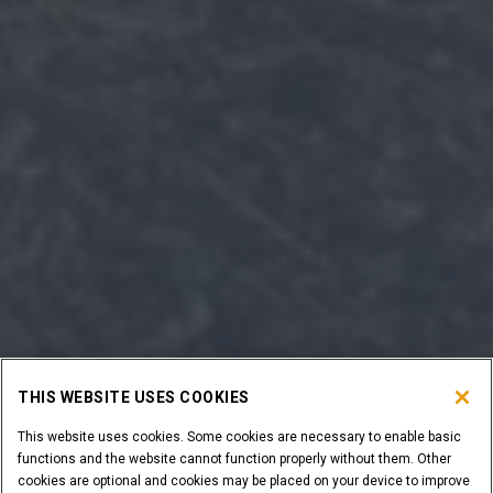
THIS WEBSITE USES COOKIES
This website uses cookies. Some cookies are necessary to enable basic
functions and the website cannot function properly without them. Other
cookies are optional and cookies may be placed on your device to improve