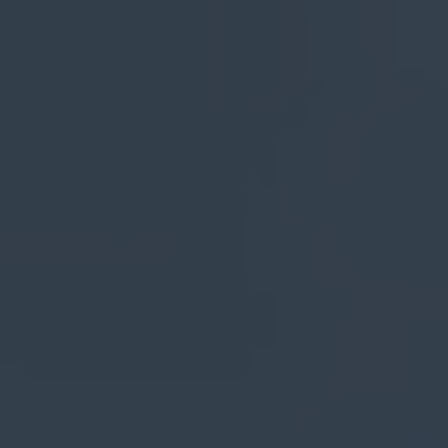
Encontre um Concessionário
Buscar