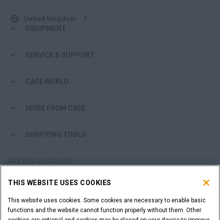
United Kingdom
EQUIPMENT
SERVICE & SUPPORT
CASE WORLD
MORE FROM CASE
SHOPPING TOOLS
ARE YOU A DEALER?
THIS WEBSITE USES COOKIES
DEALER LOGIN
This website uses cookies. Some cookies are necessary to enable basic
functions and the website cannot function properly without them. Other
WANT TO BECOME A DEALER?