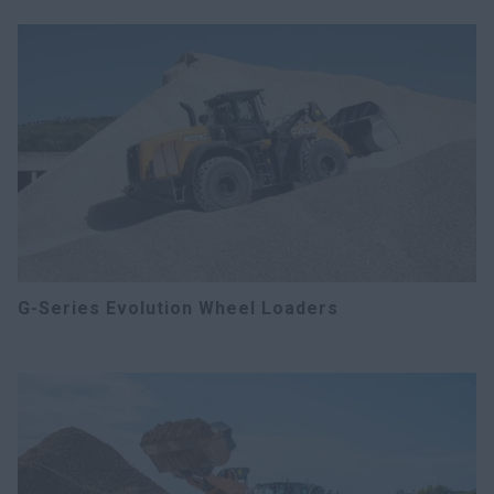
G-Series Evolution Wheel Loaders