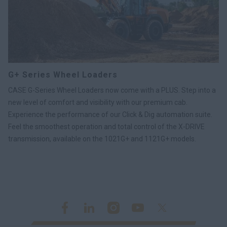
G+ Series Wheel Loaders
CASE G-Series Wheel Loaders now come with a PLUS. Step into a
new level of comfort and visibility with our premium cab.
Experience the performance of our Click & Dig automation suite.
Feel the smoothest operation and total control of the X-DRIVE
transmission, available on the 1021G+ and 1121G+ models.