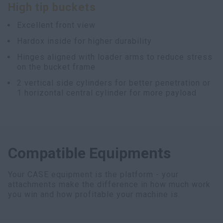
High tip buckets
myCASEConstruction
Excellent front view
Hardox inside for higher durability
Hinges aligned with loader arms to reduce stress
on the bucket frame
2 vertical side cylinders for better penetration or
1 horizontal central cylinder for more payload
Compatible Equipments
Your CASE equipment is the platform - your
attachments make the difference in how much work
you win and how profitable your machine is.