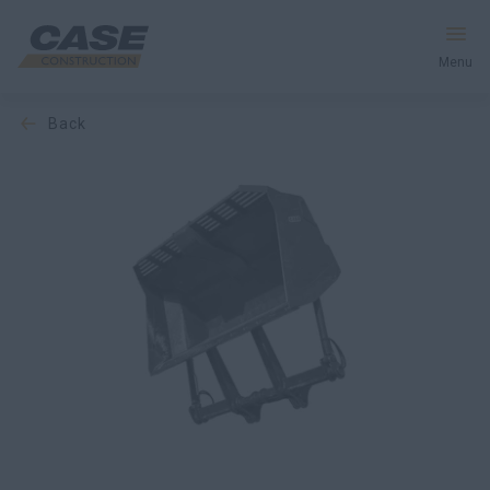
Menu
back
Equipment
Services & Solutions
CASE World
Find a Dealer
United Kingdom
Search