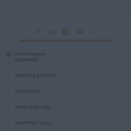
United Kingdom
EQUIPMENT
SERVICE & SUPPORT
CASE WORLD
MORE FROM CASE
SHOPPING TOOLS