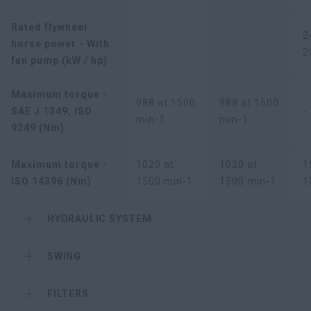
Rated flywheel
2
horse power - With
-
-
2
fan pump (kW / hp)
Maximum torque -
988 at 1500
988 at 1500
SAE J 1349, ISO
-
min-1
min-1
9249 (Nm)
Maximum torque -
1020 at
1020 at
1
ISO 14396 (Nm)
1500 min-1
1500 min-1
1
HYDRAULIC SYSTEM
SWING
FILTERS