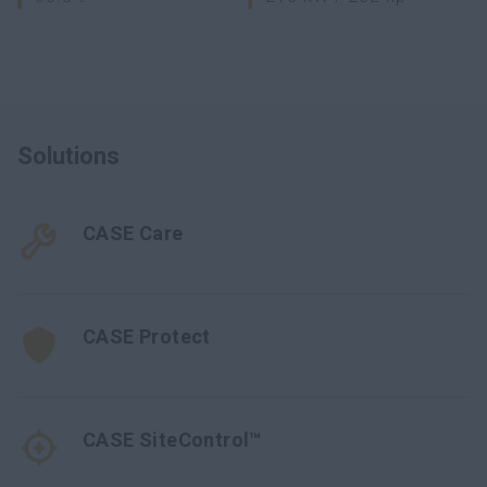
Solutions
CASE Care
CASE Protect
CASE SiteControl™