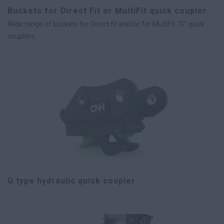
Buckets for Direct Fit or MultiFit quick coupler
Wide range of buckets for Direct fit and/or for MultiFit "S" quick
couplers.
G type hydraulic quick coupler