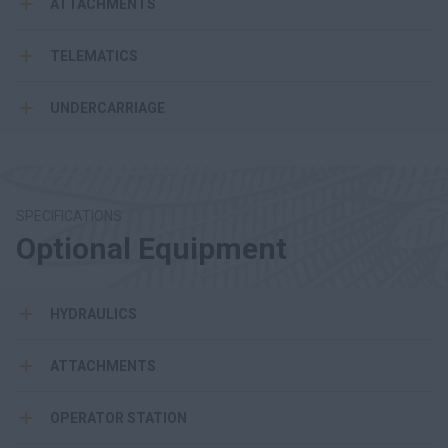
ATTACHMENTS
TELEMATICS
UNDERCARRIAGE
SPECIFICATIONS
Optional Equipment
HYDRAULICS
ATTACHMENTS
OPERATOR STATION