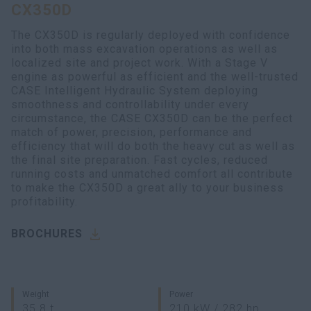
CX350D
myCASEConstruction
The CX350D is regularly deployed with confidence
into both mass excavation operations as well as
localized site and project work. With a Stage V
engine as powerful as efficient and the well-trusted
CASE Intelligent Hydraulic System deploying
smoothness and controllability under every
circumstance, the CASE CX350D can be the perfect
match of power, precision, performance and
efficiency that will do both the heavy cut as well as
the final site preparation. Fast cycles, reduced
running costs and unmatched comfort all contribute
to make the CX350D a great ally to your business
profitability.
BROCHURES
Weight
Power
35.8 t
210 kW / 282 hp