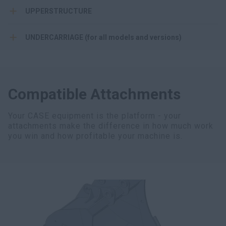
UPPERSTRUCTURE
UNDERCARRIAGE (for all models and versions)
Compatible Attachments
Your CASE equipment is the platform - your
attachments make the difference in how much work
you win and how profitable your machine is.