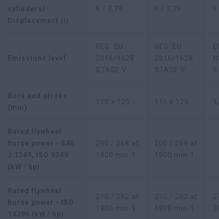
cylinders/
6 / 7,79
6 / 7,79
6
Displacement (l)
REG. EU
REG. EU
E
Emissions level
2016/1628
2016/1628
N
STAGE V
STAGE V
8
Bore and stroke
115 x 125
115 x 125
1
(mm)
Rated flywheel
horse power - SAE
200 / 268 at
200 / 268 at
-
J 1349, ISO 9249
1900 min-1
1900 min-1
(kW / hp)
Rated flywheel
210 / 282 at
210 / 282 at
2
horse power - ISO
1900 min-1
1900 min-1
2
14396 (kW / hp)