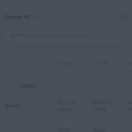
Expand All
CX350D
CX370D
C
ENGINE
ISUZU VE-
ISUZU VE-
I
Model
6HK1X
6HK1X
6
Water-
Water-