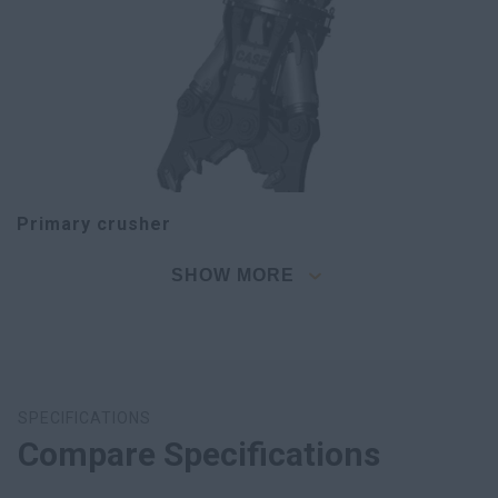
Primary crusher
SHOW MORE
SPECIFICATIONS
Compare Specifications