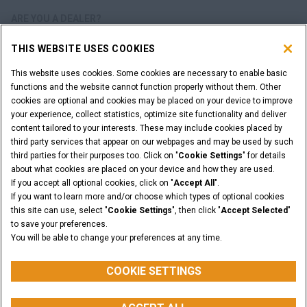
ARE YOU A DEALER?
THIS WEBSITE USES COOKIES
DEALER LOGIN
This website uses cookies. Some cookies are necessary to enable basic
functions and the website cannot function properly without them. Other
WANT TO BECOME A DEALER?
cookies are optional and cookies may be placed on your device to improve
SUBMIT YOUR REQUEST
your experience, collect statistics, optimize site functionality and deliver
content tailored to your interests. These may include cookies placed by
third party services that appear on our webpages and may be used by such
third parties for their purposes too. Click on "
Cookie Settings
" for details
about what cookies are placed on your device and how they are used.
Legal Notices
Terms & Conditions
Privacy Notice
If you accept all optional cookies, click on "
Accept All
".
Cookie Settings
If you want to learn more and/or choose which types of optional cookies
© 2026 CNH Industrial America LLC. All Rights Reserved. CASE and CNH
this site can use, select "
Cookie Settings
", then click "
Accept Selected
"
Capital are registered trademarks of CNH Industrial America LLC.
to save your preferences.
You will be able to change your preferences at any time.
BACK TO THE TOP
COOKIE SETTINGS