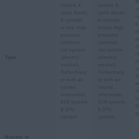
W
cooled, 4-
cooled, 4-
c
cycle diesel,
cycle diesel,
c
6-cylinder
6-cylinder
6
in line, High
in line, High
i
pressure
pressure
p
common
common
c
rail system
rail system
r
Type
(electric
(electric
(
control),
control),
c
Turbocharg
Turbocharg
T
er with air
er with air
e
cooled
cooled
c
intercooler,
intercooler,
i
SCR system
SCR system
S
& DPD
& DPD
s
system.
system.
Number of