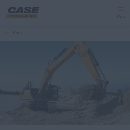
Menu
back
Equipment
Services & Solutions
CASE World
Find a Dealer
United Kingdom
Search