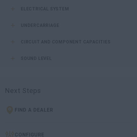
ELECTRICAL SYSTEM
UNDERCARRIAGE
CIRCUIT AND COMPONENT CAPACITIES
SOUND LEVEL
Next Steps
FIND A DEALER
CONFIGURE