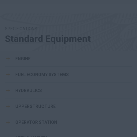
SPECIFICATIONS
Standard Equipment
ENGINE
FUEL ECONOMY SYSTEMS
HYDRAULICS
UPPERSTRUCTURE
OPERATOR STATION