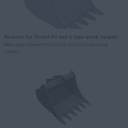
Buckets for Direct Fit and G type quick coupler
Wide range of buckets for Direct fit and/orfor G type quick
couplers.