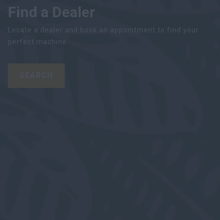
Find a Dealer
Locate a dealer and book an appointment to find your
perfect machine
SEARCH