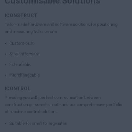
Customisable Solutions
ICONSTRUCT
Tailor-made hardware and software solutions for positioning
and measuring tasks on site.
Custom-built
Straightforward
Extendable
Interchangeable
ICONTROL
Providing you with perfect communication between
construction personnel on site and our comprehensive portfolio
of machine control solutions.
Suitable for small to large sites