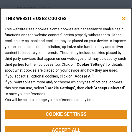
SHOPPING TOOLS
THIS WEBSITE USES COOKIES
ARE YOU A DEALER?
This website uses cookies. Some cookies are necessary to enable basic
functions and the website cannot function properly without them. Other
DEALER LOGIN
cookies are optional and cookies may be placed on your device to improve
your experience, collect statistics, optimize site functionality and deliver
content tailored to your interests. These may include cookies placed by
WANT TO BECOME A DEALER?
third party services that appear on our webpages and may be used by such
third parties for their purposes too. Click on "
Cookie Settings
" for details
SUBMIT YOUR REQUEST
about what cookies are placed on your device and how they are used.
If you accept all optional cookies, click on "
Accept All
".
If you want to learn more and/or choose which types of optional cookies
this site can use, select "
Cookie Settings
", then click "
Accept Selected
"
Legal Notices
Terms & Conditions
Privacy Notice
to save your preferences.
Cookie Settings
You will be able to change your preferences at any time.
© 2026 CNH Industrial America LLC. All Rights Reserved. CASE and CNH
Capital are registered trademarks of CNH Industrial America LLC.
COOKIE SETTINGS
ACCEPT ALL
BACK TO THE TOP