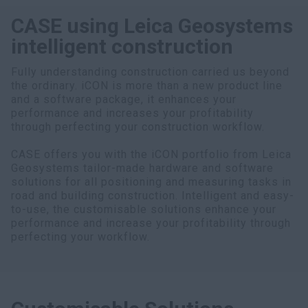
CASE using Leica Geosystems
intelligent construction
Fully understanding construction carried us beyond
the ordinary. iCON is more than a new product line
and a software package, it enhances your
performance and increases your profitability
through perfecting your construction workflow.
CASE offers you with the iCON portfolio from Leica
Geosystems tailor-made hardware and software
solutions for all positioning and measuring tasks in
road and building construction. Intelligent and easy-
to-use, the customisable solutions enhance your
performance and increase your profitability through
perfecting your workflow.