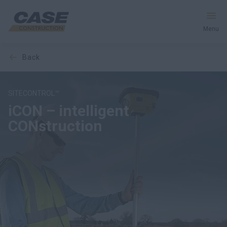
Menu
back
Equipment
Services & Solutions
SITECONTROL™
iCON – intelligent
CASE World
CONstruction
DOWNLOAD BROCHURE
Find a Dealer
United Kingdom
Search