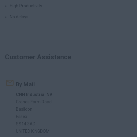
High Productivity
No delays
Customer Assistance
By Mail
CNH Industrial NV
Cranes Farm Road
Basildon
Essex
SS14 3AD
UNITED KINGDOM