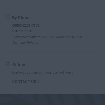
By Phone
00800-2273-7373
Select Option 1
(service available in UK&ROI, France, Spain, Italy,
Germany, Poland)
Online
Contact us online using our contact form.
CONTACT US