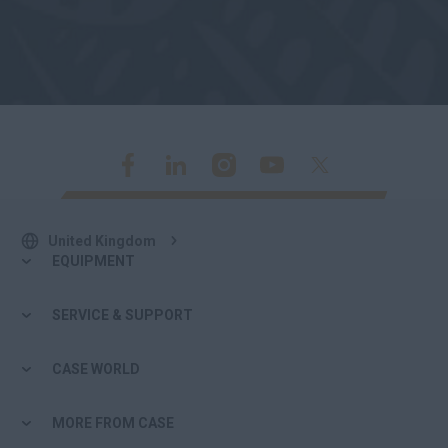
United Kingdom
EQUIPMENT
SERVICE & SUPPORT
CASE WORLD
MORE FROM CASE