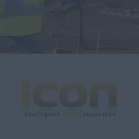
myCASEConstruction