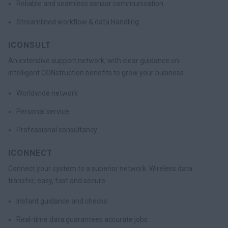
Reliable and seamless sensor communication
Streamlined workflow & data Handling
ICONSULT
An extensive support network, with clear guidance on
intelligent CONstruction benefits to grow your business.
Worldwide network
Personal service
Professional consultancy
ICONNECT
Connect your system to a superior network. Wireless data
transfer, easy, fast and secure.
Instant guidance and checks
Real-time data guarantees accurate jobs