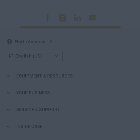
North America
EQUIPMENT & RESOURCES
YOUR BUSINESS
SERVICE & SUPPORT
INSIDE CASE