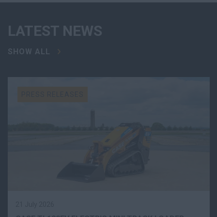
LATEST NEWS
SHOW ALL
PRESS RELEASES
21 July 2026