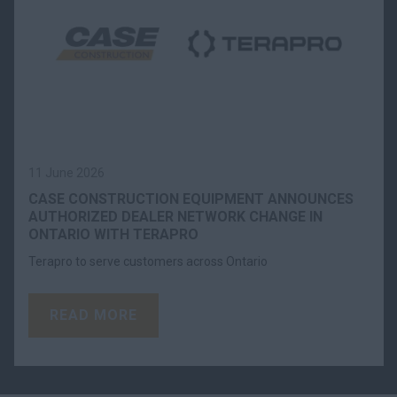
11 June 2026
CASE CONSTRUCTION EQUIPMENT ANNOUNCES
AUTHORIZED DEALER NETWORK CHANGE IN
ONTARIO WITH TERAPRO
Terapro to serve customers across Ontario
READ MORE