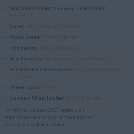
Skid Steer Loader/Compact Track Loader:
Torgerson’s
Dozer:
Hills Machinery Company
Motor Grader:
Scott Equipment
Compaction:
Border Equipment
Mini Excavator:
Progressive Tractor & Implement
Full Size and Midi Excavator:
Progressive Tractor &
Implement
Wheel Loader:
Hitrac
Compact Wheel Loader:
ASCO Equipment
To find your closest CASE dealer, visit
https://www.casece.com/northamerica/en-
us/resources/dealer-locator.