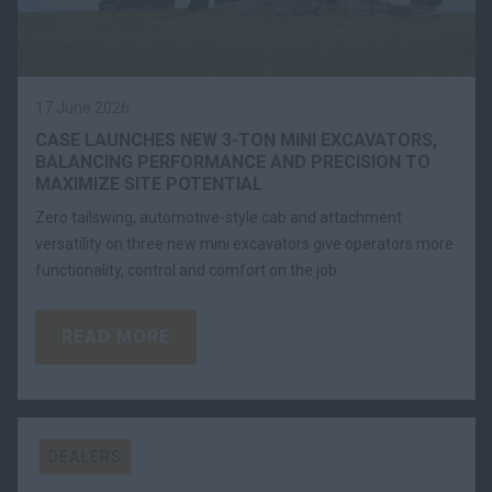
17 June 2026
CASE LAUNCHES NEW 3-TON MINI EXCAVATORS,
BALANCING PERFORMANCE AND PRECISION TO
MAXIMIZE SITE POTENTIAL
Zero tailswing, automotive-style cab and attachment
versatility on three new mini excavators give operators more
functionality, control and comfort on the job
READ MORE
DEALERS