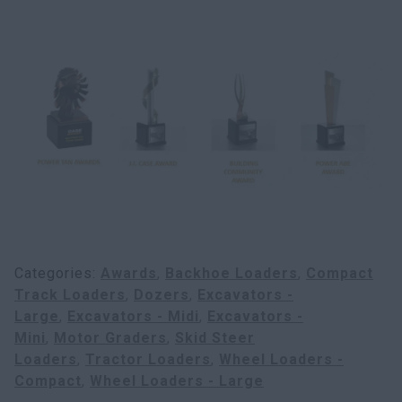
Search
Categories
Awards
Backhoe Loaders
Compact
Track Loaders
Dozers
Excavators -
Large
Excavators - Midi
Excavators -
Mini
Motor Graders
Skid Steer
Loaders
Tractor Loaders
Wheel Loaders -
Compact
Wheel Loaders - Large