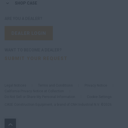
SHOP CASE
ARE YOU A DEALER?
DEALER LOGIN
WANT TO BECOME A DEALER?
SUBMIT YOUR REQUEST
Legal Notices
Terms and Conditions
Privacy Notice
California Privacy Notice at Collection
Do Not Sell or Share My Personal Information
Cookie Settings
CASE Construction Equipment, a brand of CNH Industrial N.V. ©2026