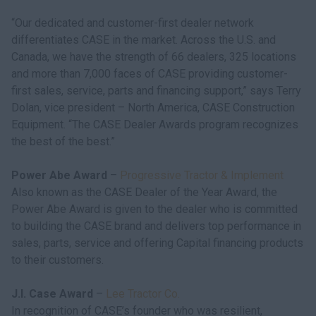
“Our dedicated and customer-first dealer network
differentiates CASE in the market. Across the U.S. and
Canada, we have the strength of 66 dealers, 325 locations
and more than 7,000 faces of CASE providing customer-
first sales, service, parts and financing support,” says Terry
Dolan, vice president – North America, CASE Construction
Equipment. “The CASE Dealer Awards program recognizes
the best of the best.”
Power Abe Award
–
Progressive Tractor & Implement
Also known as the CASE Dealer of the Year Award, the
Power Abe Award is given to the dealer who is committed
to building the CASE brand and delivers top performance in
sales, parts, service and offering Capital financing products
to their customers.
J.I. Case Award
–
Lee Tractor Co.
In recognition of CASE’s founder who was resilient,