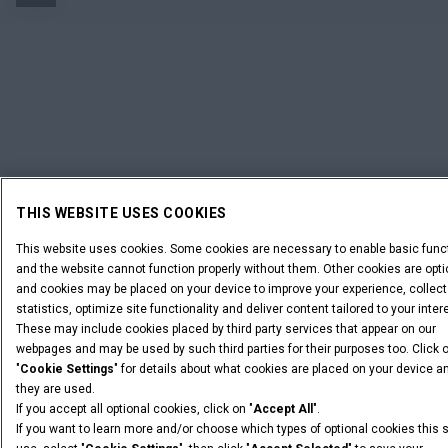
THIS WEBSITE USES COOKIES
This website uses cookies. Some cookies are necessary to enable basic func
and the website cannot function properly without them. Other cookies are opti
and cookies may be placed on your device to improve your experience, collect
statistics, optimize site functionality and deliver content tailored to your inter
These may include cookies placed by third party services that appear on our
webpages and may be used by such third parties for their purposes too. Click 
"
Cookie Settings
" for details about what cookies are placed on your device 
they are used.
If you accept all optional cookies, click on "
Accept All
".
If you want to learn more and/or choose which types of optional cookies this 