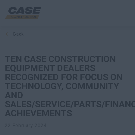
back
Equipment
Your Business
TEN CASE CONSTRUCTION
EQUIPMENT DEALERS
Service & Support
RECOGNIZED FOR FOCUS ON
TECHNOLOGY, COMMUNITY
Inside CASE
AND
SALES/SERVICE/PARTS/FINAN
ACHIEVEMENTS
Find a Dealer
22 February 2024
North America