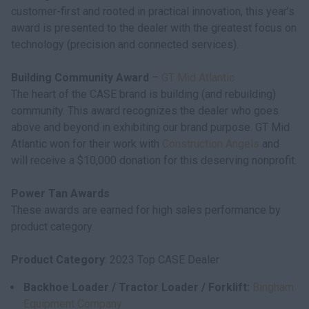
customer-first and rooted in practical innovation, this year’s
award is presented to the dealer with the greatest focus on
technology (precision and connected services).
Building Community Award
–
GT Mid Atlantic
The heart of the CASE brand is building (and rebuilding)
community. This award recognizes the dealer who goes
above and beyond in exhibiting our brand purpose. GT Mid
Atlantic won for their work with
Construction Angels
and
will receive a $10,000 donation for this deserving nonprofit.
Power Tan Awards
These awards are earned for high sales performance by
product category.
Product Category
: 2023 Top CASE Dealer
Backhoe Loader / Tractor Loader / Forklift:
Bingham
Equipment Company