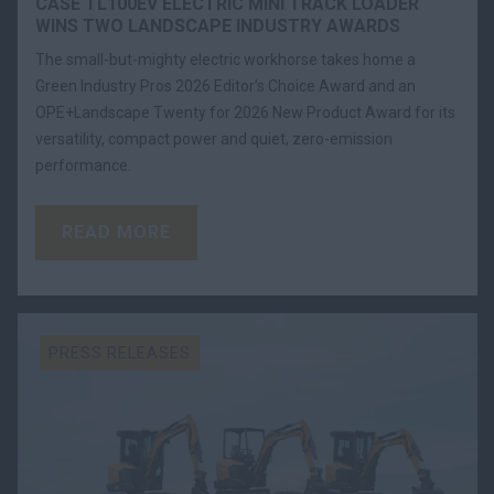
CASE TL100EV ELECTRIC MINI TRACK LOADER
WINS TWO LANDSCAPE INDUSTRY AWARDS
The small-but-mighty electric workhorse takes home a
Green Industry Pros 2026 Editor’s Choice Award and an
OPE+Landscape Twenty for 2026 New Product Award for its
versatility, compact power and quiet, zero-emission
performance.
READ MORE
PRESS RELEASES