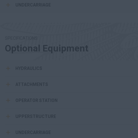
UNDERCARRIAGE
SPECIFICATIONS
Optional Equipment
HYDRAULICS
ATTACHMENTS
OPERATOR STATION
UPPERSTRUCTURE
UNDERCARRIAGE