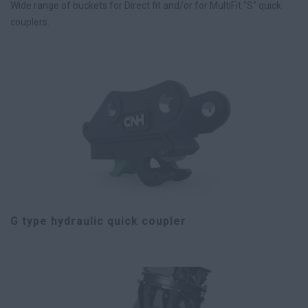
Wide range of buckets for Direct fit and/or for MultiFit "S" quick
couplers.
G type hydraulic quick coupler