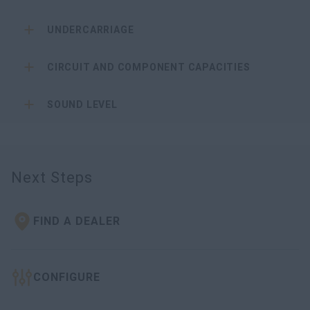
UNDERCARRIAGE
CIRCUIT AND COMPONENT CAPACITIES
SOUND LEVEL
Next Steps
FIND A DEALER
CONFIGURE