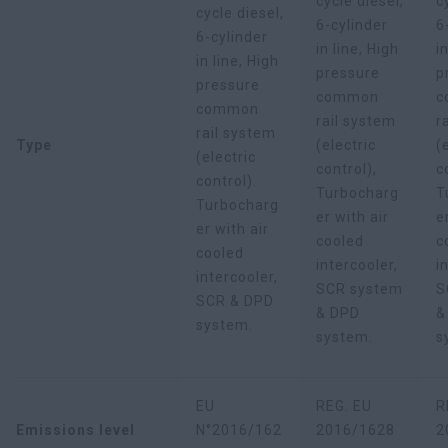
cycle diesel,
c
cycle diesel,
6-cylinder
6
6-cylinder
in line, High
i
in line, High
pressure
p
pressure
common
c
common
rail system
r
rail system
Type
(electric
(
(electric
control),
c
control).
Turbocharg
T
Turbocharg
er with air
e
er with air
cooled
c
cooled
intercooler,
i
intercooler,
SCR system
S
SCR & DPD
& DPD
&
system.
system.
s
EU
REG. EU
R
Emissions level
N°2016/162
2016/1628
2