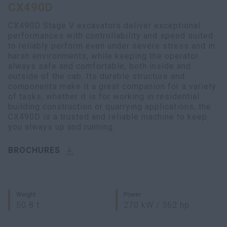
CX490D
myCASEConstruction
CX490D Stage V excavators deliver exceptional
performances with controllability and speed suited
to reliably perform even under severe stress and in
harsh environments, while keeping the operator
always safe and comfortable, both inside and
outside of the cab. Its durable structure and
components make it a great companion for a variety
of tasks, whether it is for working in residential
building construction or quarrying applications, the
CX490D is a trusted and reliable machine to keep
you always up and running.
BROCHURES
Weight
Power
50.8 t
270 kW / 362 hp