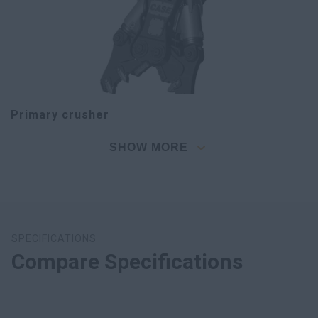
Primary crusher
SHOW MORE
SPECIFICATIONS
Compare Specifications