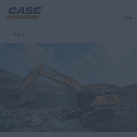
Menu
back
Equipment
Services & Solutions
CASE World
Find a Dealer
Europe
Search