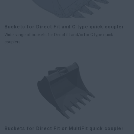
Buckets for Direct Fit and G type quick coupler
Wide range of buckets for Direct fit and/orfor G type quick
couplers.
Buckets for Direct Fit or MultiFit quick coupler