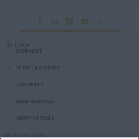
Europe
EQUIPMENT
SERVICE & SUPPORT
CASE WORLD
MORE FROM CASE
SHOPPING TOOLS
ARE YOU A DEALER?