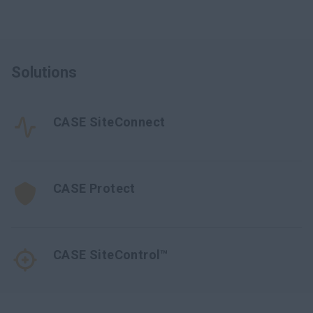
Solutions
CASE SiteConnect
CASE Protect
CASE SiteControl™