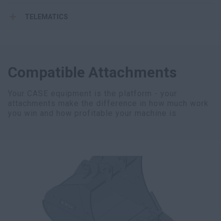
TELEMATICS
Compatible Attachments
Your CASE equipment is the platform - your
attachments make the difference in how much work
you win and how profitable your machine is.