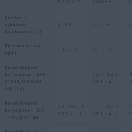
8 STAGE V
STAGE V
S
Number of
cylinders/
6 / 9.84
6 / 7,79
6
Displacement (l)
Bore and stroke
120 x 145
115 x 125
1
(mm)
Rated flywheel
horse power - SAE
200 / 268 at
2
-
J 1349, ISO 9249
1900 min-1
1
(kW / hp)
Rated flywheel
270 / 362 at
210 / 282 at
2
horse power - ISO
2000 min-1
1900 min-1
1
14396 (kW / hp)
Rated flywheel