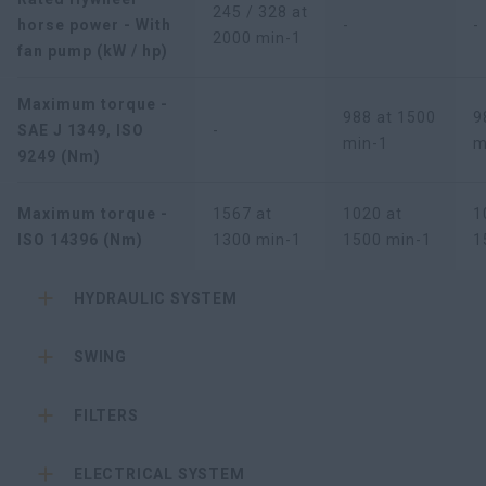
245 / 328 at
horse power - With
-
-
2000 min-1
fan pump (kW / hp)
Maximum torque -
988 at 1500
9
SAE J 1349, ISO
-
min-1
m
9249 (Nm)
Maximum torque -
1567 at
1020 at
1
ISO 14396 (Nm)
1300 min-1
1500 min-1
1
HYDRAULIC SYSTEM
SWING
FILTERS
ELECTRICAL SYSTEM