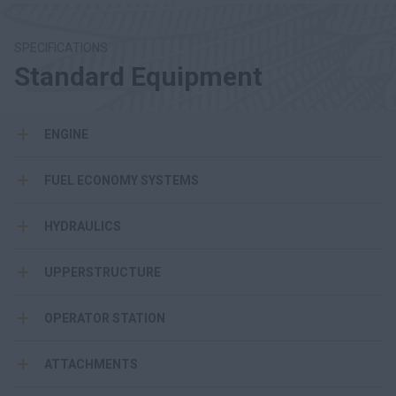
SPECIFICATIONS
Standard Equipment
ENGINE
FUEL ECONOMY SYSTEMS
HYDRAULICS
UPPERSTRUCTURE
OPERATOR STATION
ATTACHMENTS