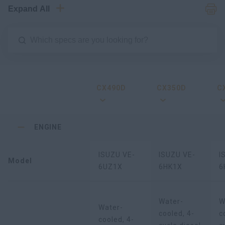
Expand All
CX490D
CX350D
C
ENGINE
ISUZU VE-
ISUZU VE-
I
Model
6UZ1X
6HK1X
6
Water-
W
Water-
cooled, 4-
c
cooled, 4-