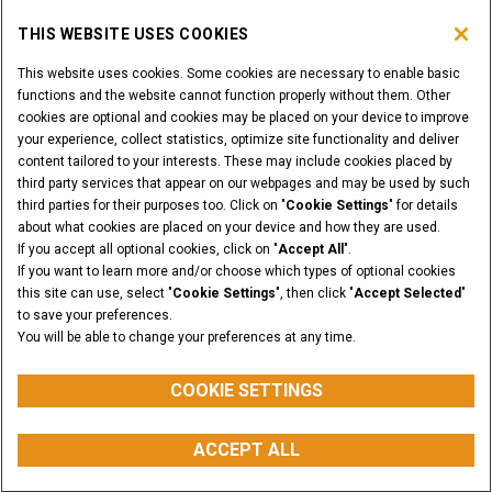
THIS WEBSITE USES COOKIES
DEALER LOGIN
This website uses cookies. Some cookies are necessary to enable basic
functions and the website cannot function properly without them. Other
WANT TO BECOME A DEALER?
cookies are optional and cookies may be placed on your device to improve
SUBMIT YOUR REQUEST
your experience, collect statistics, optimize site functionality and deliver
content tailored to your interests. These may include cookies placed by
third party services that appear on our webpages and may be used by such
third parties for their purposes too. Click on "
Cookie Settings
" for details
about what cookies are placed on your device and how they are used.
Legal Notices
Terms & Conditions
Privacy Notice
If you accept all optional cookies, click on "
Accept All
".
Cookie Settings
If you want to learn more and/or choose which types of optional cookies
© 2026 CNH Industrial America LLC. All Rights Reserved. CASE and CNH
this site can use, select "
Cookie Settings
", then click "
Accept Selected
"
Capital are registered trademarks of CNH Industrial America LLC.
to save your preferences.
You will be able to change your preferences at any time.
BACK TO THE TOP
COOKIE SETTINGS
ACCEPT ALL
myCASEConstruction
CONFIGURATOR
BUY PARTS
CONTACT US