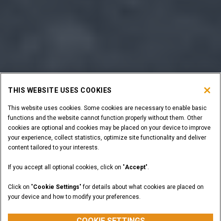
THIS WEBSITE USES COOKIES
This website uses cookies. Some cookies are necessary to enable basic
functions and the website cannot function properly without them. Other
cookies are optional and cookies may be placed on your device to improve
your experience, collect statistics, optimize site functionality and deliver
content tailored to your interests.
If you accept all optional cookies, click on "
Accept
".
Click on "
Cookie Settings
" for details about what cookies are placed on
your device and how to modify your preferences.
COOKIE SETTINGS