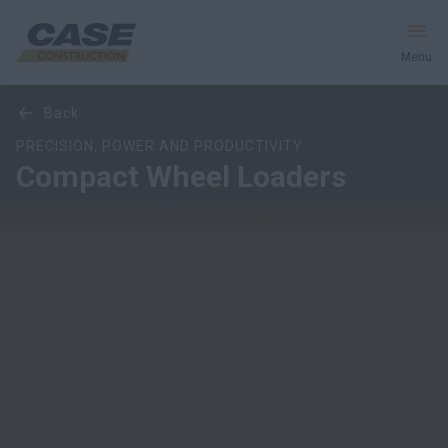
Menu
Overview
Models
Features
Special Offers
back
Equipment
PRECISION, POWER AND PRODUCTIVITY
Compact Wheel Loaders
Your Business
Service & Support
Inside CASE
Find a Dealer
North America