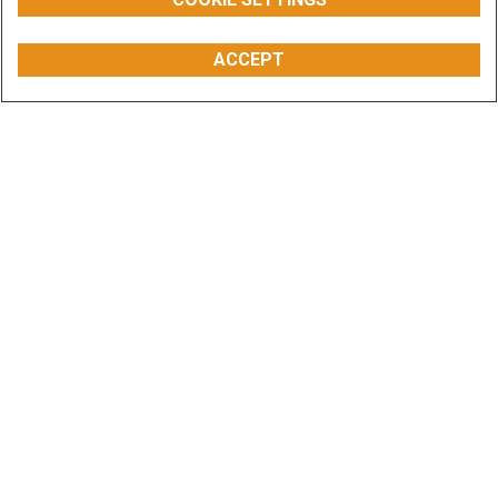
ACCEPT
Overview
Models
Features
Special Offers