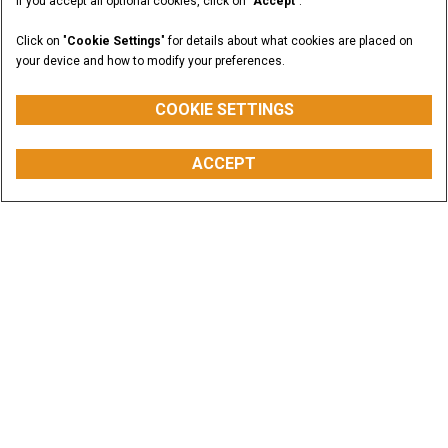
If you accept all optional cookies, click on "
Accept
".
Click on "
Cookie Settings
" for details about what cookies are placed on
your device and how to modify your preferences.
COOKIE SETTINGS
ACCEPT
Offers & Promotions
CASE equipment is built to help you increase
productivity and cut operating costs. Dig into the
savings.