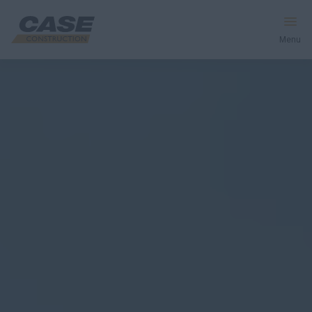
Menu
Equipment
Your Business
Service & Support
Inside CASE
Find a Dealer
North America