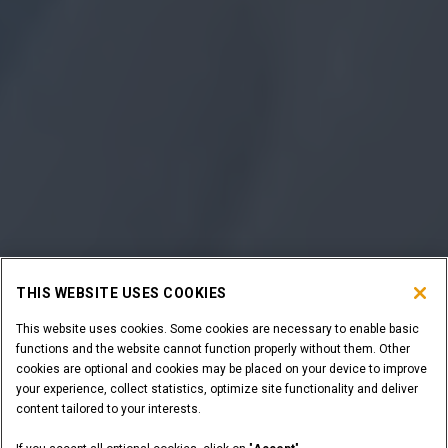
THIS WEBSITE USES COOKIES
This website uses cookies. Some cookies are necessary to enable basic
functions and the website cannot function properly without them. Other
cookies are optional and cookies may be placed on your device to improve
your experience, collect statistics, optimize site functionality and deliver
content tailored to your interests.