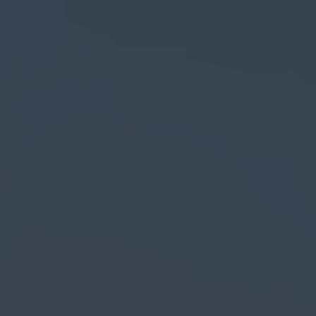
Search