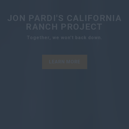
JON PARDI'S CALIFORNIA
RANCH PROJECT
Together, we won't back down.
LEARN MORE