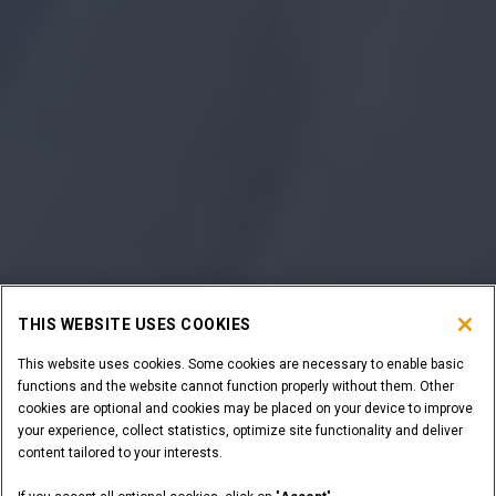
THIS WEBSITE USES COOKIES
This website uses cookies. Some cookies are necessary to enable basic
functions and the website cannot function properly without them. Other
cookies are optional and cookies may be placed on your device to improve
your experience, collect statistics, optimize site functionality and deliver
content tailored to your interests.