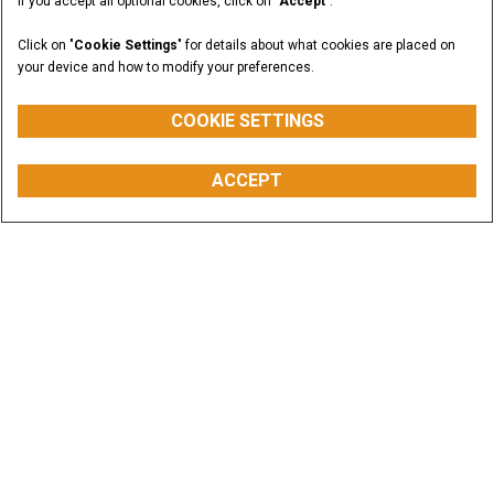
If you accept all optional cookies, click on "
Accept
".
Click on "
Cookie Settings
" for details about what cookies are placed on
your device and how to modify your preferences.
COOKIE SETTINGS
ACCEPT
Offers & Promotions
CASE equipment is built to help you increase
productivity and cut operating costs. Dig into the
savings.