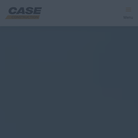
Menu
Equipment
Your Business
Service & Support
Inside CASE
Find a Dealer
North America