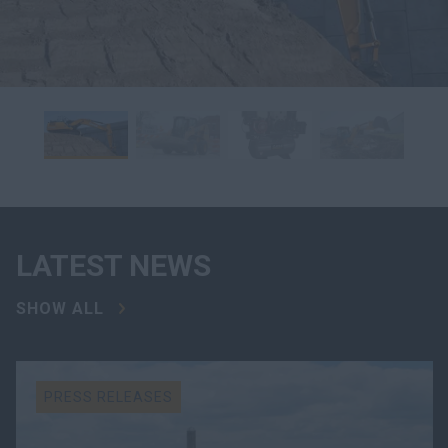
LATEST NEWS
SHOW ALL
PRESS RELEASES