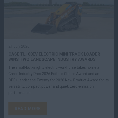
21 July 2026
CASE TL100EV ELECTRIC MINI TRACK LOADER
WINS TWO LANDSCAPE INDUSTRY AWARDS
The small-but-mighty electric workhorse takes home a
Green Industry Pros 2026 Editor’s Choice Award and an
OPE+Landscape Twenty for 2026 New Product Award for its
versatility, compact power and quiet, zero-emission
performance.
READ MORE