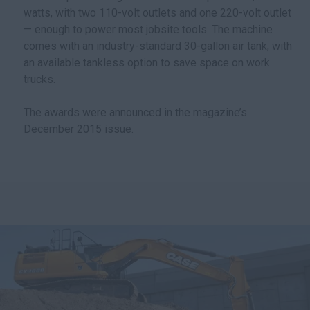
watts, with two 110-volt outlets and one 220-volt outlet
— enough to power most jobsite tools. The machine
comes with an industry-standard 30-gallon air tank, with
an available tankless option to save space on work
trucks.
The awards were announced in the magazine’s
December 2015 issue.