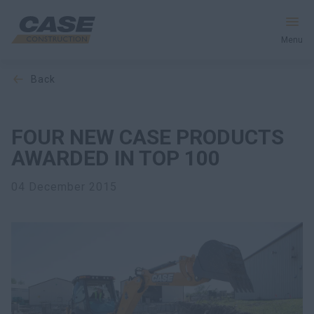
Menu
back
Equipment
Your Business
FOUR NEW CASE PRODUCTS
AWARDED IN TOP 100
Service & Support
04 December 2015
Inside CASE
Find a Dealer
North America