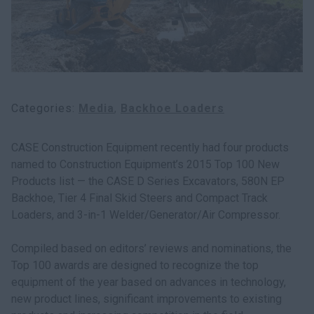
Search
Categories
Media
Backhoe Loaders
CASE Construction Equipment recently had four products
named to Construction Equipment’s 2015 Top 100 New
Products list — the CASE D Series Excavators, 580N EP
Backhoe, Tier 4 Final Skid Steers and Compact Track
Loaders, and 3-in-1 Welder/Generator/Air Compressor.
Compiled based on editors’ reviews and nominations, the
Top 100 awards are designed to recognize the top
equipment of the year based on advances in technology,
new product lines, significant improvements to existing