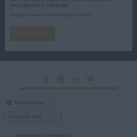
ONTARIO WITH TERAPRO
Terapro to serve customers across Ontario
READ MORE
North America
EQUIPMENT & RESOURCES