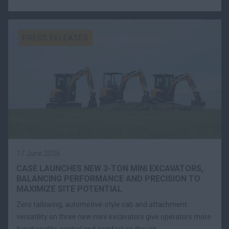
PRESS RELEASES
17 June 2026
CASE LAUNCHES NEW 3-TON MINI EXCAVATORS,
BALANCING PERFORMANCE AND PRECISION TO
MAXIMIZE SITE POTENTIAL
Zero tailswing, automotive-style cab and attachment
versatility on three new mini excavators give operators more