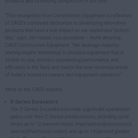
products and increasing competition in the field.
“This recognition from Construction Equipment is reflective
of CASE’s continued dedication to developing innovative
products that have a real impact on our customers’ bottom
line,” says Jim Hasler, vice president – North America,
CASE Construction Equipment. “We leverage industry-
leading engine technology to produce equipment that is
simple to use, delivers outstanding performance and
efficiency in the field, and meets the ever-evolving needs
of today’s business owners and equipment operators.”
More on the CASE winners:
D Series Excavators
The D Series Excavators provide significant operational
gains over their C Series predecessors, including cycle
times up to 12 percent faster, improved responsiveness
and multifunctional control, and up to 14 percent greater