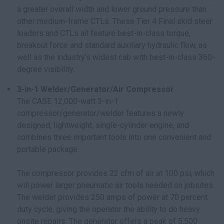
a greater overall width and lower ground pressure than
other medium-frame CTLs. These Tier 4 Final skid steer
loaders and CTLs all feature best-in-class torque,
breakout force and standard auxiliary hydraulic flow, as
well as the industry’s widest cab with best-in-class 360-
degree visibility.
3-in-1 Welder/Generator/Air Compressor
The CASE 12,000-watt 3-in-1
compressor/generator/welder features a newly
designed, lightweight, single-cylinder engine, and
combines three important tools into one convenient and
portable package.
The compressor provides 22 cfm of air at 100 psi, which
will power larger pneumatic air tools needed on jobsites.
The welder provides 250 amps of power at 70 percent
duty cycle, giving the operator the ability to do heavy
onsite repairs. The generator offers a peak of 5,500