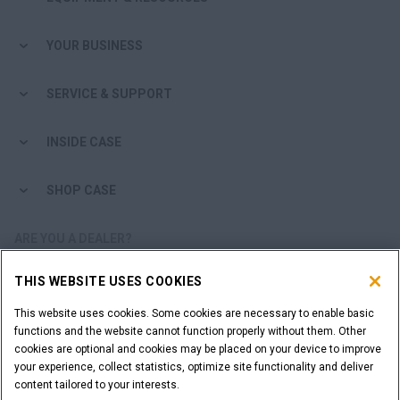
YOUR BUSINESS
SERVICE & SUPPORT
INSIDE CASE
SHOP CASE
ARE YOU A DEALER?
THIS WEBSITE USES COOKIES
DEALER LOGIN
This website uses cookies. Some cookies are necessary to enable basic
functions and the website cannot function properly without them. Other
WANT TO BECOME A DEALER?
cookies are optional and cookies may be placed on your device to improve
SUBMIT YOUR REQUEST
your experience, collect statistics, optimize site functionality and deliver
content tailored to your interests.