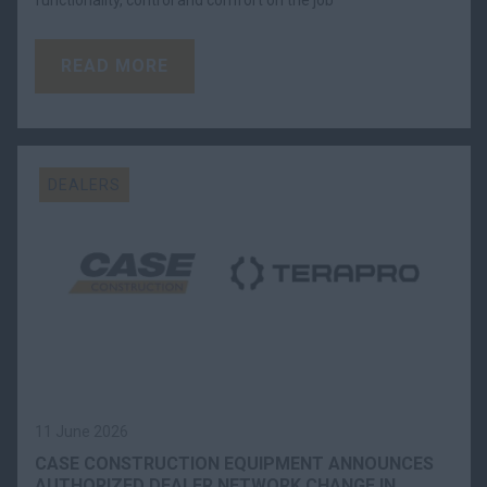
functionality, control and comfort on the job
READ MORE
DEALERS
11 June 2026
CASE CONSTRUCTION EQUIPMENT ANNOUNCES
AUTHORIZED DEALER NETWORK CHANGE IN