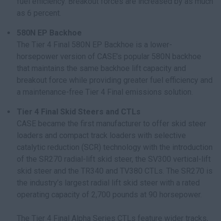
fuel efficiency. Breakout forces are increased by as much
as 6 percent.
580N EP Backhoe
The Tier 4 Final 580N EP Backhoe is a lower-
horsepower version of CASE’s popular 580N backhoe
that maintains the same backhoe lift capacity and
breakout force while providing greater fuel efficiency and
a maintenance-free Tier 4 Final emissions solution.
Tier 4 Final Skid Steers and CTLs
CASE became the first manufacturer to offer skid steer
loaders and compact track loaders with selective
catalytic reduction (SCR) technology with the introduction
of the SR270 radial-lift skid steer, the SV300 vertical-lift
skid steer and the TR340 and TV380 CTLs. The SR270 is
the industry’s largest radial lift skid steer with a rated
operating capacity of 2,700 pounds at 90 horsepower.
The Tier 4 Final Alpha Series CTLs feature wider tracks,