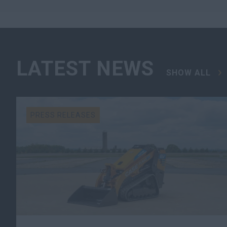
LATEST NEWS
SHOW ALL
PRESS RELEASES