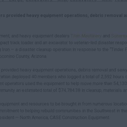
rs provided heavy equipment operations, debris removal a
ment, and heavy equipment dealers
Titan Machinery
and
Sonsray
mpact track loader and an excavator to veteran-led disaster res
 Iron — a disaster cleanup operation in response to the “Tinder 
oconino County, Arizona.
 provided heavy equipment operations, debris removal and sawy
ation deployed 40 members who logged a total of 2,592 hours o
t operators used the equipment to help move more than 54,130 c
munity an estimated total of $74,784.38 in cleanup, materials an
 equipment and resources to be brought in from numerous locatio
mitment to helping rebuild communities in the Southwest in the 
esident — North America, CASE Construction Equipment.