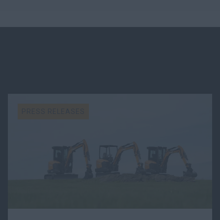
PRESS RELEASES