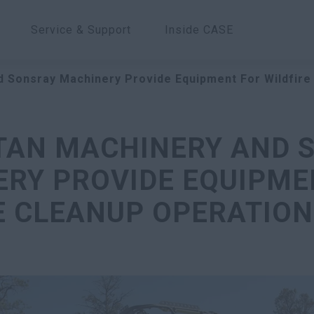
Service & Support
Inside CASE
d Sonsray Machinery Provide Equipment For Wildfire
ITAN MACHINERY AND 
RY PROVIDE EQUIPME
E CLEANUP OPERATION