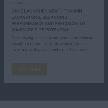
17 June 2026
CASE LAUNCHES NEW 3-TON MINI
EXCAVATORS, BALANCING
PERFORMANCE AND PRECISION TO
MAXIMIZE SITE POTENTIAL
Zero tailswing, automotive-style cab and attachment
versatility on three new mini excavators give operators
more functionality, control and comfort on the job
READ MORE