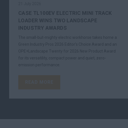
21 July 2026
CASE TL100EV ELECTRIC MINI TRACK
LOADER WINS TWO LANDSCAPE
INDUSTRY AWARDS
The small-but-mighty electric workhorse takes home a
Green Industry Pros 2026 Editor’s Choice Award and an
OPE+Landscape Twenty for 2026 New Product Award
for its versatility, compact power and quiet, zero-
emission performance.
READ MORE