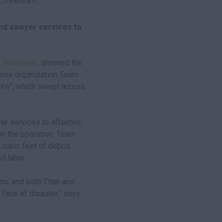
nd sawyer services to
 Machinery
, donated the
ponse organization Team
Fire”, which swept across
er services to affected
n the operation. Team
ubic feet of debris.
d labor.
ns, and both Titan and
face of disaster,” says