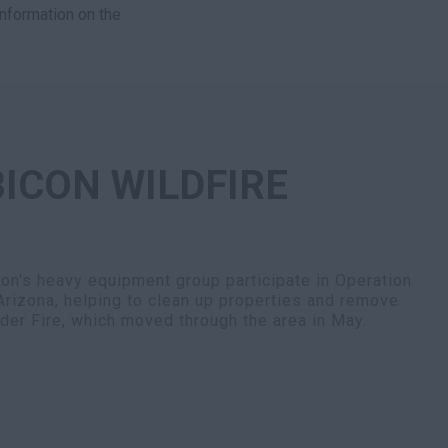
information on the
ICON WILDFIRE
n's heavy equipment group participate in Operation
Arizona, helping to clean up properties and remove
nder Fire, which moved through the area in May.