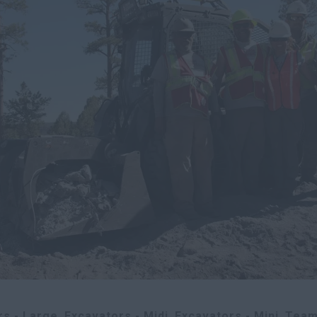
rs - Large
Excavators - Midi
Excavators - Mini
Team