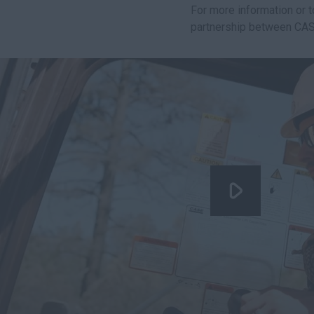
For more information or 
partnership between CAS