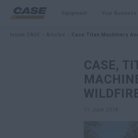
Equipment
Your Business
Inside CASE
Articles
Case Titan Machinery An
CASE, T
MACHINE
WILDFIR
11 June 2018