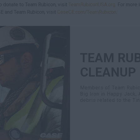
to donate to Team Rubicon, visit
TeamRubiconUSA.org
. For more 
E and Team Rubicon, visit
CaseCE.com/TeamRubicon
.
TEAM RUB
CLEANUP
Members of Team Rubico
Big Iron in Happy Jack, 
debris related to the Ti