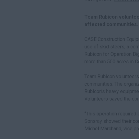
Team Rubicon voluntee
affected communities.
CASE Construction Equip
use of skid steers, a co
Rubicon for Operation Big
more than 500 acres in C
Team Rubicon volunteers
communities. The organiz
Rubicon’s heavy equipmen
Volunteers saved the com
“This operation required
Sonsray showed their com
Michel Marchand, vice pr