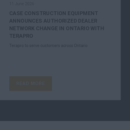
11 June 2026
CASE CONSTRUCTION EQUIPMENT
ANNOUNCES AUTHORIZED DEALER
NETWORK CHANGE IN ONTARIO WITH
TERAPRO
Terapro to serve customers across Ontario
READ MORE