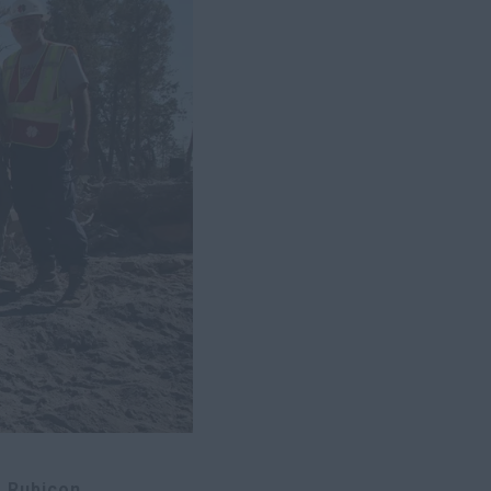
 Rubicon