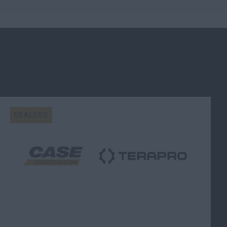
DEALERS