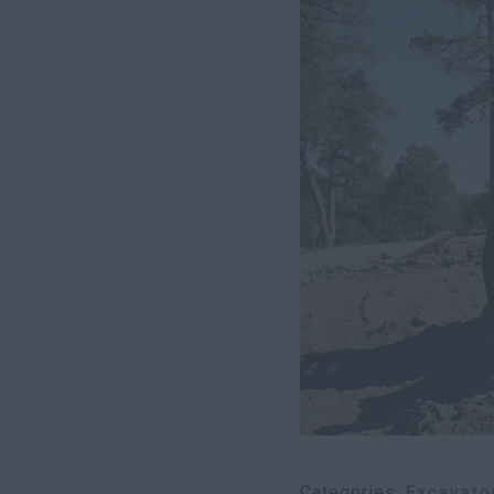
Categories
Excavato