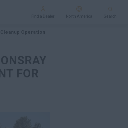
Find a Dealer
North America
Search
 Cleanup Operation
SONSRAY
NT FOR