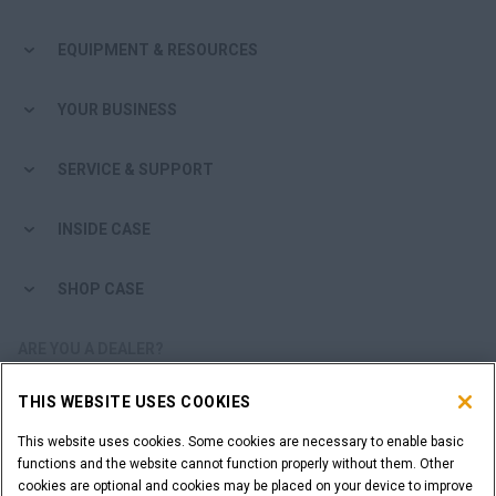
EQUIPMENT & RESOURCES
YOUR BUSINESS
SERVICE & SUPPORT
INSIDE CASE
SHOP CASE
ARE YOU A DEALER?
THIS WEBSITE USES COOKIES
DEALER LOGIN
This website uses cookies. Some cookies are necessary to enable basic
functions and the website cannot function properly without them. Other
WANT TO BECOME A DEALER?
cookies are optional and cookies may be placed on your device to improve