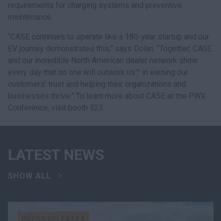
requirements for charging systems and preventive
maintenance.
“CASE continues to operate like a 180-year startup and our
EV journey demonstrates this,” says Dolan. “Together, CASE
and our incredible North American dealer network show
every day that no one will outwork us™ in earning our
customers’ trust and helping their organizations and
businesses thrive.” To learn more about CASE at the PWX
Conference, visit booth 523.
LATEST NEWS
SHOW ALL
PRESS RELEASES