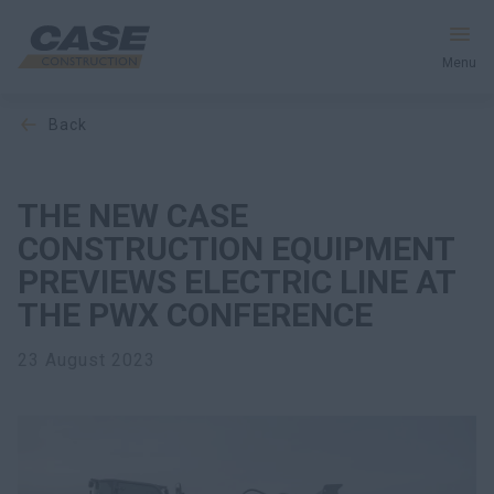
Menu
back
Equipment
Your Business
THE NEW CASE
CONSTRUCTION EQUIPMENT
Service & Support
PREVIEWS ELECTRIC LINE AT
THE PWX CONFERENCE
Inside CASE
23 August 2023
Find a Dealer
North America