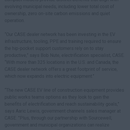
evolving municipal needs, including lower total cost of
ownership, zero on-site carbon emissions and quiet
operation.
“Our CASE dealer network has been investing in the EV
infrastructure, tooling, PPE and training required to ensure
the hip-pocket support customers rely on to stay
productive,” says Bob Nute, electrification specialist, CASE.
“With more than 325 locations in the U.S. and Canada, the
CASE dealer network offers a great footprint of service,
which now expands into electric equipment.”
“The new CASE EV line of construction equipment provides
public works teams options as they look to gain the
benefits of electrification and reach sustainability goals,”
says Aaric Lewis, government channels sales manager at
CASE. ”Plus, through our partnership with Sourcewell,
government and municipal organizations can realize