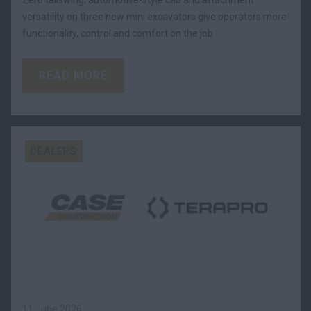
Zero tailswing, automotive-style cab and attachment
versatility on three new mini excavators give operators more
functionality, control and comfort on the job
READ MORE
DEALERS
11 June 2026