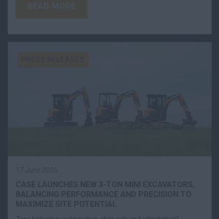
READ MORE
PRESS RELEASES
17 June 2026
CASE LAUNCHES NEW 3-TON MINI EXCAVATORS,
BALANCING PERFORMANCE AND PRECISION TO
MAXIMIZE SITE POTENTIAL