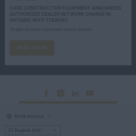
CASE CONSTRUCTION EQUIPMENT ANNOUNCES
AUTHORIZED DEALER NETWORK CHANGE IN
ONTARIO WITH TERAPRO
Terapro to serve customers across Ontario
READ MORE
North America