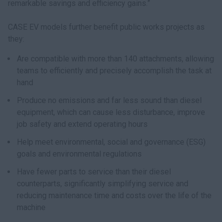
remarkable savings and efficiency gains.”
CASE EV models further benefit public works projects as
they:
Are compatible with more than 140 attachments, allowing
teams to efficiently and precisely accomplish the task at
hand
Produce no emissions and far less sound than diesel
equipment, which can cause less disturbance, improve
job safety and extend operating hours
Help meet environmental, social and governance (ESG)
goals and environmental regulations
Have fewer parts to service than their diesel
counterparts, significantly simplifying service and
reducing maintenance time and costs over the life of the
machine