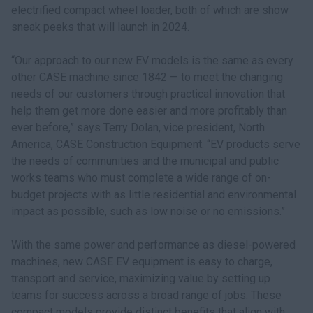
electrified compact wheel loader, both of which are show
sneak peeks that will launch in 2024.
“Our approach to our new EV models is the same as every
other CASE machine since 1842 — to meet the changing
needs of our customers through practical innovation that
help them get more done easier and more profitably than
ever before,” says Terry Dolan, vice president, North
America, CASE Construction Equipment. “EV products serve
the needs of communities and the municipal and public
works teams who must complete a wide range of on-
budget projects with as little residential and environmental
impact as possible, such as low noise or no emissions.”
With the same power and performance as diesel-powered
machines, new CASE EV equipment is easy to charge,
transport and service, maximizing value by setting up
teams for success across a broad range of jobs. These
compact models provide distinct benefits that align with