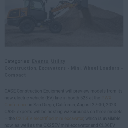
Search
Categories
Events
Utility
Construction
Excavators - Mini
Wheel Loaders -
Compact
CASE Construction Equipment will preview models from its
new electric vehicle (EV) line in booth 523 at the
PWX
Conference
in San Diego, California, August 27-30, 2023.
CASE experts will be hosting walkarounds on three models
– the
CX15EV electrified mini excavator
, which is available
now, as well as the CX25EV mini excavator and CL36EV