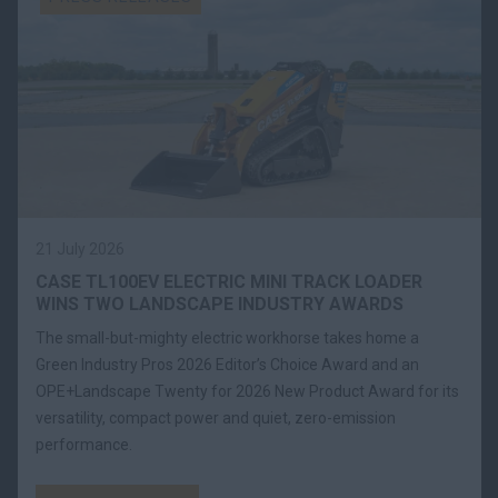
21 July 2026
CASE TL100EV ELECTRIC MINI TRACK LOADER
WINS TWO LANDSCAPE INDUSTRY AWARDS
The small-but-mighty electric workhorse takes home a
Green Industry Pros 2026 Editor’s Choice Award and an
OPE+Landscape Twenty for 2026 New Product Award for its
versatility, compact power and quiet, zero-emission
performance.