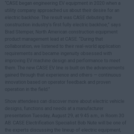
“CASE began engineering EV equipment in 2020 when a
utility company approached us about their desire for an
electric backhoe. The result was CASE debuting the
construction industry’s first fully electric backhoe,” says
Brad Stemper, North American construction equipment
product management lead at CASE. “During that
collaboration, we listened to their real-world application
requirements and became ingenuity obsessed with
improving EV machine design and performance to meet
them. The new CASE EV line is built on the advancements
gained through that experience and others — continuous
innovation based on operator feedback and proven
operation in the field.”
Show attendees can discover more about electric vehicle
designs, functions and needs at a manufacturer
presentation Tuesday, August 29, at 9:45 a.m., in Room 30
AB. CASE Electrification Specialist Bob Nute will be one of
the experts discussing the lineup of electric equipment,