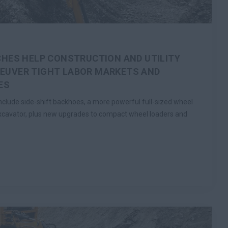
HES HELP CONSTRUCTION AND UTILITY
UVER TIGHT LABOR MARKETS AND
ES
lude side-shift backhoes, a more powerful full-sized wheel
xcavator, plus new upgrades to compact wheel loaders and