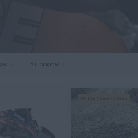
ypes
All Industries
Utility Construction