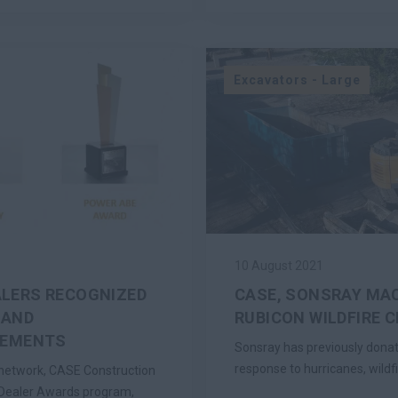
Excavators - Large
10 August 2021
ALERS RECOGNIZED
CASE, SONSRAY MAC
 AND
RUBICON WILDFIRE 
VEMENTS
Sonsray has previously dona
response to hurricanes, wildf
r network, CASE Construction
 Dealer Awards program,