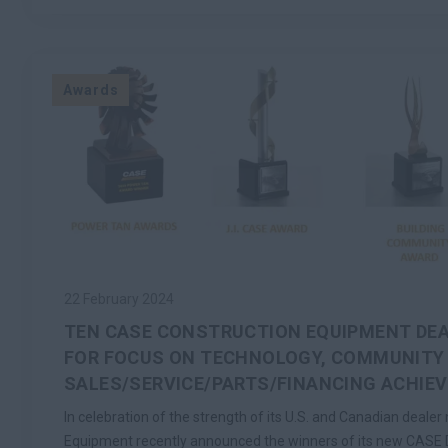
Awards
22 February 2024
TEN CASE CONSTRUCTION EQUIPMENT DE
FOR FOCUS ON TECHNOLOGY, COMMUNITY
SALES/SERVICE/PARTS/FINANCING ACHIE
In celebration of the strength of its U.S. and Canadian deale
Equipment recently announced the winners of its new CASE