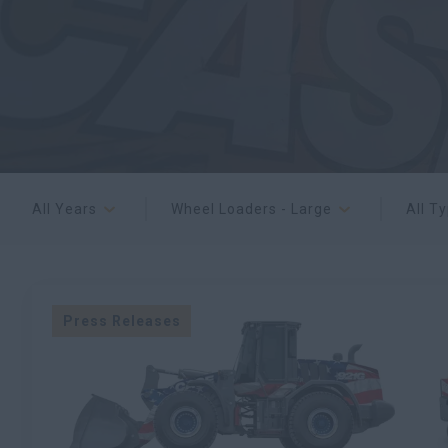
All Years
Wheel Loaders - Large
All T
Press Releases