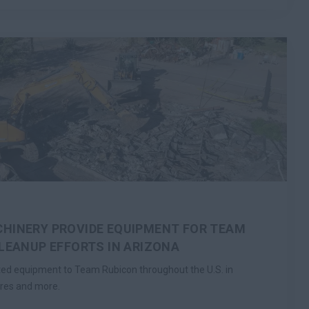
HINERY PROVIDE EQUIPMENT FOR TEAM
CLEANUP EFFORTS IN ARIZONA
ted equipment to Team Rubicon throughout the U.S. in
ires and more.