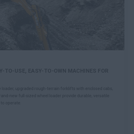
Y-TO-USE, EASY-TO-OWN MACHINES FOR
loader, upgraded rough-terrain forklifts with enclosed cabs,
rand-new full-sized wheel loader provide durable, versatile
 to operate.