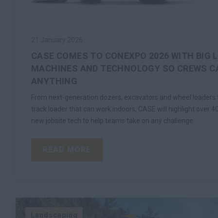
21 January 2026
CASE COMES TO CONEXPO 2026 WITH BIG 
MACHINES AND TECHNOLOGY SO CREWS CA
ANYTHING
From next-generation dozers, excavators and wheel loaders to
track loader that can work indoors, CASE will highlight over 
new jobsite tech to help teams take on any challenge.
READ MORE
Landscaping