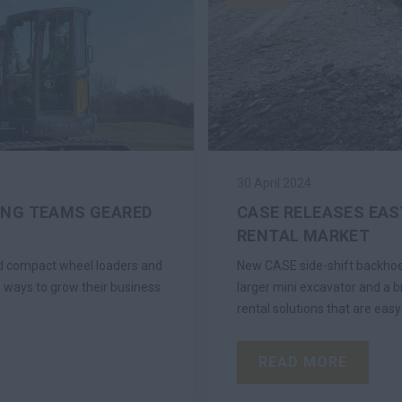
30 April 2024
ING TEAMS GEARED
CASE RELEASES EAS
RENTAL MARKET
ded compact wheel loaders and
New CASE side-shift backhoe 
 ways to grow their business.
larger mini excavator and a b
rental solutions that are easy
READ MORE