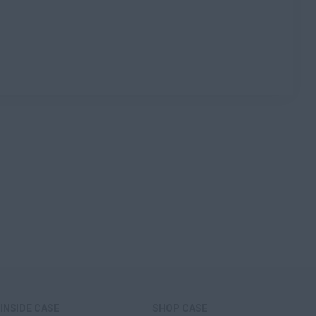
INSIDE CASE
SHOP CASE