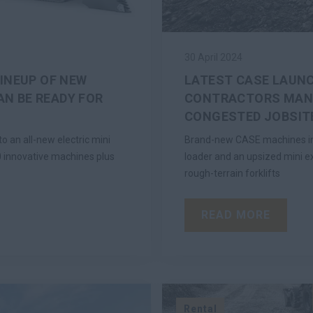
30 April 2024
LINEUP OF NEW
LATEST CASE LAUNC
N BE READY FOR
CONTRACTORS MANE
CONGESTED JOBSIT
 an all-new electric mini
Brand-new CASE machines inc
40 innovative machines plus
loader and an upsized mini e
rough-terrain forklifts
READ MORE
Rental