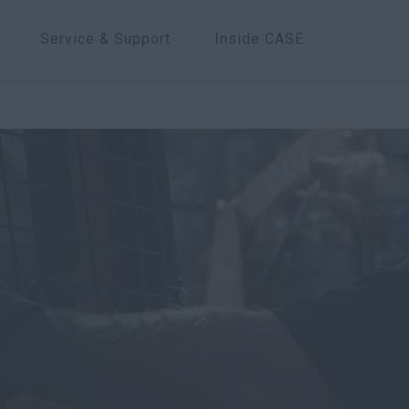
Service & Support
Inside CASE