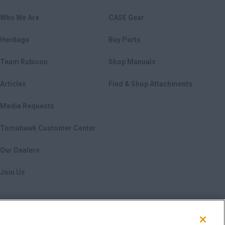
Who We Are
CASE Gear
Heritage
Buy Parts
Team Rubicon
Shop Manuals
Articles
Find & Shop Attachments
Media Requests
Tomahawk Customer Center
Our Dealers
Join Us