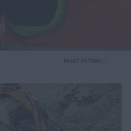
RESET FILTERS