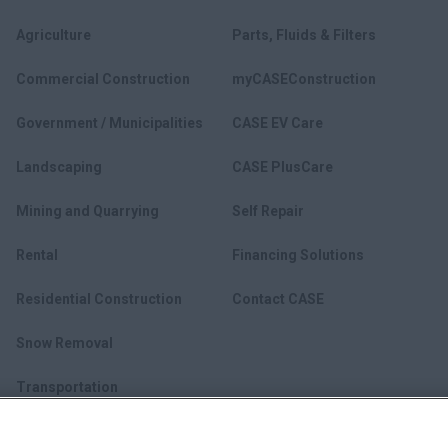
Agriculture
Parts, Fluids & Filters
Commercial Construction
myCASEConstruction
Government / Municipalities
CASE EV Care
Landscaping
CASE PlusCare
Mining and Quarrying
Self Repair
Rental
Financing Solutions
Residential Construction
Contact CASE
Snow Removal
Transportation
Utility Construction