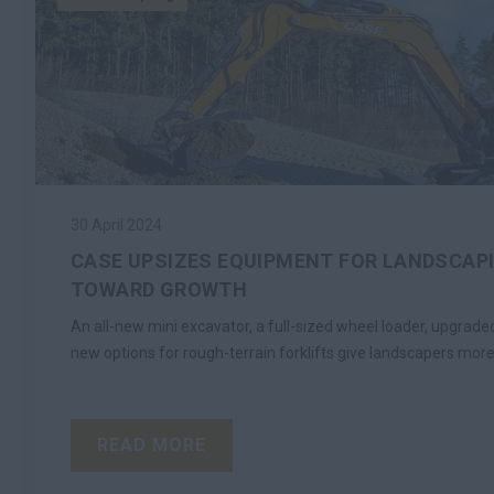
30 April 2024
CASE UPSIZES EQUIPMENT FOR LANDSCAP
TOWARD GROWTH
An all-new mini excavator, a full-sized wheel loader, upgra
new options for rough-terrain forklifts give landscapers more
READ MORE