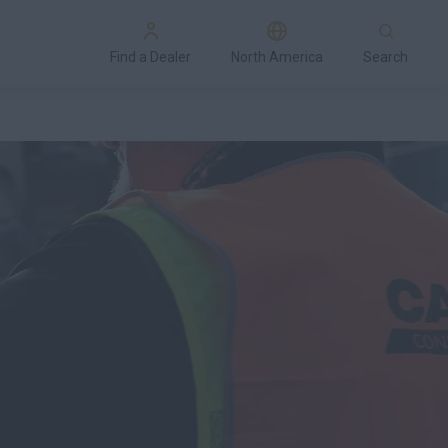
Find a Dealer
North America
Search