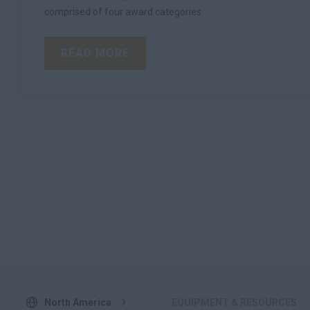
comprised of four award categories.
READ MORE
North America
EQUIPMENT & RESOURCES