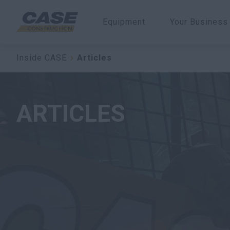
Equipment
Your Business
Inside CASE
Articles
ARTICLES