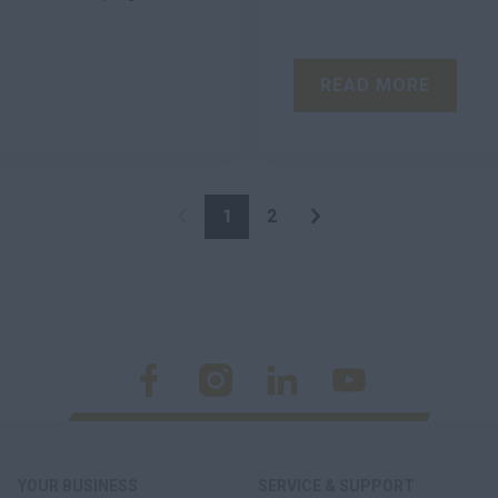
READ MORE
1
2
YOUR BUSINESS
SERVICE & SUPPORT