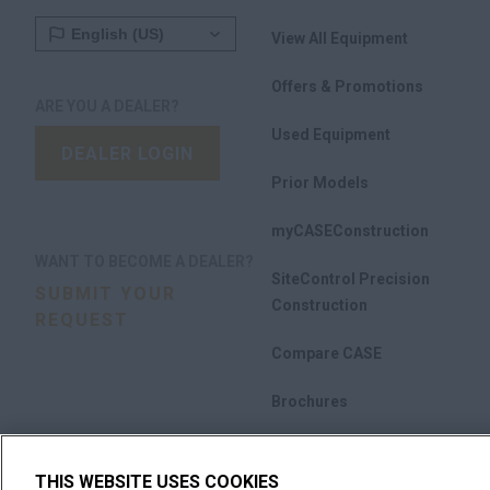
View All Equipment
Offers & Promotions
ARE YOU A DEALER?
Used Equipment
DEALER LOGIN
Prior Models
myCASEConstruction
WANT TO BECOME A DEALER?
SiteControl Precision
SUBMIT YOUR
Construction
REQUEST
Compare CASE
Brochures
THIS WEBSITE USES COOKIES