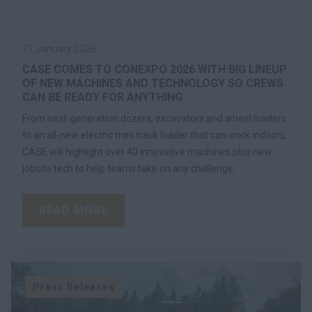
21 January 2026
CASE COMES TO CONEXPO 2026 WITH BIG LINEUP
OF NEW MACHINES AND TECHNOLOGY SO CREWS
CAN BE READY FOR ANYTHING
From next-generation dozers, excavators and wheel loaders
to an all-new electric mini track loader that can work indoors,
CASE will highlight over 40 innovative machines plus new
jobsite tech to help teams take on any challenge.
READ MORE
Press Releases