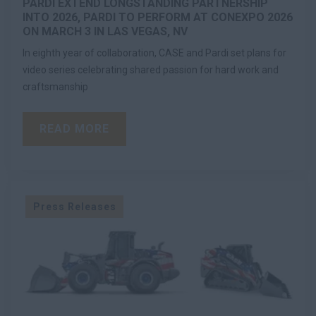
PARDI EXTEND LONGSTANDING PARTNERSHIP
INTO 2026, PARDI TO PERFORM AT CONEXPO 2026
ON MARCH 3 IN LAS VEGAS, NV
In eighth year of collaboration, CASE and Pardi set plans for
video series celebrating shared passion for hard work and
craftsmanship
READ MORE
Press Releases