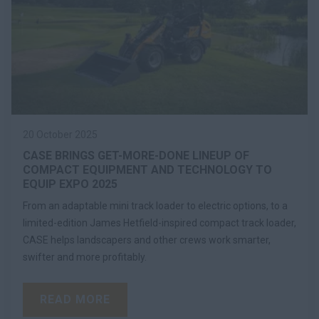
20 October 2025
CASE BRINGS GET-MORE-DONE LINEUP OF
COMPACT EQUIPMENT AND TECHNOLOGY TO
EQUIP EXPO 2025
From an adaptable mini track loader to electric options, to a
limited-edition James Hetfield-inspired compact track loader,
CASE helps landscapers and other crews work smarter,
swifter and more profitably.
READ MORE