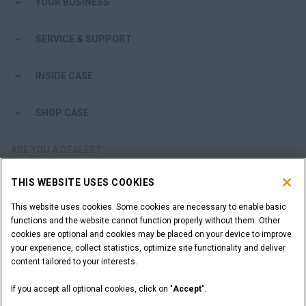
YOUR BUSINESS
SERVICE & SUPPORT
INSIDE CASE
SHOP CASE
ARE YOU A DEALER?
THIS WEBSITE USES COOKIES
DEALER LOGIN
This website uses cookies. Some cookies are necessary to enable basic
functions and the website cannot function properly without them. Other
WANT TO BECOME A DEALER?
cookies are optional and cookies may be placed on your device to improve
SUBMIT YOUR REQUEST
your experience, collect statistics, optimize site functionality and deliver
content tailored to your interests.
If you accept all optional cookies, click on "
Accept
".