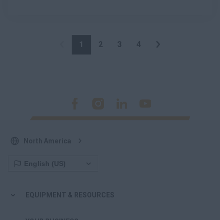
1
2
3
4
North America
EQUIPMENT & RESOURCES