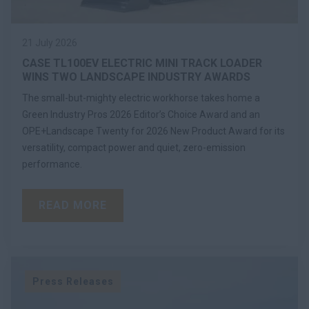
21 July 2026
CASE TL100EV ELECTRIC MINI TRACK LOADER
WINS TWO LANDSCAPE INDUSTRY AWARDS
The small-but-mighty electric workhorse takes home a
Green Industry Pros 2026 Editor’s Choice Award and an
OPE+Landscape Twenty for 2026 New Product Award for its
versatility, compact power and quiet, zero-emission
performance.
READ MORE
Press Releases