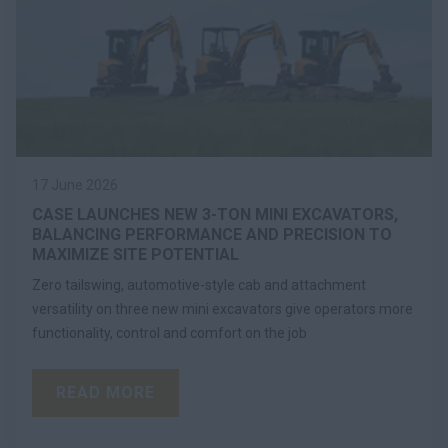
17 June 2026
CASE LAUNCHES NEW 3-TON MINI EXCAVATORS,
BALANCING PERFORMANCE AND PRECISION TO
MAXIMIZE SITE POTENTIAL
Zero tailswing, automotive-style cab and attachment
versatility on three new mini excavators give operators more
functionality, control and comfort on the job
READ MORE