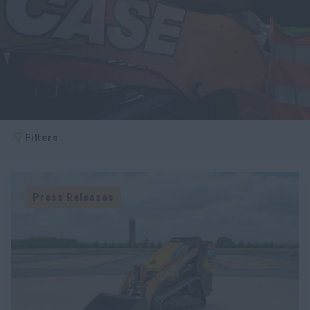
Search
Filters
Press Releases