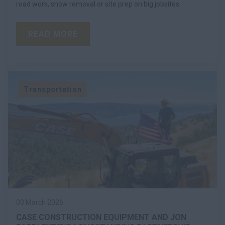
road work, snow removal or site prep on big jobsites
READ MORE
Transportation
03 March 2026
CASE CONSTRUCTION EQUIPMENT AND JON