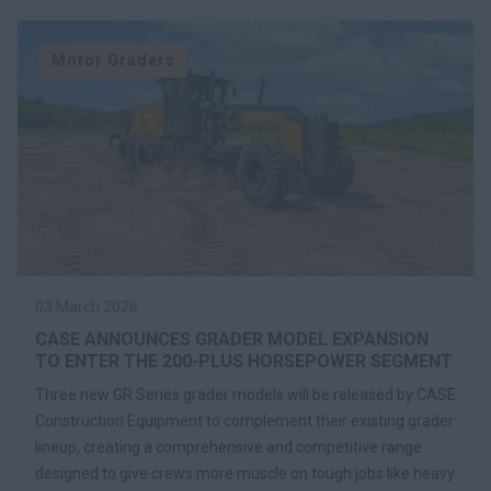
Motor Graders
03 March 2026
CASE ANNOUNCES GRADER MODEL EXPANSION
TO ENTER THE 200-PLUS HORSEPOWER SEGMENT
Three new GR Series grader models will be released by CASE
Construction Equipment to complement their existing grader
lineup, creating a comprehensive and competitive range
designed to give crews more muscle on tough jobs like heavy