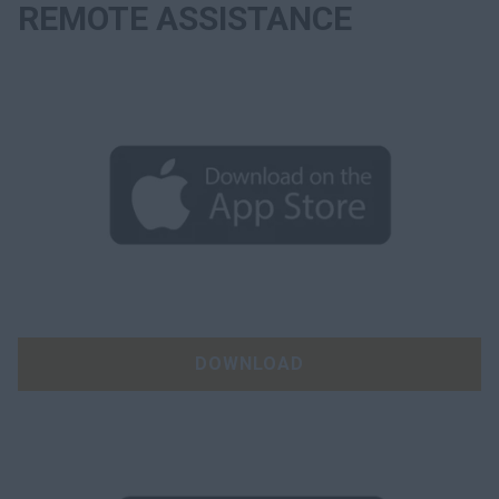
REMOTE ASSISTANCE
DOWNLOAD