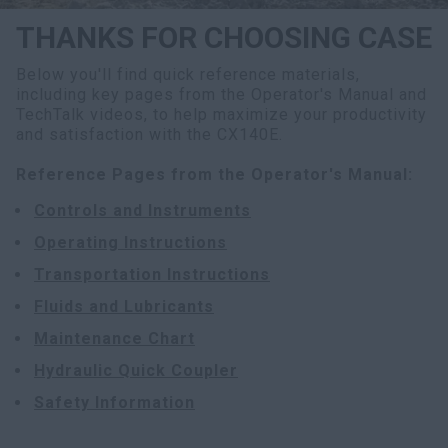
THANKS FOR CHOOSING CASE
Below you'll find quick reference materials,
including key pages from the Operator's Manual and
TechTalk videos, to help maximize your productivity
and satisfaction with the CX140E.
Reference Pages from the Operator's Manual:
Controls and Instruments
Operating Instructions
Transportation Instructions
Fluids and Lubricants
Maintenance Chart
Hydraulic Quick Coupler
Safety Information