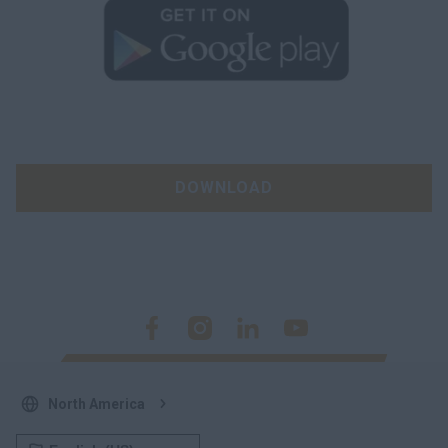
DOWNLOAD
North America