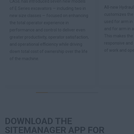
CASE has introduced seven new models
All-new Hydraul
of E Series excavators — including two in
customizes the p
new size classes — focused on enhancing
used for arm i
the total operator experience in
and for arm in
performance and control to deliver even
This makes the
greater productivity, operator satisfaction,
responsive and 
and operational efficiency while driving
of work and ope
down total cost of ownership over the life
of the machine.
DOWNLOAD THE
SITEMANAGER APP FOR