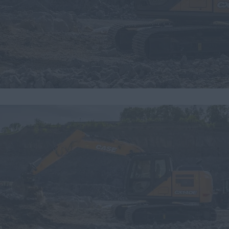
Search