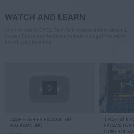
WATCH AND LEARN
Click to watch CASE TechTalk videos below about E
Series Excavator features to help you get the most
out of your machine.
CASE E SERIES EXCAVATOR
TECHTALK: C
WALKAROUND
EXCAVATOR 
CONTROL B