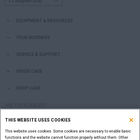
EQUIPMENT & RESOURCES
YOUR BUSINESS
SERVICE & SUPPORT
INSIDE CASE
SHOP CASE
ARE YOU A DEALER?
THIS WEBSITE USES COOKIES
DEALER LOGIN
This website uses cookies. Some cookies are necessary to enable basic
functions and the website cannot function properly without them. Other
WANT TO BECOME A DEALER?