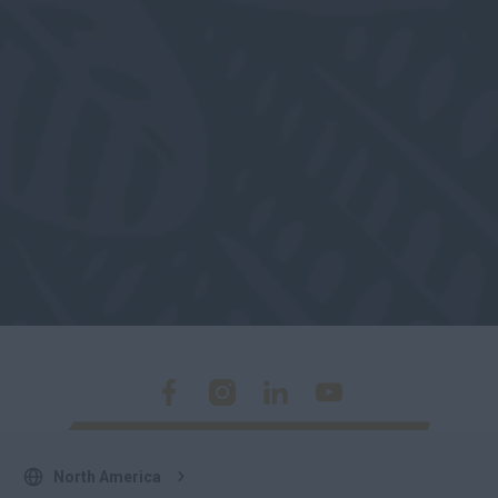
North America