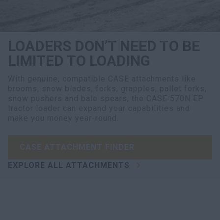
LOADERS DON’T NEED TO BE
LIMITED TO LOADING
With genuine, compatible CASE attachments like
brooms, snow blades, forks, grapples, pallet forks,
snow pushers and bale spears, the CASE 570N EP
tractor loader can expand your capabilities and
make you money year-round.
CASE ATTACHMENT FINDER
EXPLORE ALL ATTACHMENTS