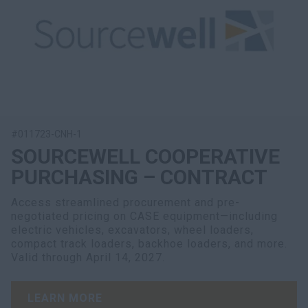
#011723-CNH-1
SOURCEWELL COOPERATIVE
PURCHASING – CONTRACT
Access streamlined procurement and pre-
negotiated pricing on CASE equipment—including
electric vehicles, excavators, wheel loaders,
compact track loaders, backhoe loaders, and more.
Valid through April 14, 2027.
LEARN MORE