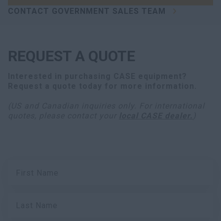
CONTACT GOVERNMENT SALES TEAM
REQUEST A QUOTE
Interested in purchasing
CASE equipment
?
Request a quote today for more information.
(US and Canadian inquiries only. For international
quotes, please contact your
local CASE dealer.
)
First Name
Last Name