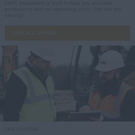
CASE equipment is built to help you increase
productivity and cut operating costs. Dig into the
savings.
VIEW ALL OFFERS
CASE SOLUTIONS