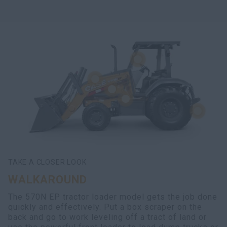
TAKE A CLOSER LOOK
WALKAROUND
The 570N EP tractor loader model gets the job done
quickly and effectively. Put a box scraper on the
back and go to work leveling off a tract of land or