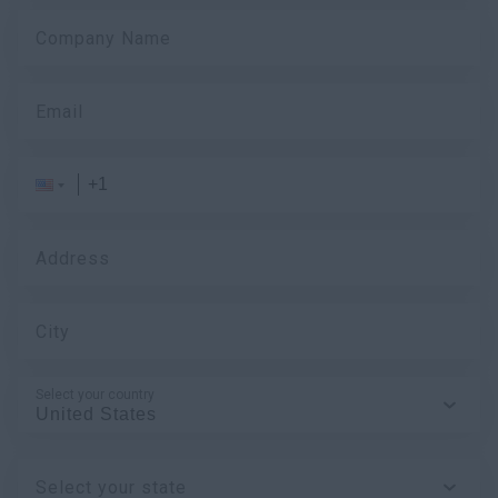
Company Name
Email
Address
City
Select your country
Select your state