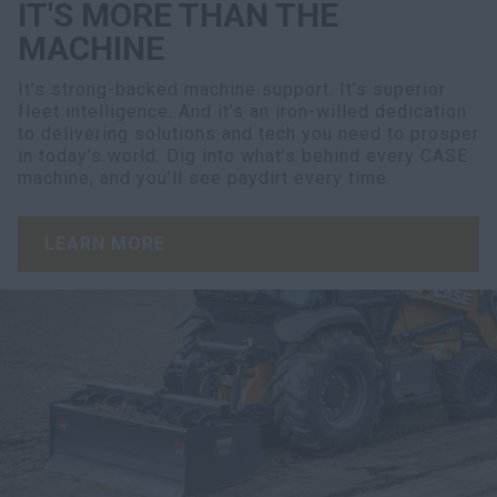
IT'S MORE THAN THE
MACHINE
It’s strong-backed machine support. It’s superior
fleet intelligence. And it’s an iron-willed dedication
to delivering solutions and tech you need to prosper
in today’s world. Dig into what’s behind every CASE
machine, and you’ll see paydirt every time.
LEARN MORE