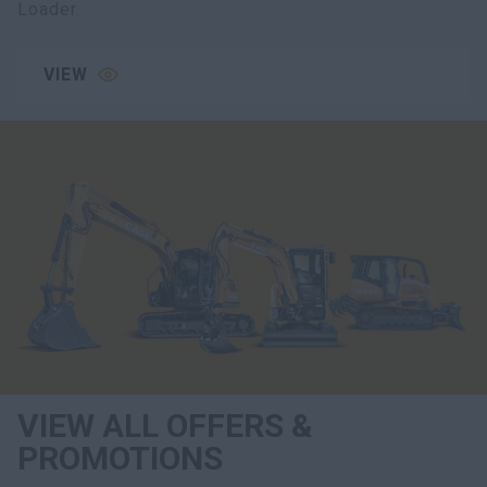
Loader.
VIEW
VIEW ALL OFFERS &
PROMOTIONS