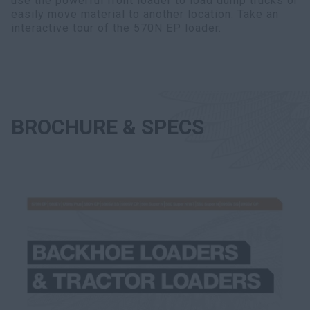
use the powerful front loader to load dump trucks or
easily move material to another location. Take an
interactive tour of the 570N EP loader.
BROCHURE & SPECS