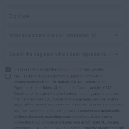
Zip Code
What equipment are you interested in?
Select the segment which best represents your business:
I have read and accept the
Privacy Policy
of this website.
Yes, I agree to receive commercial electronic marketing
communications from CNH Industrial (CASE Construction
Equipment), its affiliates, CNH Industrial Capital, and the CASE
Construction Equipment dealer I select, including promotional and
finance offers for CASE Construction Equipment, services, events,
news, offers, promotions, contests, discounts, customized ads and
updates. I understand I may withdraw my consent and unsubscribe
to these electronic marketing communications at any time by
contacting CASE Construction Equipment at 621 State St., Racine,
Wisconsin, 53402 or 866-542-2736 or by clicking the unsubscribe link