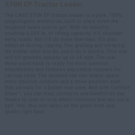
570N EP Tractor Loader
Search
The CASE 570N EP tractor loader is a pure, 100%,
unapologetic workhorse, built to stare down the
toughest tasks you’ve got. With its industry-
crushing 6,503 lb. of lifting capacity, it’ll shoulder
hefty loads. But it’ll do more than haul. It’s also
adept at dozing, ripping, fine grading and scraping.
No matter what you do, you’ll do it quickly. This one
will hit grounds speeds up to 24 mph. The rear
three-point hitch is ready for most common
attachments and features adjustable calipers for
varying sway. The updated cab has ample space,
more intuitive controls and a three-position seat
that swivels for a better rear view. And with Comfort
Steer™, you can load, stockpile and backfill all day
thanks to lock-to-lock wheel rotations that are cut in
half. Yes, this one takes on the grunt work and
grunts right back.