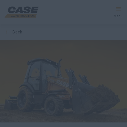
Menu
back
Equipment
Your Business
Service & Support
Inside CASE
Find a Dealer
North America