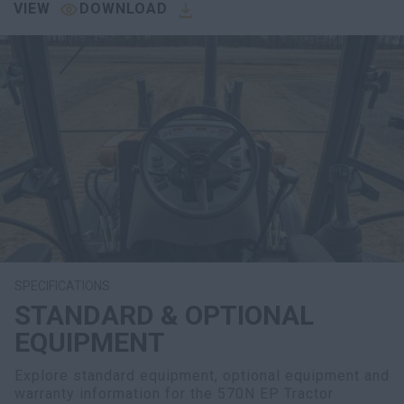
VIEW
DOWNLOAD
SPECIFICATIONS
STANDARD & OPTIONAL
EQUIPMENT
Explore standard equipment, optional equipment and
warranty information for the 570N EP Tractor