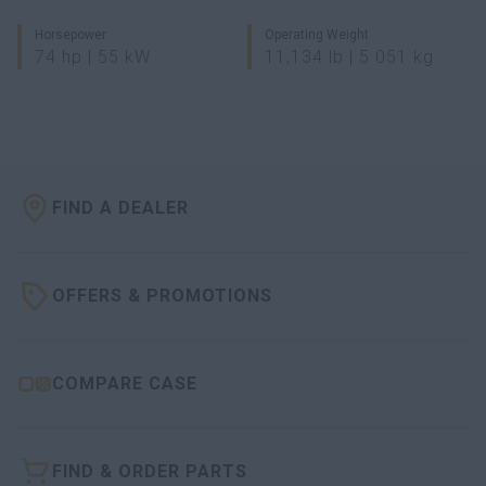
Horsepower
Operating Weight
74 hp | 55 kW
11,134 lb | 5 051 kg
FIND A DEALER
OFFERS & PROMOTIONS
COMPARE CASE
FIND & ORDER PARTS