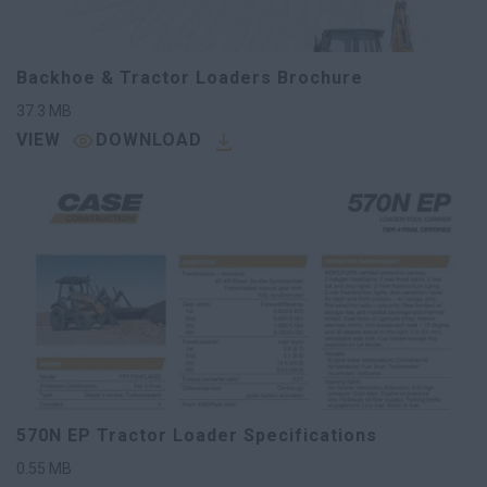
Backhoe & Tractor Loaders Brochure
37.3
MB
VIEW
DOWNLOAD
570N EP Tractor Loader Specifications
0.55
MB