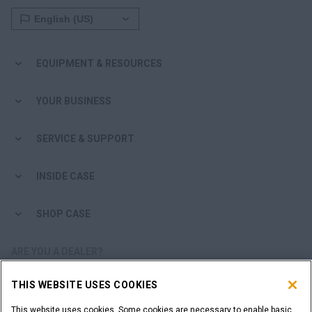
EQUIPMENT & RESOURCES
YOUR BUSINESS
SERVICE & SUPPORT
INSIDE CASE
SHOP CASE
ARE YOU A DEALER?
THIS WEBSITE USES COOKIES
DEALER LOGIN
This website uses cookies. Some cookies are necessary to enable basic