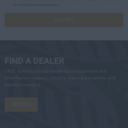
in received communications.
SUBMIT
FIND A DEALER
CASE dealers provide world-class equipment and
aftermarket support, industry-leading warranties and
flexible financing.
SEARCH