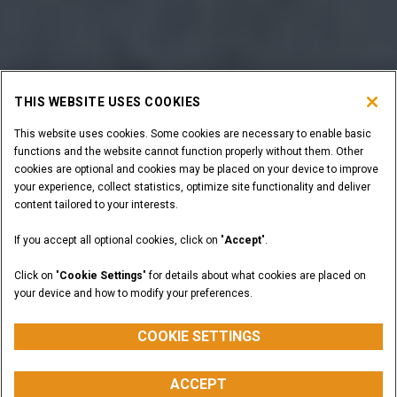
THIS WEBSITE USES COOKIES
This website uses cookies. Some cookies are necessary to enable basic
functions and the website cannot function properly without them. Other
cookies are optional and cookies may be placed on your device to improve
your experience, collect statistics, optimize site functionality and deliver
content tailored to your interests.
If you accept all optional cookies, click on "
Accept
".
Click on "
Cookie Settings
" for details about what cookies are placed on
your device and how to modify your preferences.
COOKIE SETTINGS
ACCEPT