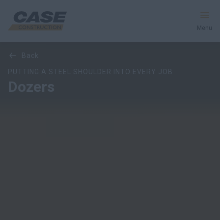
Menu
Overview
Models
Features
Special Offers
back
Equipment
PUTTING A STEEL SHOULDER INTO EVERY JOB
Dozers
Your Business
Service & Support
Inside CASE
Find a Dealer
North America