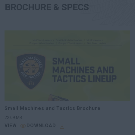
BROCHURE & SPECS
Small Machines and Tactics Brochure
22.09
MB
VIEW
DOWNLOAD