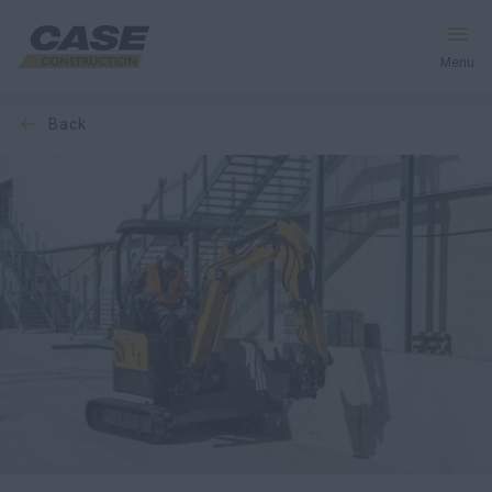
Menu
back
Equipment
Your Business
Service & Support
Inside CASE
Find a Dealer
North America