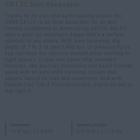
CX17C Mini Excavator
Search
Thanks to its size and earth-busting power, the
CASE CX17C is an ideal excavator for up-and-
coming companies or landscaping outfits. But it’s
also a great go-anywhere digger that’s a perfect
addition to any stable. With zero tailswing, dig
depth of 7 ft. 3 in. and 3,490 lbs. of breakout force,
you can keep the shovels stowed when working in
tight spaces. It also has some nifty standard
features, like auxiliary hydraulics and backfill blade,
along with an auto shift traveling system that
adjusts based on load and conditions. And with
hassle-free Tier 4 Final emissions, you’re all set to
dig right in.
Horsepower
Operating Weight
16.8 hp | 12.5 kW
3,910 lb | 1 775 kg