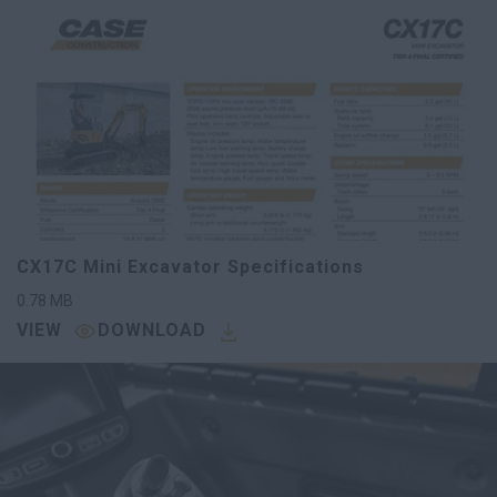
CX17C Mini Excavator Specifications
0.78
MB
VIEW
DOWNLOAD