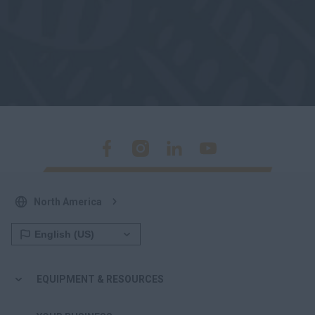
North America
EQUIPMENT & RESOURCES