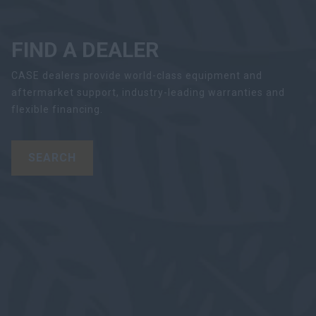
FIND A DEALER
CASE dealers provide world-class equipment and
aftermarket support, industry-leading warranties and
flexible financing.
SEARCH