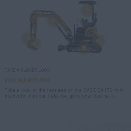
TAKE A CLOSER LOOK
WALKAROUND
Take a look at the features of the CASE CX17C mini
excavator that can help you grow your business.