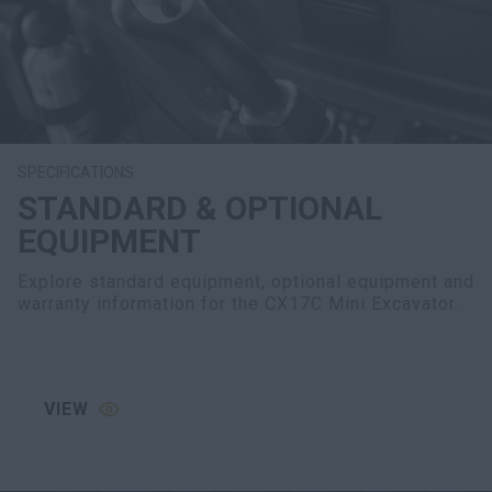
SPECIFICATIONS
STANDARD & OPTIONAL
EQUIPMENT
Explore standard equipment, optional equipment and
warranty information for the CX17C Mini Excavator.
VIEW