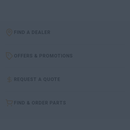
FIND A DEALER
OFFERS & PROMOTIONS
REQUEST A QUOTE
FIND & ORDER PARTS