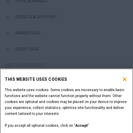
YOUR BUSINESS
SERVICE & SUPPORT
INSIDE CASE
SHOP CASE
ARE YOU A DEALER?
THIS WEBSITE USES COOKIES
DEALER LOGIN
This website uses cookies. Some cookies are necessary to enable basic
functions and the website cannot function properly without them. Other
WANT TO BECOME A DEALER?
cookies are optional and cookies may be placed on your device to improve
SUBMIT YOUR REQUEST
your experience, collect statistics, optimize site functionality and deliver
content tailored to your interests.
If you accept all optional cookies, click on "
Accept
".