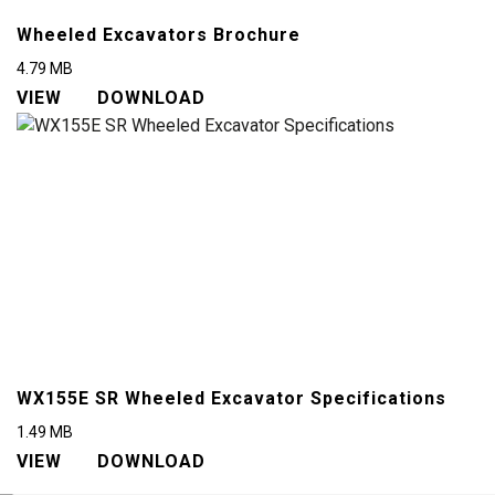
Wheeled Excavators Brochure
4.79
MB
VIEW
DOWNLOAD
WX155E SR Wheeled Excavator Specifications
1.49
MB
VIEW
DOWNLOAD