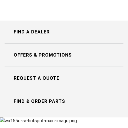
FIND A DEALER
OFFERS & PROMOTIONS
REQUEST A QUOTE
FIND & ORDER PARTS