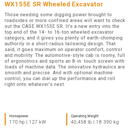
WX155E SR Wheeled Excavator
Search
Those needing some digging power brought to
roadsides or more confined areas will want to check
out the CASE WX155E SR. It’s a new entry into the
top end of the 14- to 16-ton wheeled excavator
category, and it gives you plenty of earth-chomping
authority in a short-radius tailswing design. That
said, it goes maximum on operator comfort, control
and mobility. The automotive-style cab is roomy, full
of ergonomics and sports an 8-in. touch screen with
loads of machine data. The innovative hydraulics are
smooth and precise. And with optional machine
control, you can dial up the performance and roll
right onto whatever’s next.
Horsepower
Operating Weight
170 hp | 127 kW
40,458 lb | 18 390 kg