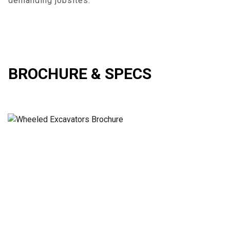
demanding jobsites.
BROCHURE & SPECS