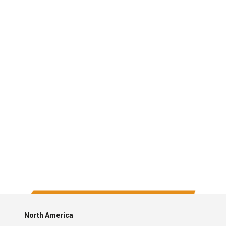
North America