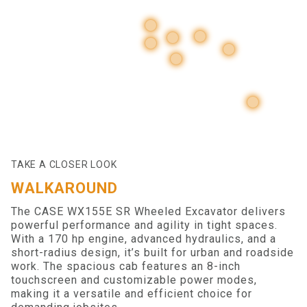
TAKE A CLOSER LOOK
WALKAROUND
The CASE WX155E SR Wheeled Excavator delivers
powerful performance and agility in tight spaces.
With a 170 hp engine, advanced hydraulics, and a
short-radius design, it’s built for urban and roadside
work. The spacious cab features an 8-inch
touchscreen and customizable power modes,
making it a versatile and efficient choice for