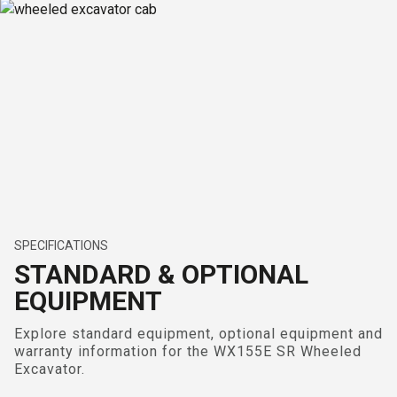
SPECIFICATIONS
STANDARD & OPTIONAL
EQUIPMENT
Explore standard equipment, optional equipment and
warranty information for the WX155E SR Wheeled
Excavator.