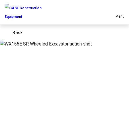
Menu
back
Equipment
Your Business
Service & Support
Inside CASE
Find a Dealer
North America