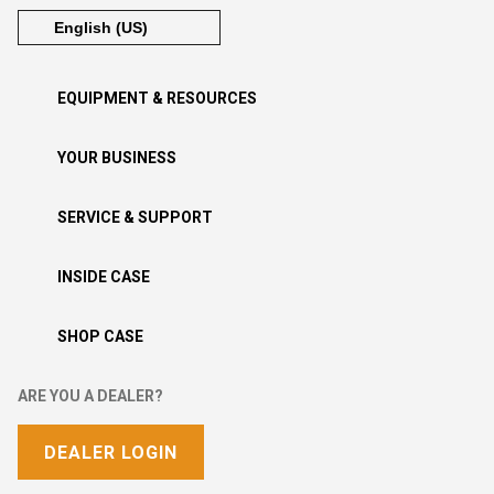
EQUIPMENT & RESOURCES
YOUR BUSINESS
SERVICE & SUPPORT
INSIDE CASE
SHOP CASE
ARE YOU A DEALER?
DEALER LOGIN