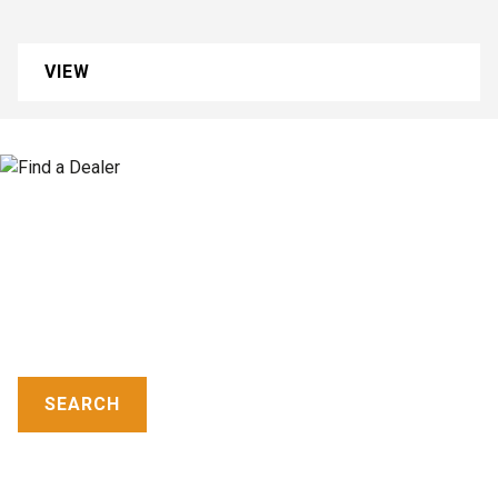
VIEW
FIND A DEALER
CASE dealers provide world-class equipment and
aftermarket support, industry-leading warranties and
flexible financing.
SEARCH