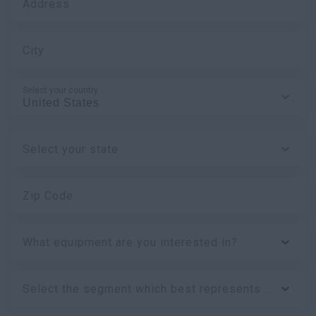
Address
City
Select your country
Select your state
Zip Code
What equipment are you interested in?
Select the segment which best represents your business: