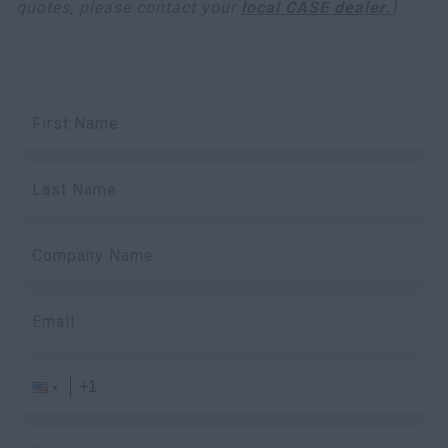
quotes, please contact your
local CASE dealer.
)
First Name
Last Name
Company Name
Email