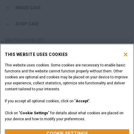
INSIDE CASE
SHOP CASE
ARE YOU A DEALER?
THIS WEBSITE USES COOKIES
DEALER LOGIN
This website uses cookies. Some cookies are necessary to enable basic
functions and the website cannot function properly without them. Other
WANT TO BECOME A DEALER?
cookies are optional and cookies may be placed on your device to improve
SUBMIT YOUR REQUEST
your experience, collect statistics, optimize site functionality and deliver
content tailored to your interests.
If you accept all optional cookies, click on "
Accept
".
Legal Notices
Terms and Conditions
Privacy Notice
Click on "
Cookie Settings
" for details about what cookies are placed on
California Privacy Notice at Collection
your device and how to modify your preferences.
Do Not Sell or Share My Personal Information
Cookie Settings
CASE Construction Equipment, a brand of CNH Industrial N.V. ©2026
COOKIE SETTINGS