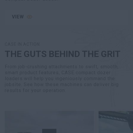
VIEW
CASE IN ACTION
THE GUTS BEHIND THE GRIT
From job-crushing attachments to swift, smooth,
smart product features, CASE compact dozer
loaders will help you ingeniously command the
jobsite. See how these machines can deliver big
results for your operation.