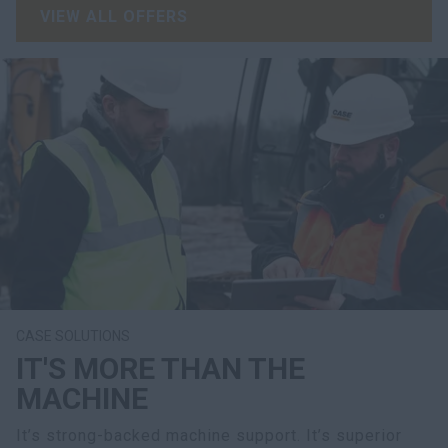
VIEW ALL OFFERS
CASE SOLUTIONS
IT'S MORE THAN THE
MACHINE
It’s strong-backed machine support. It’s superior