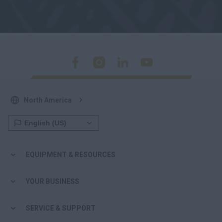
North America
EQUIPMENT & RESOURCES
YOUR BUSINESS
SERVICE & SUPPORT