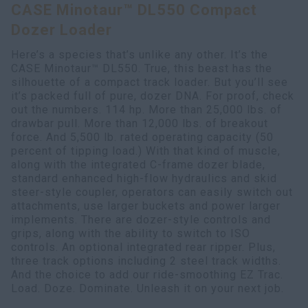
CASE Minotaur™ DL550 Compact
Search
Dozer Loader
Here’s a species that’s unlike any other. It’s the
CASE Minotaur™ DL550. True, this beast has the
silhouette of a compact track loader. But you’ll see
it’s packed full of pure, dozer DNA. For proof, check
out the numbers. 114 hp. More than 25,000 lbs. of
drawbar pull. More than 12,000 lbs. of breakout
force. And 5,500 lb. rated operating capacity (50
percent of tipping load.) With that kind of muscle,
along with the integrated C-frame dozer blade,
standard enhanced high-flow hydraulics and skid
steer-style coupler, operators can easily switch out
attachments, use larger buckets and power larger
implements. There are dozer-style controls and
grips, along with the ability to switch to ISO
controls. An optional integrated rear ripper. Plus,
three track options including 2 steel track widths.
And the choice to add our ride-smoothing EZ Trac.
Load. Doze. Dominate. Unleash it on your next job.