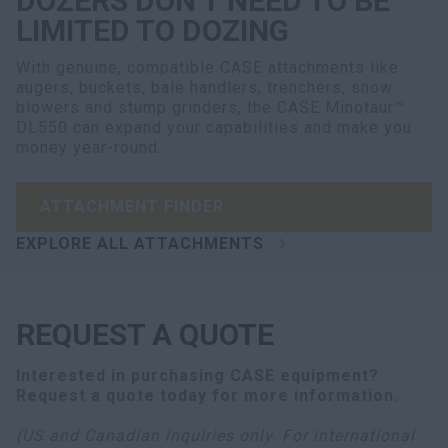
DOZERS DON’T NEED TO BE
LIMITED TO DOZING
With genuine, compatible CASE attachments like
augers, buckets, bale handlers, trenchers, snow
blowers and stump grinders, the CASE Minotaur™
DL550 can expand your capabilities and make you
money year-round.
ATTACHMENT FINDER
EXPLORE ALL ATTACHMENTS
REQUEST A QUOTE
Interested in purchasing
CASE equipment
?
Request a quote today for more information.
(US and Canadian inquiries only. For international