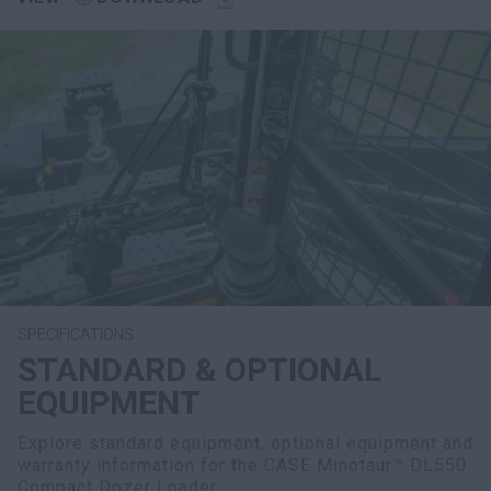
SPECIFICATIONS
STANDARD & OPTIONAL
EQUIPMENT
Explore standard equipment, optional equipment and
warranty information for the CASE Minotaur™ DL550
Compact Dozer Loader.