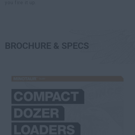
you fire it up.
BROCHURE & SPECS