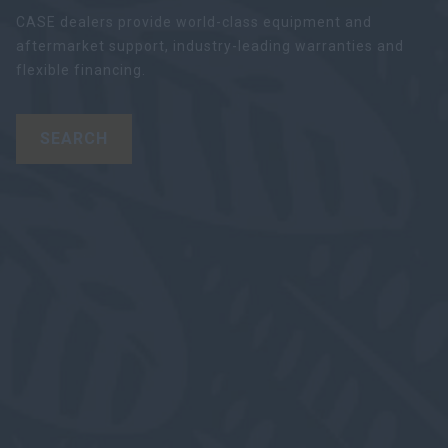
CASE dealers provide world-class equipment and
aftermarket support, industry-leading warranties and
flexible financing.
SEARCH