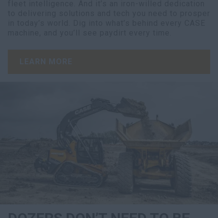
fleet intelligence. And it’s an iron-willed dedication
to delivering solutions and tech you need to prosper
in today’s world. Dig into what’s behind every CASE
machine, and you’ll see paydirt every time.
LEARN MORE