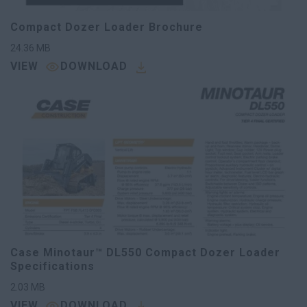
Compact Dozer Loader Brochure
24.36
MB
VIEW
DOWNLOAD
Case Minotaur™ DL550 Compact Dozer Loader
Specifications
2.03
MB
VIEW
DOWNLOAD