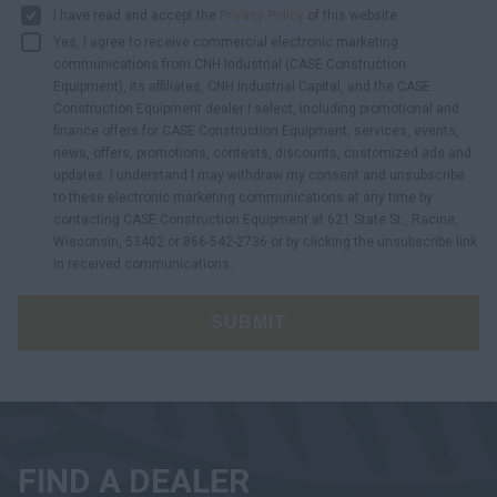
I have read and accept the
Privacy Policy
of this website.
Yes, I agree to receive commercial electronic marketing
communications from CNH Industrial (CASE Construction
Equipment), its affiliates, CNH Industrial Capital, and the CASE
Construction Equipment dealer I select, including promotional and
finance offers for CASE Construction Equipment, services, events,
news, offers, promotions, contests, discounts, customized ads and
updates. I understand I may withdraw my consent and unsubscribe
to these electronic marketing communications at any time by
contacting CASE Construction Equipment at 621 State St., Racine,
Wisconsin, 53402 or 866-542-2736 or by clicking the unsubscribe link
in received communications.
SUBMIT
FIND A DEALER