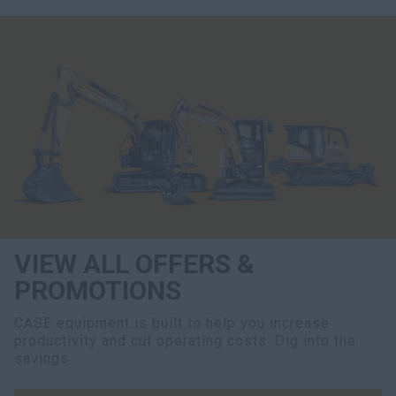
VIEW ALL OFFERS &
PROMOTIONS
CASE equipment is built to help you increase
productivity and cut operating costs. Dig into the
savings.