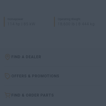
Horsepower
Operating Weight
114 hp | 85 kW
18,600 lb | 8 444 kg
FIND A DEALER
OFFERS & PROMOTIONS
FIND & ORDER PARTS