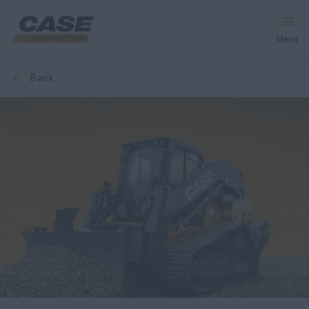
Menu
back
Equipment
Your Business
Service & Support
Inside CASE
Find a Dealer
North America