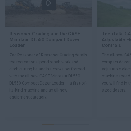
Reasoner Grading and the CASE
TechTalk: C
Minotaur DL550 Compact Dozer
Adjustable E
Loader
Controls
Zac Reasoner of Reasoner Grading details
The all-new CA
the recreational pond rehab work and
compact dozer 
ditch cutting he and his crews performed
adjustable elect
with the all-new CASE Minotaur DL550
machine speed 
DL550 Compact Dozer Loader — a first-of-
you will find in 
its-kind machine and an all-new
sized dozers.
equipment category.