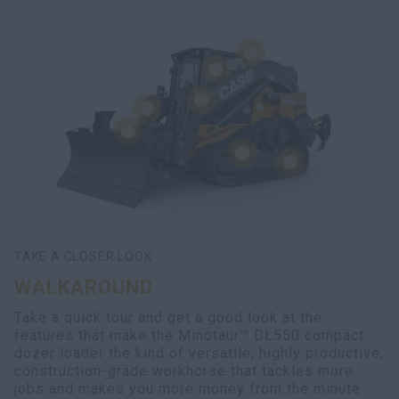
TAKE A CLOSER LOOK
WALKAROUND
Take a quick tour and get a good look at the
features that make the Minotaur™ DL550 compact
dozer loader the kind of versatile, highly productive,
construction-grade workhorse that tackles more
jobs and makes you more money from the minute