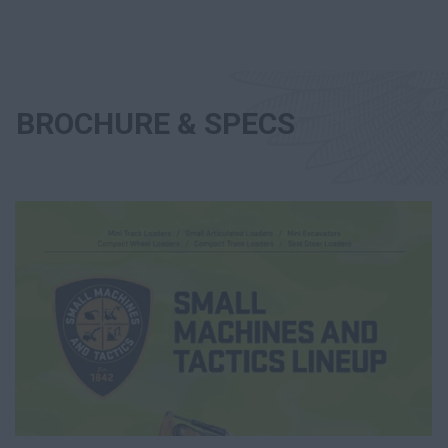
BROCHURE & SPECS