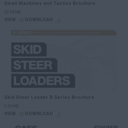
Small Machines and Tactics Brochure
22.09
MB
VIEW
DOWNLOAD
Skid Steer Loader B Series Brochure
5.29
MB
VIEW
DOWNLOAD