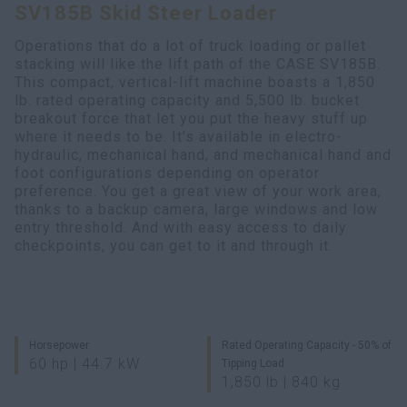
SV185B Skid Steer Loader
Search
Operations that do a lot of truck loading or pallet
stacking will like the lift path of the CASE SV185B.
This compact, vertical-lift machine boasts a 1,850
lb. rated operating capacity and 5,500 lb. bucket
breakout force that let you put the heavy stuff up
where it needs to be. It’s available in electro-
hydraulic, mechanical hand, and mechanical hand and
foot configurations depending on operator
preference. You get a great view of your work area,
thanks to a backup camera, large windows and low
entry threshold. And with easy access to daily
checkpoints, you can get to it and through it.
Horsepower
Rated Operating Capacity - 50% of
60 hp | 44.7 kW
Tipping Load
1,850 lb | 840 kg