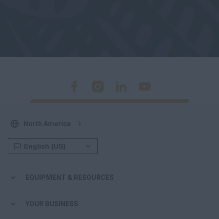
North America
EQUIPMENT & RESOURCES
YOUR BUSINESS