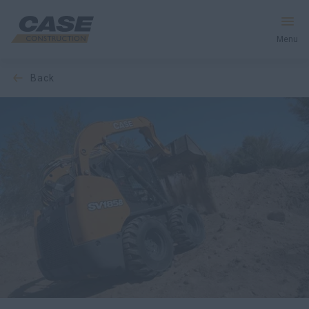
Menu
back
Equipment
Your Business
Service & Support
Inside CASE
Find a Dealer
North America