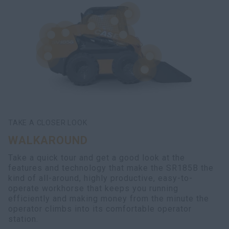
TAKE A CLOSER LOOK
WALKAROUND
Take a quick tour and get a good look at the
features and technology that make the SR185B the
kind of all-around, highly productive, easy-to-
operate workhorse that keeps you running
efficiently and making money from the minute the
operator climbs into its comfortable operator
station.