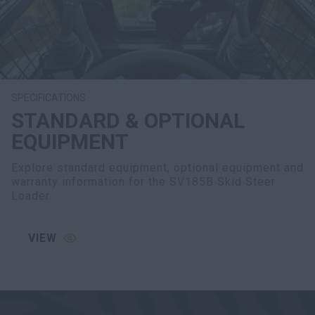
SPECIFICATIONS
STANDARD & OPTIONAL
EQUIPMENT
Explore standard equipment, optional equipment and
warranty information for the SV185B Skid Steer
Loader.
VIEW