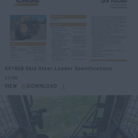
SV185B Skid Steer Loader Specifications
0.6
MB
VIEW
DOWNLOAD