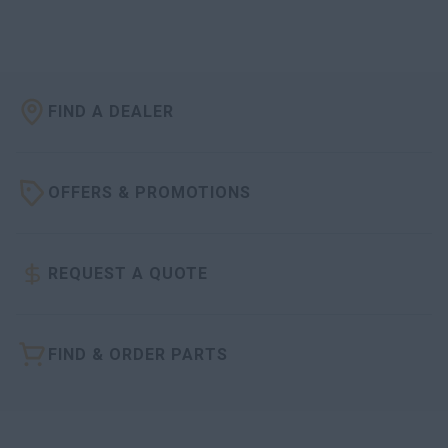
FIND A DEALER
OFFERS & PROMOTIONS
REQUEST A QUOTE
FIND & ORDER PARTS