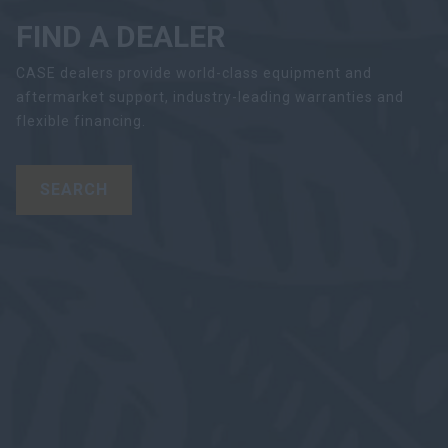
FIND A DEALER
CASE dealers provide world-class equipment and
aftermarket support, industry-leading warranties and
flexible financing.
SEARCH