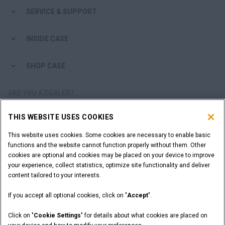
SERVICE & SUPPORT
INSIDE CASE
SHOP CASE
ARE YOU A DEALER?
THIS WEBSITE USES COOKIES
DEALER LOGIN
This website uses cookies. Some cookies are necessary to enable basic
functions and the website cannot function properly without them. Other
WANT TO BECOME A DEALER?
cookies are optional and cookies may be placed on your device to improve
SUBMIT YOUR REQUEST
your experience, collect statistics, optimize site functionality and deliver
content tailored to your interests.
If you accept all optional cookies, click on "
Accept
".
Legal Notices
Terms and Conditions
Privacy Notice
Click on "
Cookie Settings
" for details about what cookies are placed on
California Privacy Notice at Collection