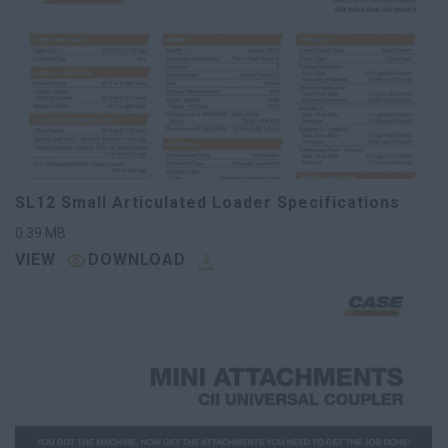
SL12 Small Articulated Loader Specifications
0.39
MB
VIEW
DOWNLOAD