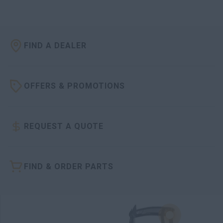
FIND A DEALER
OFFERS & PROMOTIONS
REQUEST A QUOTE
FIND & ORDER PARTS