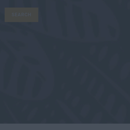
SEARCH