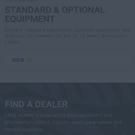
STANDARD & OPTIONAL
EQUIPMENT
Explore standard equipment, optional equipment and
warranty information for the SL12 Small Articulated
Loader.
VIEW
FIND A DEALER
CASE dealers provide world-class equipment and
aftermarket support, industry-leading warranties and
flexible financing.