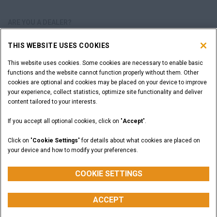
ARE YOU A DEALER?
THIS WEBSITE USES COOKIES
DEALER LOGIN
This website uses cookies. Some cookies are necessary to enable basic
functions and the website cannot function properly without them. Other
WANT TO BECOME A DEALER?
cookies are optional and cookies may be placed on your device to improve
SUBMIT YOUR REQUEST
your experience, collect statistics, optimize site functionality and deliver
content tailored to your interests.
If you accept all optional cookies, click on "
Accept
".
Legal Notices
Terms and Conditions
Privacy Notice
Click on "
Cookie Settings
" for details about what cookies are placed on
California Privacy Notice at Collection
your device and how to modify your preferences.
Do Not Sell or Share My Personal Information
Cookie Settings
CASE Construction Equipment, a brand of CNH Industrial N.V. ©2026
COOKIE SETTINGS
ACCEPT