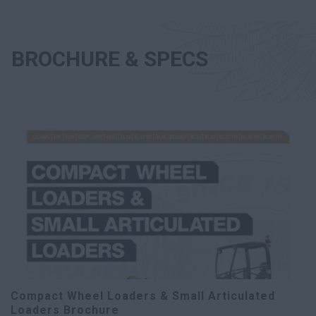
BROCHURE & SPECS
Compact Wheel Loaders & Small Articulated
Loaders Brochure