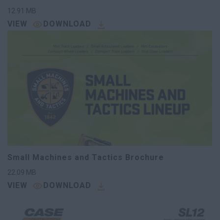
12.91
MB
VIEW
DOWNLOAD
Small Machines and Tactics Brochure
22.09
MB
VIEW
DOWNLOAD