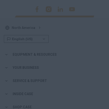
North America
EQUIPMENT & RESOURCES
YOUR BUSINESS
SERVICE & SUPPORT
INSIDE CASE
SHOP CASE