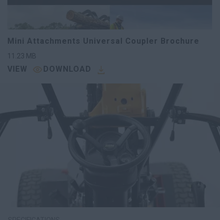
Mini Attachments Universal Coupler Brochure
11.23
MB
VIEW
DOWNLOAD
SPECIFICATIONS