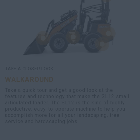
TAKE A CLOSER LOOK
WALKAROUND
Take a quick tour and get a good look at the
features and technology that make the SL12 small
articulated loader. The SL12 is the kind of highly
productive, easy-to-operate machine to help you
accomplish more for all your landscaping, tree
service and hardscaping jobs.