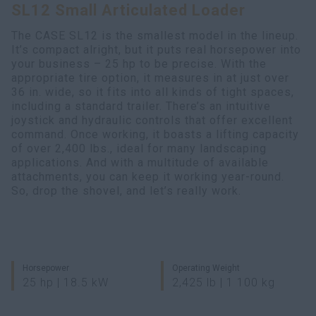
SL12 Small Articulated Loader
Search
The CASE SL12 is the smallest model in the lineup.
It’s compact alright, but it puts real horsepower into
your business – 25 hp to be precise. With the
appropriate tire option, it measures in at just over
36 in. wide, so it fits into all kinds of tight spaces,
including a standard trailer. There’s an intuitive
joystick and hydraulic controls that offer excellent
command. Once working, it boasts a lifting capacity
of over 2,400 lbs., ideal for many landscaping
applications. And with a multitude of available
attachments, you can keep it working year-round.
So, drop the shovel, and let’s really work.
Horsepower
Operating Weight
25 hp | 18.5 kW
2,425 lb | 1 100 kg