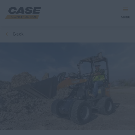
Menu
back
Equipment
Your Business
Service & Support
Inside CASE
Find a Dealer
North America