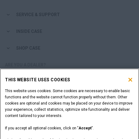
Search
SERVICE & SUPPORT
INSIDE CASE
SHOP CASE
ARE YOU A DEALER?
THIS WEBSITE USES COOKIES
DEALER LOGIN
This website uses cookies. Some cookies are necessary to enable basic
functions and the website cannot function properly without them. Other
WANT TO BECOME A DEALER?
cookies are optional and cookies may be placed on your device to improve
SUBMIT YOUR REQUEST
your experience, collect statistics, optimize site functionality and deliver
content tailored to your interests.
If you accept all optional cookies, click on "
Accept
".
Legal Notices
Terms and Conditions
Privacy Notice