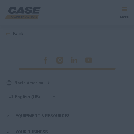
Menu
back
Equipment
Your Business
Service & Support
North America
Inside CASE
Find a Dealer
EQUIPMENT & RESOURCES
North America
YOUR BUSINESS