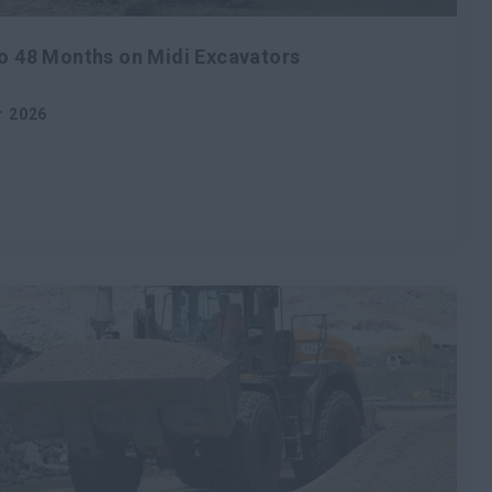
to 48 Months on Midi Excavators
r 2026