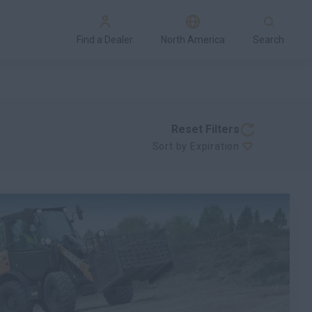
Find a Dealer
North America
Search
Reset Filters
Sort by Expiration