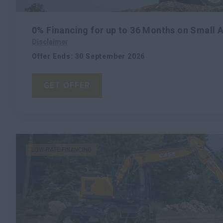
0% Financing for up to 36 Months on Small 
Disclaimer
Offer Ends
:
30 September 2026
GET OFFER
LOW-RATE FINANCING