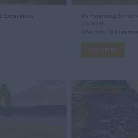
d Excavators
0% Financing for up 
Disclaimer
Offer Ends
:
30 Septembe
GET OFFER
LOW-RATE FINANCING