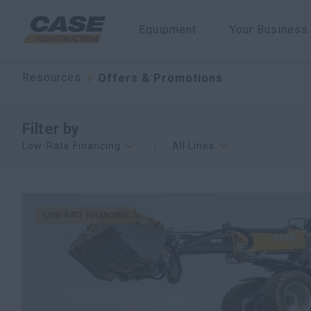
Equipment
Your Business
Resources
Offers & Promotions
Filter by
Low-Rate Financing
All Lines
LOW-RATE FINANCING