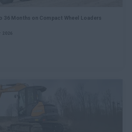
 to 36 Months on Compact Wheel Loaders
r 2026