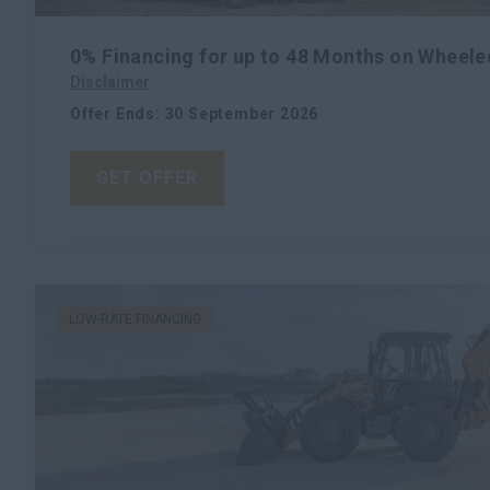
0% Financing for up to 48 Months on Wheele
Disclaimer
Offer Ends
:
30 September 2026
GET OFFER
LOW-RATE FINANCING