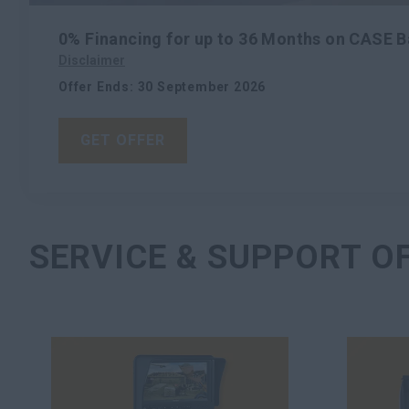
0% Financing for up to 36 Months on CASE 
Disclaimer
Offer Ends
:
30 September 2026
GET OFFER
SERVICE & SUPPORT O