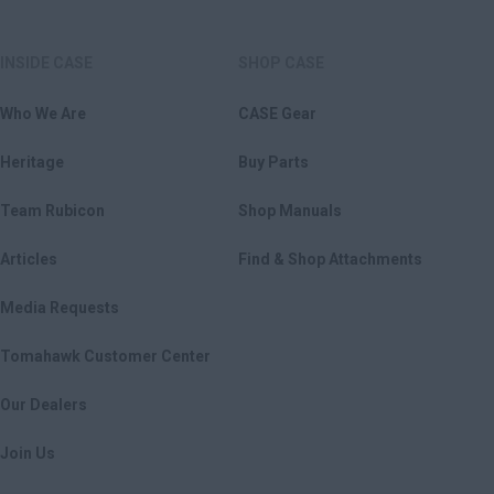
INSIDE CASE
SHOP CASE
Who We Are
CASE Gear
Heritage
Buy Parts
Team Rubicon
Shop Manuals
Articles
Find & Shop Attachments
Media Requests
Tomahawk Customer Center
Our Dealers
Join Us