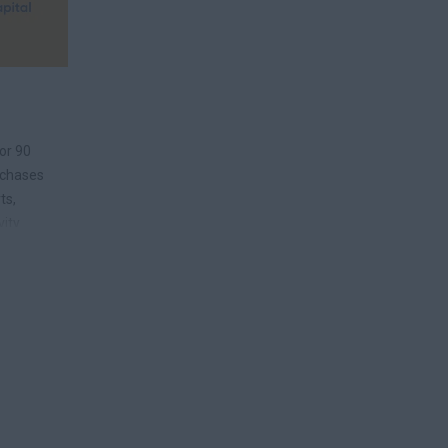
or 90
rchases
ts,
vity