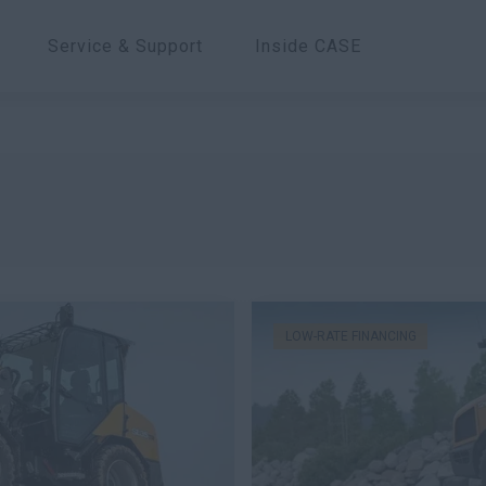
Service & Support
Inside CASE
LOW-RATE FINANCING