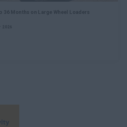
to 36 Months on Large Wheel Loaders
r 2026