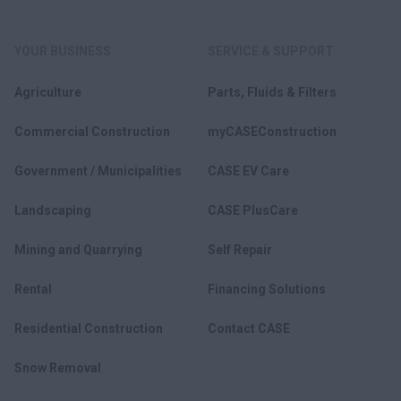
YOUR BUSINESS
SERVICE & SUPPORT
Agriculture
Parts, Fluids & Filters
Commercial Construction
myCASEConstruction
Government / Municipalities
CASE EV Care
Landscaping
CASE PlusCare
Mining and Quarrying
Self Repair
Rental
Financing Solutions
Residential Construction
Contact CASE
Snow Removal