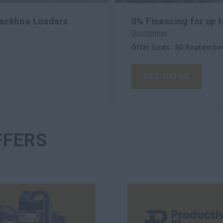
Backhoe Loaders
0% Financing for up 
Disclaimer
Offer Ends
:
30 Septembe
GET OFFER
FFERS