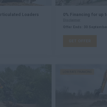
Articulated Loaders
0% Financing for up
Disclaimer
Offer Ends
:
30 Septembe
GET OFFER
LOW-RATE FINANCING