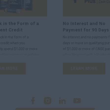
 in the Form of a
No Interest and No
ent Credit
Payment for 90 Days
ck in the form of a
No interest and no payments f
credit when you
days or more on qualifying pu
ly spend $1,000 or more
of $1,000 or more of CASE par
offer period on qualifying
when financed with a Producti
®
ants using your Productivity
Plus
Account.
unt.
RN MORE
LEARN MORE