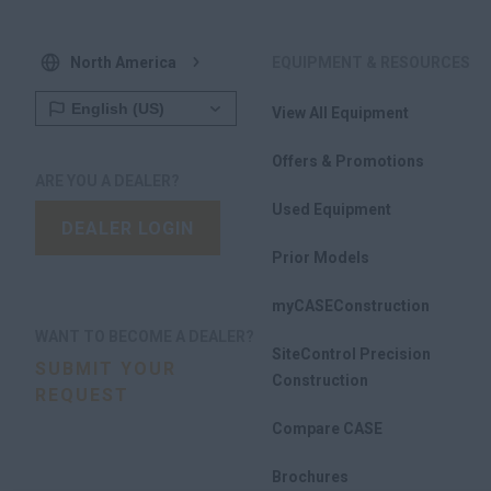
North America
EQUIPMENT & RESOURCES
View All Equipment
Offers & Promotions
ARE YOU A DEALER?
Used Equipment
DEALER LOGIN
Prior Models
myCASEConstruction
WANT TO BECOME A DEALER?
SiteControl Precision
SUBMIT YOUR
Construction
REQUEST
Compare CASE
Brochures