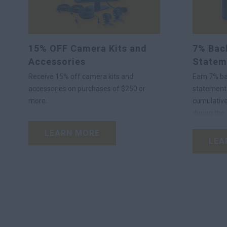
15% OFF Camera Kits and
7% Back
Accessories
Statem
Receive 15% off camera kits and
Earn 7% ba
accessories on purchases of $250 or
statement 
more.
cumulative
during the 
OEM lubric
LEARN MORE
®
Plus
Acco
LEA