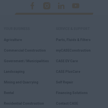
YOUR BUSINESS
SERVICE & SUPPORT
Agriculture
Parts, Fluids & Filters
Commercial Construction
myCASEConstruction
Government / Municipalities
CASE EV Care
Landscaping
CASE PlusCare
Mining and Quarrying
Self Repair
Rental
Financing Solutions
Residential Construction
Contact CASE