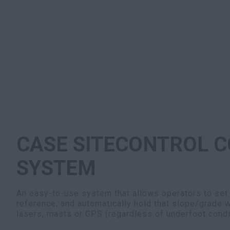
CASE SITECONTROL C
SYSTEM
An easy-to-use system that allows operators to set
reference, and automatically hold that slope/grade w
lasers, masts or GPS (regardless of underfoot condi