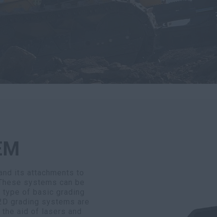
EM
nd its attachments to
 These systems can be
y type of basic grading
 2D grading systems are
 the aid of lasers and