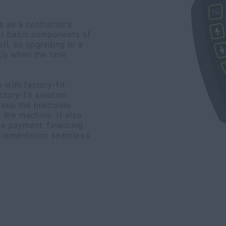
 as a contractor’s
er basic components of
ll, so upgrading to a
ly when the time
with factory-fit
tory-fit solution
roup the precision
f the machine. It also
le payment, financing
plementation seamless.