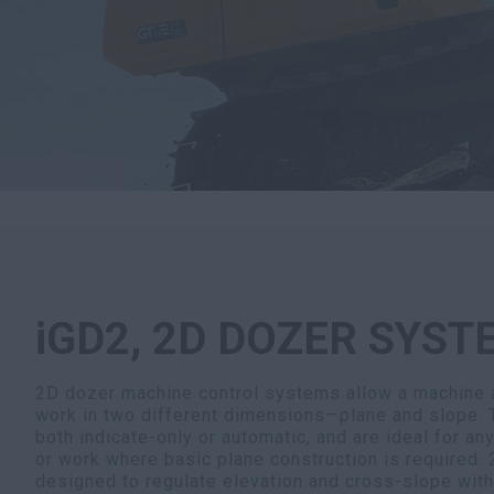
iGD2, 2D DOZER SYST
2D dozer machine control systems allow a machine a
work in two different dimensions—plane and slope.
both indicate-only or automatic, and are ideal for an
or work where basic plane construction is required.
designed to regulate elevation and cross-slope with