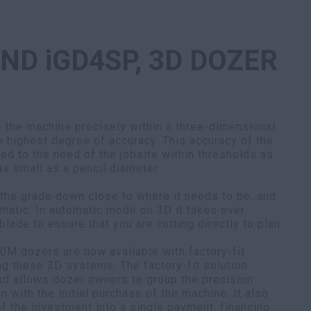
AND iGD4SP, 3D DOZER
the machine precisely within a three-dimensional
e highest degree of accuracy. This accuracy of the
ed to the need of the jobsite within thresholds as
 as small as a pencil diameter.
 the grade down close to where it needs to be, and
omatic. In automatic mode on 3D it takes over
blade to ensure that you are cutting directly to plan.
M dozers are now available with factory-fit
ng these 3D systems. The factory-fit solution
and allows dozer owners to group the precision
in with the initial purchase of the machine. It also
f the investment into a single payment, financing