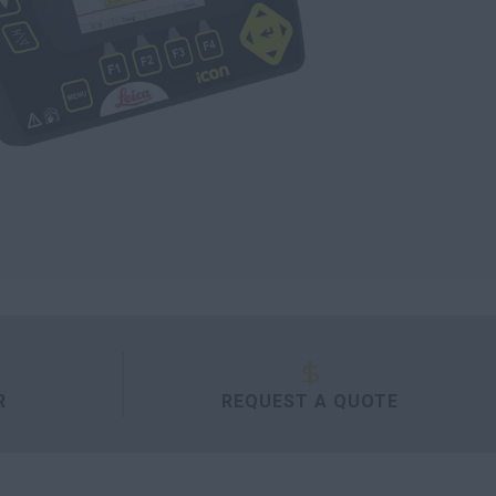
R
REQUEST A QUOTE