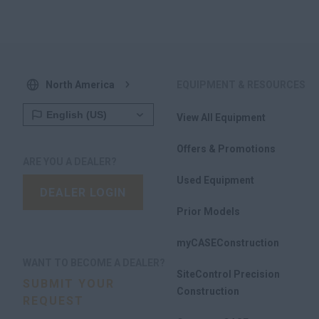
North America
EQUIPMENT & RESOURCES
View All Equipment
Offers & Promotions
ARE YOU A DEALER?
Used Equipment
DEALER LOGIN
Prior Models
myCASEConstruction
WANT TO BECOME A DEALER?
SiteControl Precision
SUBMIT YOUR
Construction
REQUEST