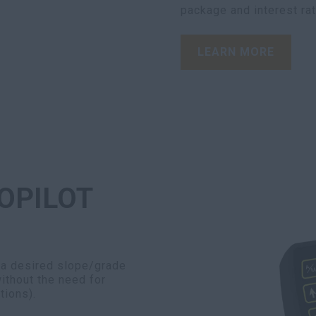
package and interest ra
LEARN MORE
OPILOT
 a desired slope/grade
ithout the need for
tions).