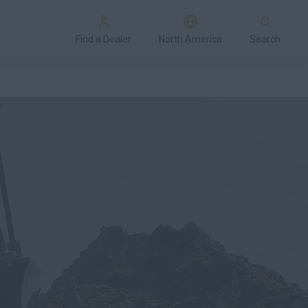
Find a Dealer
North America
Search