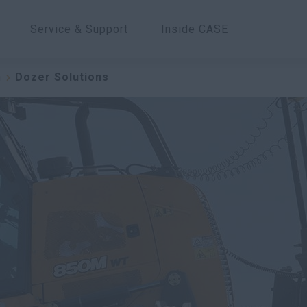
Service & Support
Inside CASE
n
Dozer Solutions