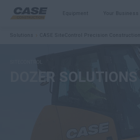
Equipment
Your Business
Solutions
CASE SiteControl Precision Constructio
SITECONTROL
DOZER SOLUTIONS