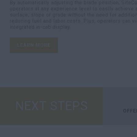
By automatically adjusting the blade position, SiteC
operators at any experience level to easily achieve
surface, slope or grade without the need for additio
reducing fuel and labor costs. Plus, operators can v
integrated in-cab display.
LEARN MORE
NEXT STEPS
OFFE