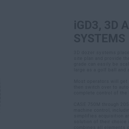
iGD3, 3D 
SYSTEMS
3D dozer systems place 
site plan and provide th
grade can easily be scal
large as a golf ball and
Most operators will get
then switch over to aut
complete control of the 
CASE 750M through 2050
machine control, includi
simplifies acquisition 
solution of their choice 
combines all elements o