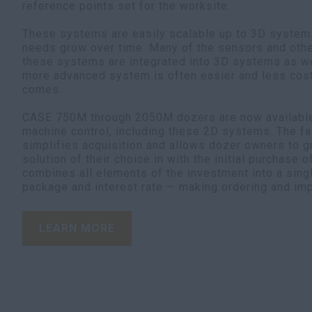
reference points set for the worksite.
These systems are easily scalable up to 3D systems
needs grow over time. Many of the sensors and oth
these systems are integrated into 3D systems as we
more advanced system is often easier and less cost
comes.
CASE 750M through 2050M dozers are now available 
machine control, including these 2D systems. The fac
simplifies acquisition and allows dozer owners to g
solution of their choice in with the initial purchase o
combines all elements of the investment into a sing
package and interest rate — making ordering and im
LEARN MORE