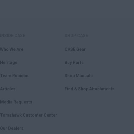
INSIDE CASE
SHOP CASE
Who We Are
CASE Gear
Heritage
Buy Parts
Team Rubicon
Shop Manuals
Articles
Find & Shop Attachments
Media Requests
Tomahawk Customer Center
Our Dealers