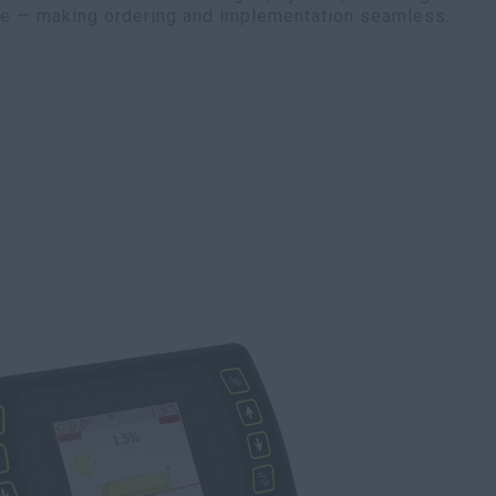
te — making ordering and implementation seamless.