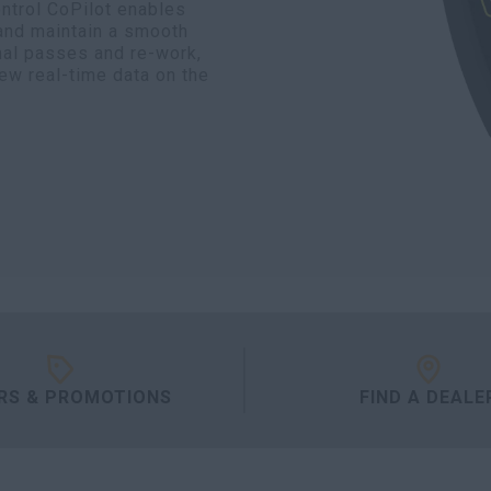
ontrol CoPilot enables
 and maintain a smooth
nal passes and re-work,
iew real-time data on the
RS & PROMOTIONS
FIND A DEALE