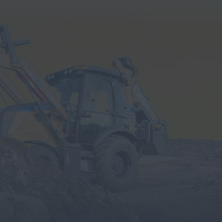
Search