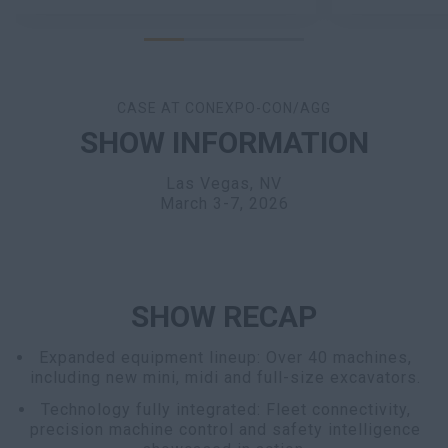
CASE AT CONEXPO-CON/AGG
SHOW INFORMATION
Las Vegas, NV
March 3-7, 2026
SHOW RECAP
Expanded equipment lineup: Over 40 machines,
including new mini, midi and full-size excavators.
Technology fully integrated: Fleet connectivity,
precision machine control and safety intelligence