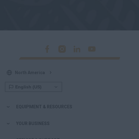
North America
EQUIPMENT & RESOURCES
YOUR BUSINESS