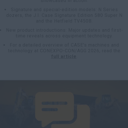
showcased in action.
Signature and special-edition models: N Series
dozers, the J.I. Case Signature Edition 580 Super N
and the Hetfield TV450B.
New product introductions: Major updates and first-
time reveals across equipment technology.
For a detailed overview of CASE's machines and
technology at CONEXPO-CON/AGG 2026, read the
full article
.