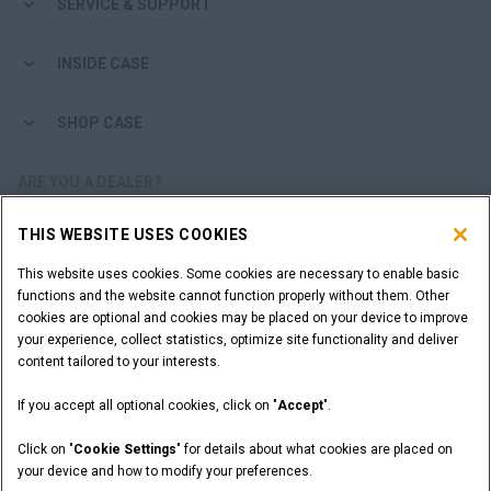
SERVICE & SUPPORT
INSIDE CASE
SHOP CASE
ARE YOU A DEALER?
THIS WEBSITE USES COOKIES
DEALER LOGIN
This website uses cookies. Some cookies are necessary to enable basic
functions and the website cannot function properly without them. Other
WANT TO BECOME A DEALER?
cookies are optional and cookies may be placed on your device to improve
SUBMIT YOUR REQUEST
your experience, collect statistics, optimize site functionality and deliver
content tailored to your interests.
If you accept all optional cookies, click on "
Accept
".
Legal Notices
Terms and Conditions
Privacy Notice
Click on "
Cookie Settings
" for details about what cookies are placed on
California Privacy Notice at Collection
your device and how to modify your preferences.
Do Not Sell or Share My Personal Information
Cookie Settings