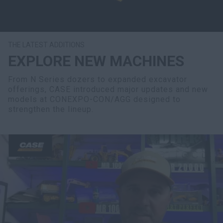
THE LATEST ADDITIONS
EXPLORE NEW MACHINES
From N Series dozers to expanded excavator
offerings, CASE introduced major updates and new
models at CONEXPO-CON/AGG designed to
strengthen the lineup.