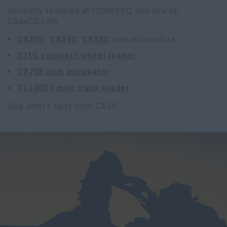
Recently featured at CONEXPO and live on
CaseCE.com:
CX30D
,
CX34D
,
CX38D
mini excavators
321G compact wheel loader
CX70E midi excavator
TL100EV mini track loader
See what's next from CASE.