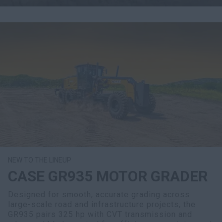
NEW TO THE LINEUP
CASE GR935 MOTOR GRADER
Designed for smooth, accurate grading across
large-scale road and infrastructure projects, the
GR935 pairs 325 hp with CVT transmission and