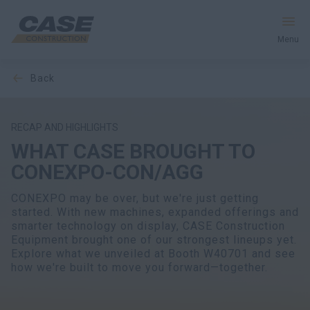
Menu
back
Equipment
Your Business
RECAP AND HIGHLIGHTS
WHAT CASE BROUGHT TO
Service & Support
CONEXPO-CON/AGG
Inside CASE
CONEXPO may be over, but we're just getting
started. With new machines, expanded offerings and
smarter technology on display, CASE Construction
Equipment brought one of our strongest lineups yet.
Explore what we unveiled at Booth W40701 and see
Find a Dealer
how we're built to move you forward—together.
North America