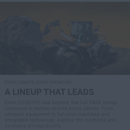
EVERY JOBSITE, EVERY OPERATION
A LINEUP THAT LEADS
From CONEXPO and beyond. the full CASE lineup
continues to deliver across every jobsite. From
compact equipment to full-size machines and
integrated technology, explore the machines and
solutions driving results.