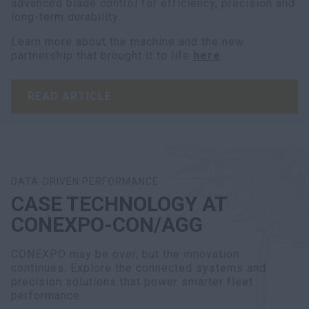
advanced blade control for efficiency, precision and
long-term durability.
Learn more about the machine and the new
partnership that brought it to life
here
.
READ ARTICLE
DATA-DRIVEN PERFORMANCE
CASE TECHNOLOGY AT
CONEXPO-CON/AGG
CONEXPO may be over, but the innovation
continues. Explore the connected systems and
precision solutions that power smarter fleet
performance.