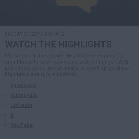
CASE AT CONEXPO-CON/AGG
WATCH THE HIGHLIGHTS
Missed us at the show? No problem! Sign up for
email
here
to stay connected with all things CASE,
and follow us on social media to catch up on show
highlights and future updates.
Facebook
Instagram
LinkedIn
X
YouTube