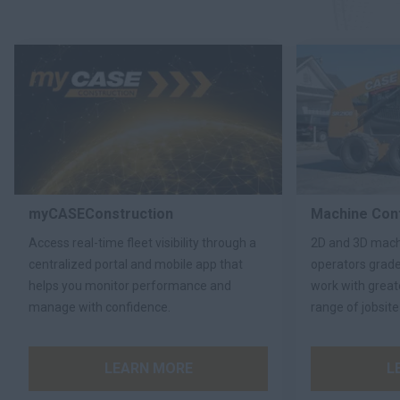
myCASEConstruction
Machine Cont
Access real-time fleet visibility through a
2D and 3D machi
centralized portal and mobile app that
operators grad
helps you monitor performance and
work with great
manage with confidence.
range of jobsite
LEARN MORE
L