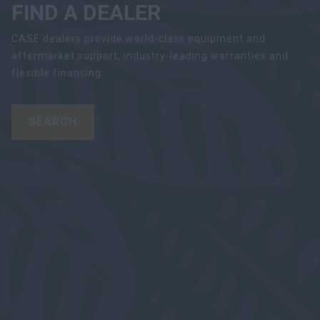
FIND A DEALER
CASE dealers provide world-class equipment and
aftermarket support, industry-leading warranties and
flexible financing.
SEARCH