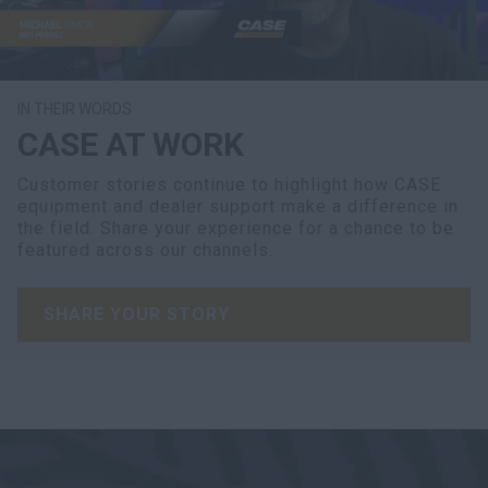
IN THEIR WORDS
CASE AT WORK
Customer stories continue to highlight how CASE
equipment and dealer support make a difference in
the field. Share your experience for a chance to be
featured across our channels.
SHARE YOUR STORY