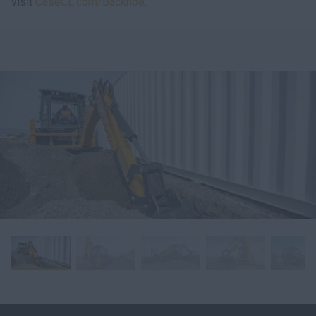
visit
CaseCE.com/Backhoe
.