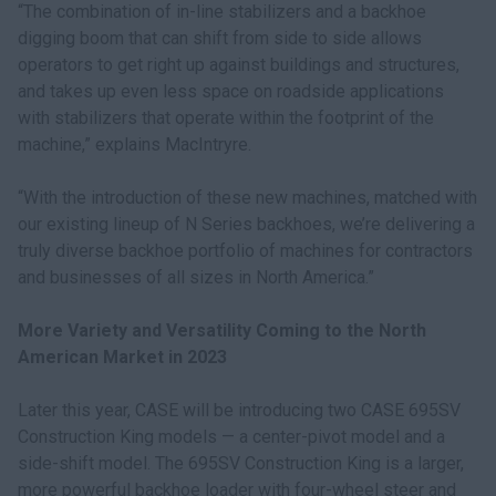
“The combination of in-line stabilizers and a backhoe
digging boom that can shift from side to side allows
operators to get right up against buildings and structures,
and takes up even less space on roadside applications
with stabilizers that operate within the footprint of the
machine,” explains MacIntryre.
“With the introduction of these new machines, matched with
our existing lineup of N Series backhoes, we’re delivering a
truly diverse backhoe portfolio of machines for contractors
and businesses of all sizes in North America.”
More Variety and Versatility Coming to the North
American Market in 2023
Later this year, CASE will be introducing two CASE 695SV
Construction King models — a center-pivot model and a
side-shift model. The 695SV Construction King is a larger,
more powerful backhoe loader with four-wheel steer and