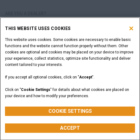
ARE YOU A DEALER?
THIS WEBSITE USES COOKIES
DEALER LOGIN
This website uses cookies. Some cookies are necessary to enable basic
functions and the website cannot function properly without them. Other
WANT TO BECOME A DEALER?
cookies are optional and cookies may be placed on your device to improve
SUBMIT YOUR REQUEST
your experience, collect statistics, optimize site functionality and deliver
content tailored to your interests.
If you accept all optional cookies, click on "
Accept
".
Legal Notices
Terms and Conditions
Privacy Notice
Click on "
Cookie Settings
" for details about what cookies are placed on
California Privacy Notice at Collection
your device and how to modify your preferences.
Do Not Sell or Share My Personal Information
Cookie Settings
CASE Construction Equipment, a brand of CNH Industrial N.V. ©2026
COOKIE SETTINGS
ACCEPT