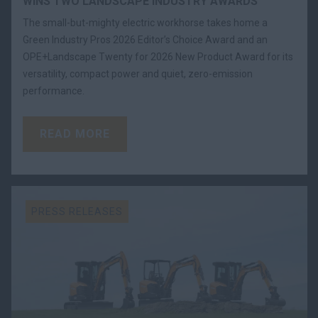
WINS TWO LANDSCAPE INDUSTRY AWARDS
The small-but-mighty electric workhorse takes home a
Green Industry Pros 2026 Editor’s Choice Award and an
OPE+Landscape Twenty for 2026 New Product Award for its
versatility, compact power and quiet, zero-emission
performance.
READ MORE
PRESS RELEASES