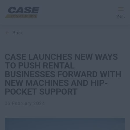
Menu
back
Equipment
Your Business
CASE LAUNCHES NEW WAYS
TO PUSH RENTAL
Service & Support
BUSINESSES FORWARD WITH
NEW MACHINES AND HIP-
Inside CASE
POCKET SUPPORT
06 February 2024
Find a Dealer
North America