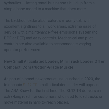
hydraulics — letting rental businesses build up from a
simple base model to a machine that does more.
The backhoe loader also features a roomy cab with
excellent sightlines to all work areas, extreme ease of
service with a maintenance-free emissions system (no
DPF or DEF) and easy controls. Mechanical and pilot
controls are also available to accommodate varying
operator preferences.
New Small Articulated Loader, Mini Track Loader Offer
Compact, Construction-Grade Muscle
As part of a brand-new product line launched in 2023, the
telescopic
SL12 TR
small articulated loader will appear at
The ARA Show for the first time. The SL12 TR delivers an
extra-long reach for customers who need to load trucks or
move material in hard-to-reach places.