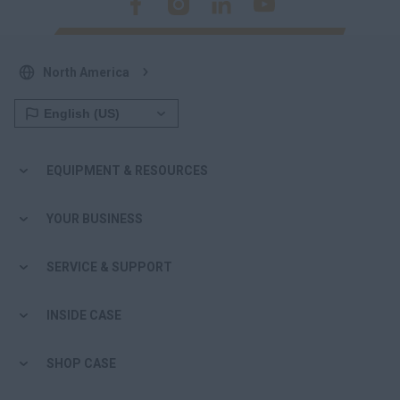
North America
EQUIPMENT & RESOURCES
YOUR BUSINESS
SERVICE & SUPPORT
INSIDE CASE
SHOP CASE