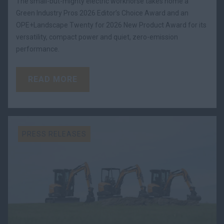
The small-but-mighty electric workhorse takes home a
Green Industry Pros 2026 Editor’s Choice Award and an
OPE+Landscape Twenty for 2026 New Product Award for its
versatility, compact power and quiet, zero-emission
performance.
READ MORE
PRESS RELEASES