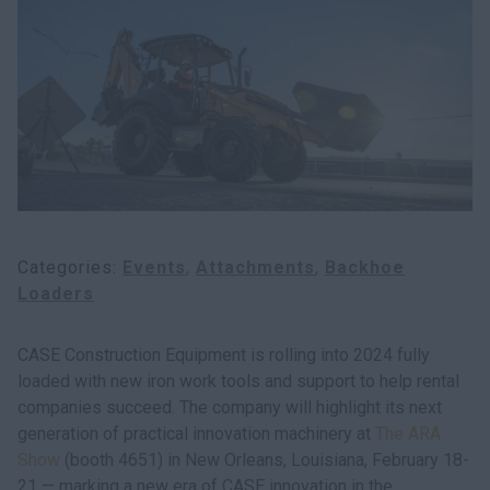
Search
Categories
Events
Attachments
Backhoe
Loaders
CASE Construction Equipment is rolling into 2024 fully
loaded with new iron work tools and support to help rental
companies succeed. The company will highlight its next
generation of practical innovation machinery at
The ARA
Show
(booth 4651) in New Orleans, Louisiana, February 18-
21 — marking a new era of CASE innovation in the