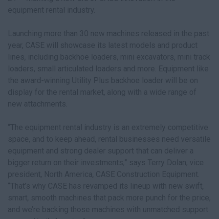
equipment rental industry.
Launching more than 30 new machines released in the past
year, CASE will showcase its latest models and product
lines, including backhoe loaders, mini excavators, mini track
loaders, small articulated loaders and more. Equipment like
the award-winning Utility Plus backhoe loader will be on
display for the rental market, along with a wide range of
new attachments.
“The equipment rental industry is an extremely competitive
space, and to keep ahead, rental businesses need versatile
equipment and strong dealer support that can deliver a
bigger return on their investments,” says Terry Dolan, vice
president, North America, CASE Construction Equipment.
“That’s why CASE has revamped its lineup with new swift,
smart, smooth machines that pack more punch for the price,
and we’re backing those machines with unmatched support