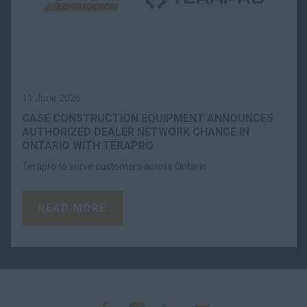
11 June 2026
CASE CONSTRUCTION EQUIPMENT ANNOUNCES
AUTHORIZED DEALER NETWORK CHANGE IN
ONTARIO WITH TERAPRO
Terapro to serve customers across Ontario
READ MORE