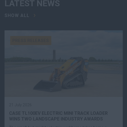
LATEST NEWS
SHOW ALL
PRESS RELEASES
21 July 2026
CASE TL100EV ELECTRIC MINI TRACK LOADER
WINS TWO LANDSCAPE INDUSTRY AWARDS