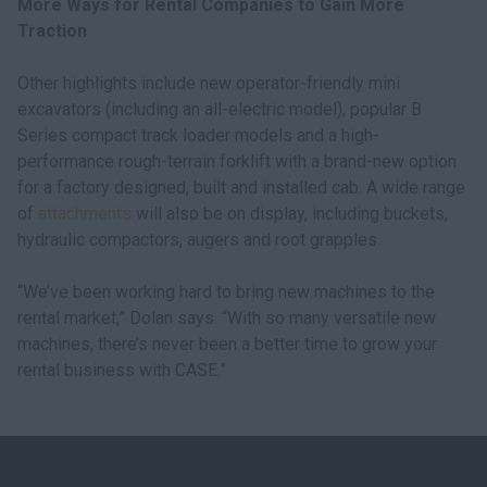
More Ways for Rental Companies to Gain More
Traction
Other highlights include new operator-friendly mini
excavators (including an all-electric model), popular B
Series compact track loader models and a high-
performance rough-terrain forklift with a brand-new option
for a factory designed, built and installed cab. A wide range
of
attachments
will also be on display, including buckets,
hydraulic compactors, augers and root grapples.
“We’ve been working hard to bring new machines to the
rental market,” Dolan says. “With so many versatile new
machines, there’s never been a better time to grow your
rental business with CASE.”