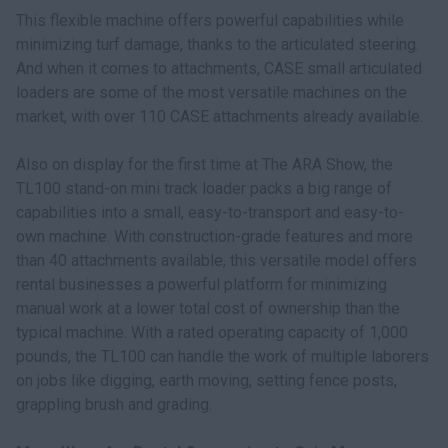
This flexible machine offers powerful capabilities while
minimizing turf damage, thanks to the articulated steering.
And when it comes to attachments, CASE small articulated
loaders are some of the most versatile machines on the
market, with over 110 CASE attachments already available.
Also on display for the first time at The ARA Show, the
TL100 stand-on mini track loader packs a big range of
capabilities into a small, easy-to-transport and easy-to-
own machine. With construction-grade features and more
than 40 attachments available, this versatile model offers
rental businesses a powerful platform for minimizing
manual work at a lower total cost of ownership than the
typical machine. With a rated operating capacity of 1,000
pounds, the TL100 can handle the work of multiple laborers
on jobs like digging, earth moving, setting fence posts,
grappling brush and grading.