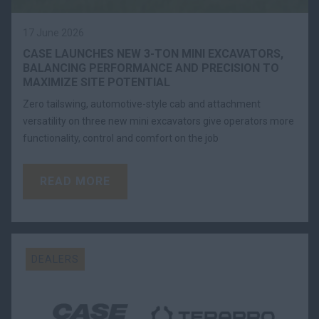
17 June 2026
CASE LAUNCHES NEW 3-TON MINI EXCAVATORS,
BALANCING PERFORMANCE AND PRECISION TO
MAXIMIZE SITE POTENTIAL
Zero tailswing, automotive-style cab and attachment
versatility on three new mini excavators give operators more
functionality, control and comfort on the job
READ MORE
DEALERS