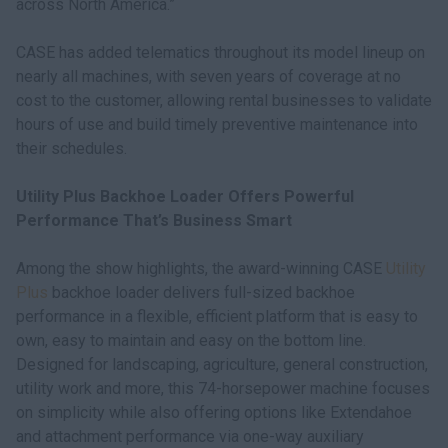
across North America.”
CASE has added telematics throughout its model lineup on
nearly all machines, with seven years of coverage at no
cost to the customer, allowing rental businesses to validate
hours of use and build timely preventive maintenance into
their schedules.
Utility Plus Backhoe Loader Offers Powerful
Performance That’s Business Smart
Among the show highlights, the award-winning CASE
Utility
Plus
backhoe loader delivers full-sized backhoe
performance in a flexible, efficient platform that is easy to
own, easy to maintain and easy on the bottom line.
Designed for landscaping, agriculture, general construction,
utility work and more, this 74-horsepower machine focuses
on simplicity while also offering options like Extendahoe
and attachment performance via one-way auxiliary