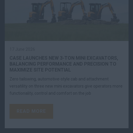
17 June 2026
CASE LAUNCHES NEW 3-TON MINI EXCAVATORS,
BALANCING PERFORMANCE AND PRECISION TO
MAXIMIZE SITE POTENTIAL
Zero tailswing, automotive-style cab and attachment
versatility on three new mini excavators give operators more
functionality, control and comfort on the job
READ MORE