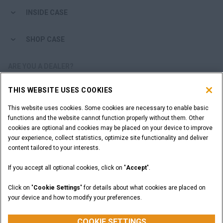
INSIDE CASE
SHOP CASE
ARE YOU A DEALER?
THIS WEBSITE USES COOKIES
DEALER LOGIN
This website uses cookies. Some cookies are necessary to enable basic
functions and the website cannot function properly without them. Other
WANT TO BECOME A DEALER?
cookies are optional and cookies may be placed on your device to improve
SUBMIT YOUR REQUEST
your experience, collect statistics, optimize site functionality and deliver
content tailored to your interests.
If you accept all optional cookies, click on "
Accept
".
Legal Notices
Terms and Conditions
Privacy Notice
Click on "
Cookie Settings
" for details about what cookies are placed on
California Privacy Notice at Collection
your device and how to modify your preferences.
Do Not Sell or Share My Personal Information
Cookie Settings
CASE Construction Equipment, a brand of CNH Industrial N.V. ©2026
COOKIE SETTINGS