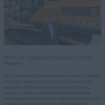
Search
Categories
Commercial Construction
Press
Releases
CASE Construction Equipment welcomes Stone Equipment
to the CASE dealer family to bring the full line of CASE
equipment, attachments, service, parts and financing
options to customers in central and northern Alabama.
Stone Equipment will operate as CASE Power & Equipment
of Alabama with initial locations in Birmingham and