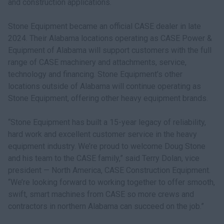
and construction applications.
Stone Equipment became an official CASE dealer in late
2024. Their Alabama locations operating as CASE Power &
Equipment of Alabama will support customers with the full
range of CASE machinery and attachments, service,
technology and financing. Stone Equipment’s other
locations outside of Alabama will continue operating as
Stone Equipment, offering other heavy equipment brands.
“Stone Equipment has built a 15-year legacy of reliability,
hard work and excellent customer service in the heavy
equipment industry. We’re proud to welcome Doug Stone
and his team to the CASE family,” said Terry Dolan, vice
president — North America, CASE Construction Equipment.
“We’re looking forward to working together to offer smooth,
swift, smart machines from CASE so more crews and
contractors in northern Alabama can succeed on the job.”