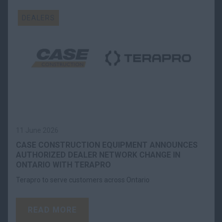
DEALERS
11 June 2026
CASE CONSTRUCTION EQUIPMENT ANNOUNCES
AUTHORIZED DEALER NETWORK CHANGE IN
ONTARIO WITH TERAPRO
Terapro to serve customers across Ontario
READ MORE