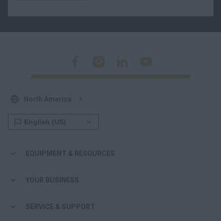
North America
EQUIPMENT & RESOURCES
YOUR BUSINESS
SERVICE & SUPPORT