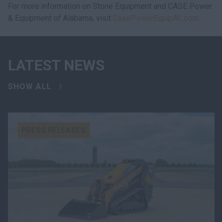
For more information on Stone Equipment and CASE Power
& Equipment of Alabama, visit
CasePowerEquipAL.com
.
LATEST NEWS
SHOW ALL
PRESS RELEASES