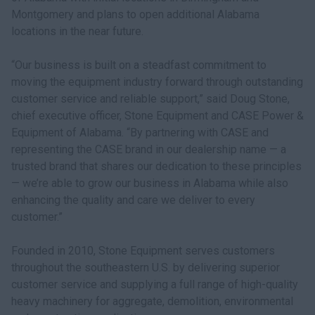
Montgomery and plans to open additional Alabama
locations in the near future.
“Our business is built on a steadfast commitment to
moving the equipment industry forward through outstanding
customer service and reliable support,” said Doug Stone,
chief executive officer, Stone Equipment and CASE Power &
Equipment of Alabama. “By partnering with CASE and
representing the CASE brand in our dealership name — a
trusted brand that shares our dedication to these principles
— we’re able to grow our business in Alabama while also
enhancing the quality and care we deliver to every
customer.”
Founded in 2010, Stone Equipment serves customers
throughout the southeastern U.S. by delivering superior
customer service and supplying a full range of high-quality
heavy machinery for aggregate, demolition, environmental