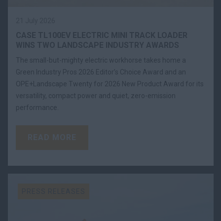
21 July 2026
CASE TL100EV ELECTRIC MINI TRACK LOADER
WINS TWO LANDSCAPE INDUSTRY AWARDS
The small-but-mighty electric workhorse takes home a
Green Industry Pros 2026 Editor’s Choice Award and an
OPE+Landscape Twenty for 2026 New Product Award for its
versatility, compact power and quiet, zero-emission
performance.
READ MORE
PRESS RELEASES