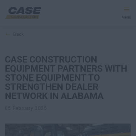
Menu
back
Equipment
Your Business
CASE CONSTRUCTION
EQUIPMENT PARTNERS WITH
Service & Support
STONE EQUIPMENT TO
STRENGTHEN DEALER
Inside CASE
NETWORK IN ALABAMA
05 February 2025
Find a Dealer
North America