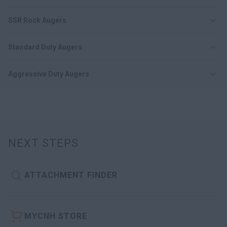
SSR Rock Augers
Standard Duty Augers
Aggressive Duty Augers
NEXT STEPS
ATTACHMENT FINDER
MYCNH STORE