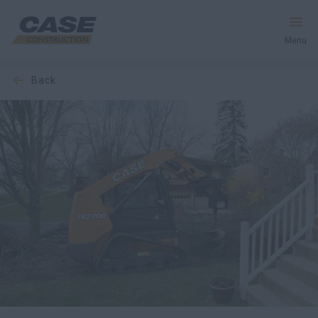
Menu
back
Equipment
Your Business
Service & Support
Inside CASE
Find a Dealer
North America