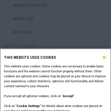
SERVICE & SUPPORT
INSIDE CASE
SHOP CASE
ARE YOU A DEALER?
THIS WEBSITE USES COOKIES
DEALER LOGIN
This website uses cookies. Some cookies are necessary to enable basic
functions and the website cannot function properly without them. Other
WANT TO BECOME A DEALER?
cookies are optional and cookies may be placed on your device to improve
SUBMIT YOUR REQUEST
your experience, collect statistics, optimize site functionality and deliver
content tailored to your interests.
If you accept all optional cookies, click on "
Accept
".
Legal Notices
Terms and Conditions
Privacy Notice
Click on "
Cookie Settings
" for details about what cookies are placed on
California Privacy Notice at Collection