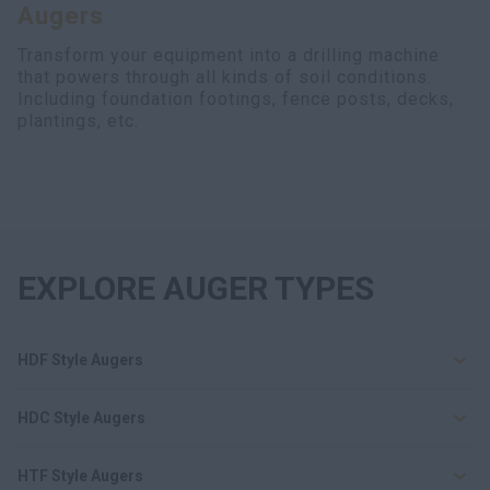
Augers
Search
Transform your equipment into a drilling machine
that powers through all kinds of soil conditions.
Including foundation footings, fence posts, decks,
plantings, etc.
EXPLORE AUGER TYPES
HDF Style Augers
HDC Style Augers
HTF Style Augers