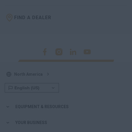
FIND A DEALER
North America
EQUIPMENT & RESOURCES
YOUR BUSINESS