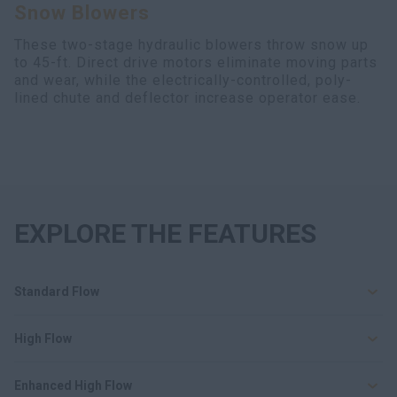
Snow Blowers
Search
These two-stage hydraulic blowers throw snow up
to 45-ft. Direct drive motors eliminate moving parts
and wear, while the electrically-controlled, poly-
lined chute and deflector increase operator ease.
EXPLORE THE FEATURES
Standard Flow
High Flow
Enhanced High Flow