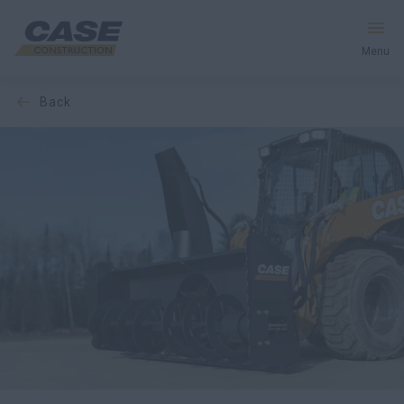
Menu
back
Equipment
Your Business
Service & Support
Inside CASE
Find a Dealer
North America