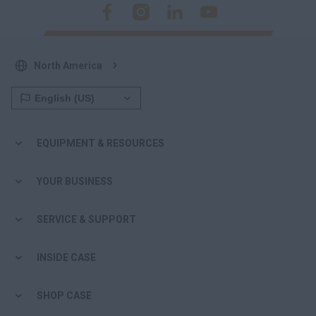
North America
EQUIPMENT & RESOURCES
YOUR BUSINESS
SERVICE & SUPPORT
INSIDE CASE
SHOP CASE