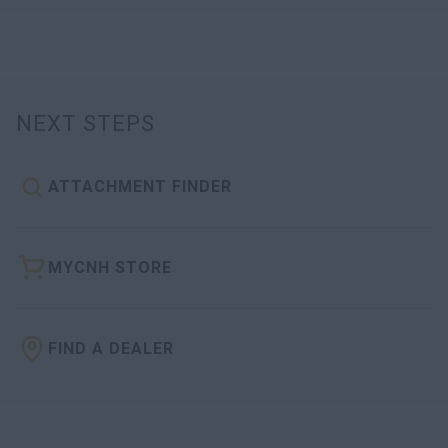
NEXT STEPS
ATTACHMENT FINDER
MYCNH STORE
FIND A DEALER