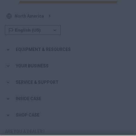
North America
EQUIPMENT & RESOURCES
YOUR BUSINESS
SERVICE & SUPPORT
INSIDE CASE
SHOP CASE
ARE YOU A DEALER?