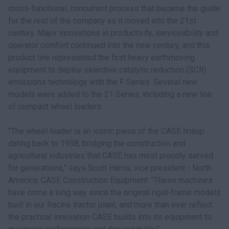
cross-functional, concurrent process that became the guide
for the rest of the company as it moved into the 21st
century. Major innovations in productivity, serviceability and
operator comfort continued into the new century, and this
product line represented the first heavy earthmoving
equipment to deploy selective catalytic reduction (SCR)
emissions technology with the F Series. Several new
models were added to the 21 Series, including a new line
of compact wheel loaders.
"The wheel loader is an iconic piece of the CASE lineup
dating back to 1958, bridging the construction and
agricultural industries that CASE has most proudly served
for generations," says Scott Harris, vice president - North
America, CASE Construction Equipment. "These machines
have come a long way since the original rigid-frame models
built in our Racine tractor plant, and more than ever reflect
the practical innovation CASE builds into its equipment to