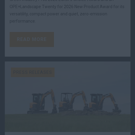
OPE+Landscape Twenty for 2026 New Product Award for its
versatility, compact power and quiet, zero-emission
performance.
READ MORE
PRESS RELEASES