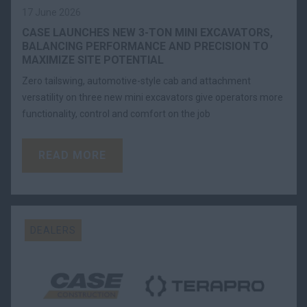
17 June 2026
CASE LAUNCHES NEW 3-TON MINI EXCAVATORS,
BALANCING PERFORMANCE AND PRECISION TO
MAXIMIZE SITE POTENTIAL
Zero tailswing, automotive-style cab and attachment
versatility on three new mini excavators give operators more
functionality, control and comfort on the job
READ MORE
DEALERS