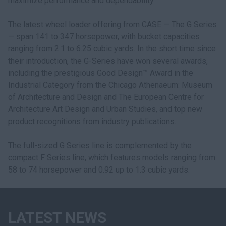
maximize performance and dependability."
The latest wheel loader offering from CASE — The G Series
— span 141 to 347 horsepower, with bucket capacities
ranging from 2.1 to 6.25 cubic yards. In the short time since
their introduction, the G-Series have won several awards,
including the prestigious Good Design™ Award in the
Industrial Category from the Chicago Athenaeum: Museum
of Architecture and Design and The European Centre for
Architecture Art Design and Urban Studies, and top new
product recognitions from industry publications.
The full-sized G Series line is complemented by the
compact F Series line, which features models ranging from
58 to 74 horsepower and 0.92 up to 1.3 cubic yards.
LATEST NEWS