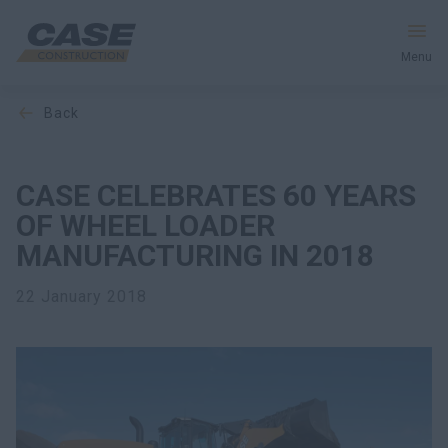
Menu
back
Equipment
Your Business
CASE CELEBRATES 60 YEARS
OF WHEEL LOADER
Service & Support
MANUFACTURING IN 2018
Inside CASE
22 January 2018
Find a Dealer
North America