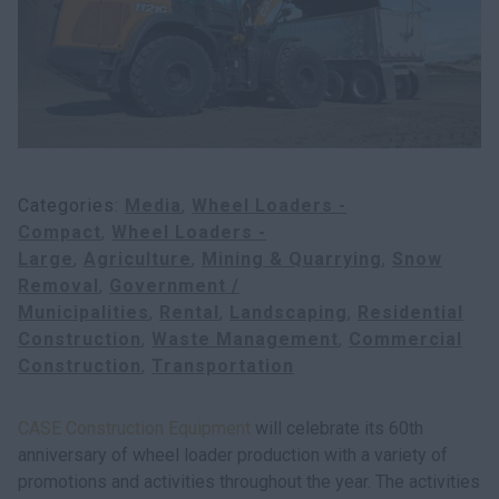
Search
Categories
Media
Wheel Loaders -
Compact
Wheel Loaders -
Large
Agriculture
Mining & Quarrying
Snow
Removal
Government /
Municipalities
Rental
Landscaping
Residential
Construction
Waste Management
Commercial
Construction
Transportation
CASE Construction Equipment
will celebrate its 60th
anniversary of wheel loader production with a variety of
promotions and activities throughout the year. The activities