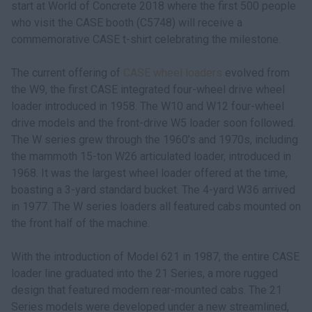
start at World of Concrete 2018 where the first 500 people
who visit the CASE booth (C5748) will receive a
commemorative CASE t-shirt celebrating the milestone.
The current offering of
CASE wheel loaders
evolved from
the W9, the first CASE integrated four-wheel drive wheel
loader introduced in 1958. The W10 and W12 four-wheel
drive models and the front-drive W5 loader soon followed.
The W series grew through the 1960’s and 1970s, including
the mammoth 15-ton W26 articulated loader, introduced in
1968. It was the largest wheel loader offered at the time,
boasting a 3-yard standard bucket. The 4-yard W36 arrived
in 1977. The W series loaders all featured cabs mounted on
the front half of the machine.
With the introduction of Model 621 in 1987, the entire CASE
loader line graduated into the 21 Series, a more rugged
design that featured modern rear-mounted cabs. The 21
Series models were developed under a new streamlined,