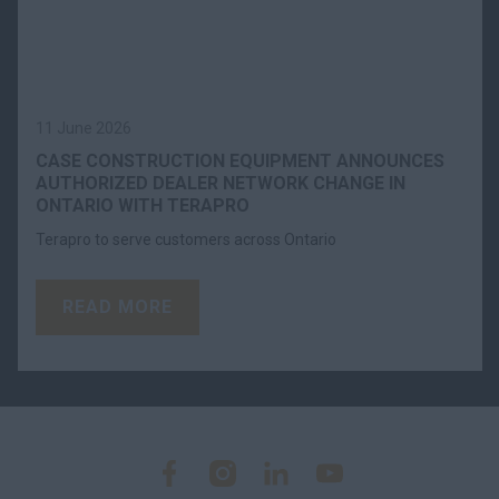
11 June 2026
CASE CONSTRUCTION EQUIPMENT ANNOUNCES
AUTHORIZED DEALER NETWORK CHANGE IN
ONTARIO WITH TERAPRO
Terapro to serve customers across Ontario
READ MORE