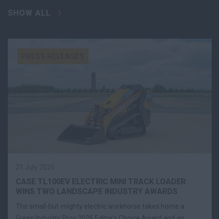
SHOW ALL
PRESS RELEASES
21 July 2026
CASE TL100EV ELECTRIC MINI TRACK LOADER
WINS TWO LANDSCAPE INDUSTRY AWARDS
The small-but-mighty electric workhorse takes home a
Green Industry Pros 2026 Editor’s Choice Award and an